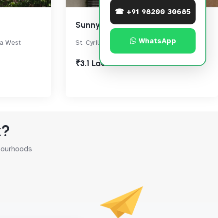
☎ +91 98200 30685
Sunny Side
WhatsApp
ra West
St. Cyril Road,, Bandra West
₹3.1 Lac
k?
hbourhoods