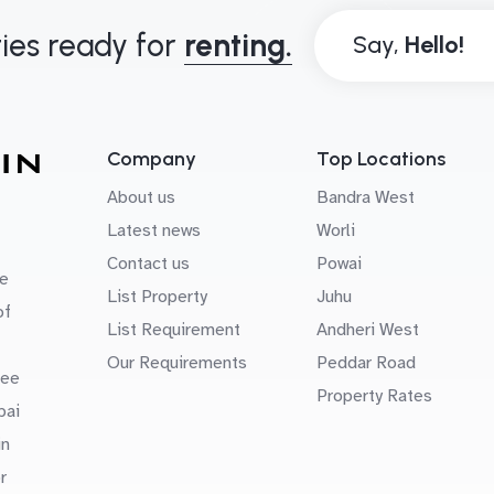
ies ready for
renting.
Say,
Company
Top Locations
About us
Bandra West
Latest news
Worli
Contact us
Powai
e
List Property
Juhu
of
List Requirement
Andheri West
Our Requirements
Peddar Road
uee
Property Rates
bai
in
r