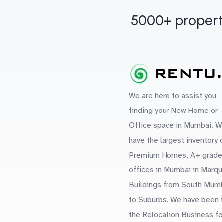
5000+ propert
We are here to assist you
finding your New Home or
Office space in Mumbai. W
have the largest inventory 
Premium Homes, A+ grade
offices in Mumbai in Marq
Buildings from South Mum
to Suburbs. We have been 
the Relocation Business fo