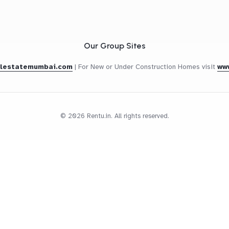
Our Group Sites
alestatemumbai.com
|
For New or Under Construction Homes visit
ww
© 2026 Rentu.in. All rights reserved.