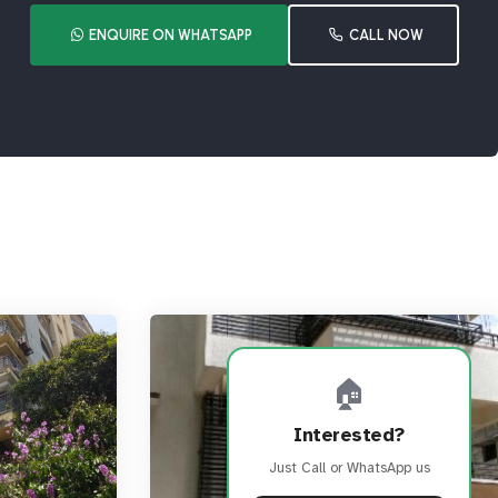
ENQUIRE ON WHATSAPP
CALL NOW
🏠
Interested?
Just Call or WhatsApp us