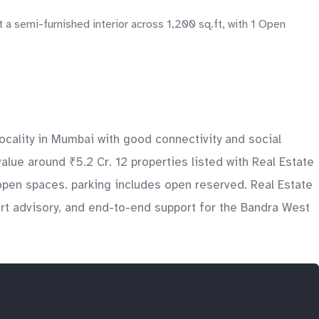
 semi-furnished interior across 1,200 sq.ft, with 1 Open
ocality in Mumbai with good connectivity and social
value around ₹5.2 Cr. 12 properties listed with Real Estate
open spaces. parking includes open reserved. Real Estate
ert advisory, and end-to-end support for the Bandra West