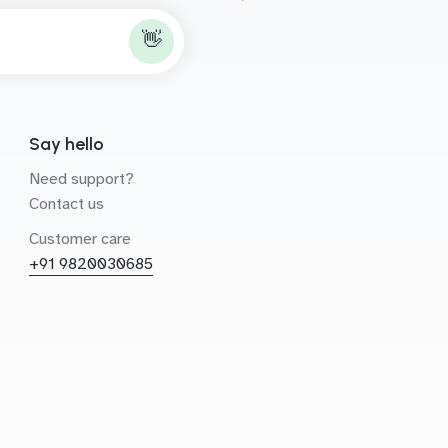
👋
Say hello
Need support?
Contact us
Customer care
+91 9820030685