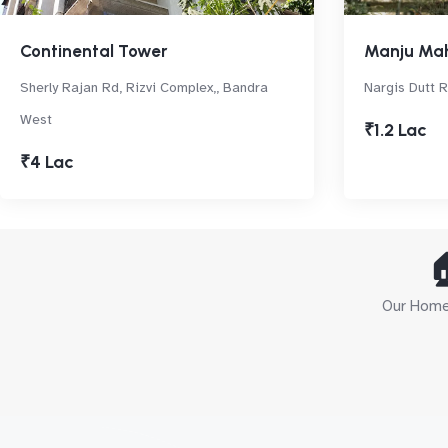
Continental Tower
Manju Ma
Sherly Rajan Rd, Rizvi Complex,, Bandra
Nargis Dutt R
West
₹1.2 Lac
₹4 Lac

Our Home 