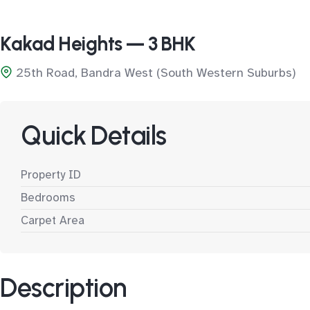
Kakad Heights — 3 BHK
25th Road, Bandra West (South Western Suburbs)
Quick Details
Property ID
Bedrooms
Carpet Area
Description