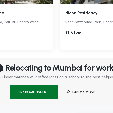
hal
Hicon Residency
d, Pali Hill, Bandra West
Near Patwardhan Park,, Band
₹1.6 Lac
 Relocating to Mumbai for wor
Finder matches your office location & school to the best neig
TRY HOME FINDER →
📋 PLAN MY MOVE