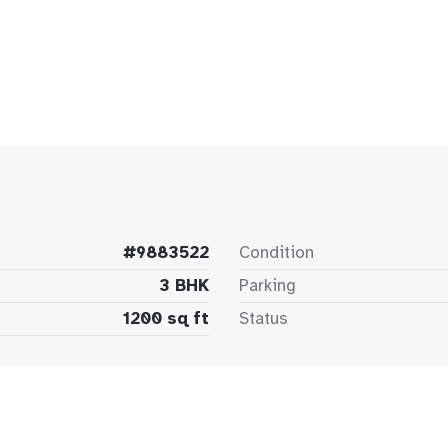
#9883522
Condition
3 BHK
Parking
1200 sq ft
Status