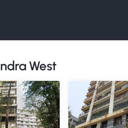
Bandra West