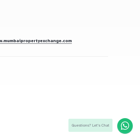
w.mumbaipropertyexchange.com
Questions? Let's Chat