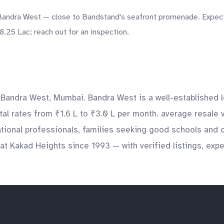
Bandra West — close to Bandstand's seafront promenade. Expect a
8.25 Lac; reach out for an inspection.
 Bandra West, Mumbai. Bandra West is a well-established l
ntal rates from ₹1.6 L to ₹3.0 L per month. average resale 
ational professionals, families seeking good schools and 
at Kakad Heights since 1993 — with verified listings, exp