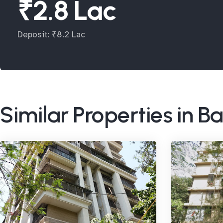
₹2.8 Lac
Deposit: ₹8.2 Lac
Similar Properties in 