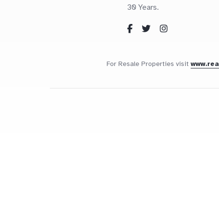
30 Years.
For Resale Properties visit
www.re