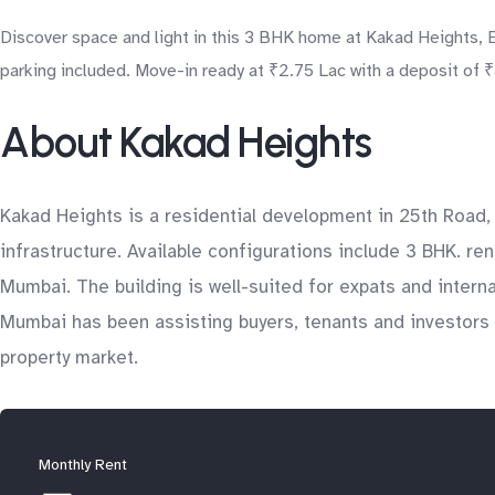
Discover space and light in this 3 BHK home at Kakad Heights, 
parking included. Move-in ready at ₹2.75 Lac with a deposit of ₹
About Kakad Heights
Kakad Heights is a residential development in 25th Road,
infrastructure. Available configurations include 3 BHK. re
Mumbai. The building is well-suited for expats and intern
Mumbai has been assisting buyers, tenants and investors 
property market.
Monthly Rent