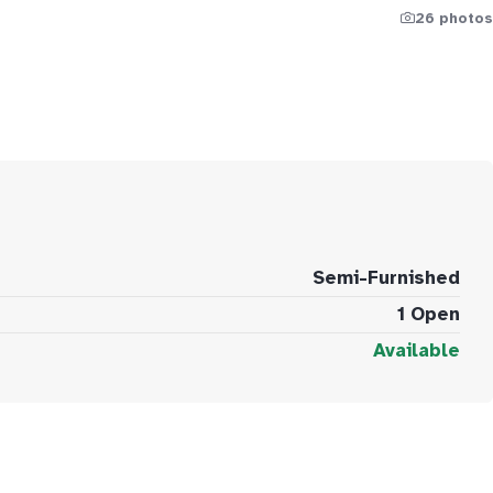
26 photos
Semi-Furnished
1 Open
Available