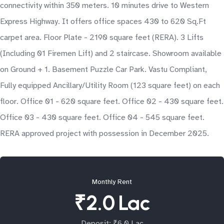
connectivity within 350 meters. 10 minutes drive to Western
Express Highway. It offers office spaces 430 to 620 Sq.Ft
carpet area. Floor Plate - 2190 square feet (RERA). 3 Lifts
(Including 01 Firemen Lift) and 2 staircase. Showroom available
on Ground + 1. Basement Puzzle Car Park. Vastu Compliant,
Fully equipped Ancillary/Utility Room (123 square feet) on each
floor. Office 01 - 620 square feet. Office 02 - 430 square feet.
Office 03 - 430 square feet. Office 04 - 545 square feet.
RERA approved project with possession in December 2025.
Monthly Rent
₹2.0 Lac
Deposit: ₹6.0 Lac