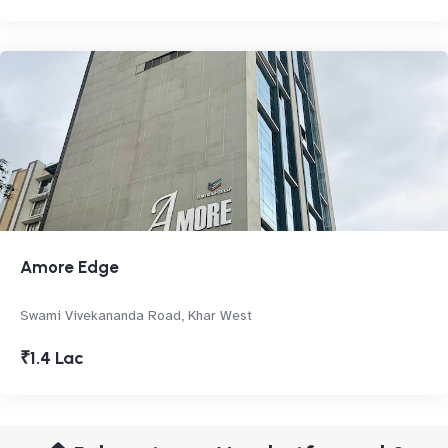
Amore Edge
Swami Vivekananda Road, Khar West
₹1.4 Lac