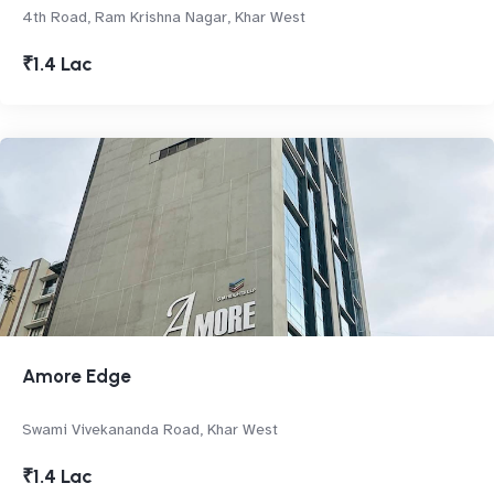
4th Road, Ram Krishna Nagar, Khar West
₹1.4 Lac
Amore Edge
Swami Vivekananda Road, Khar West
₹1.4 Lac