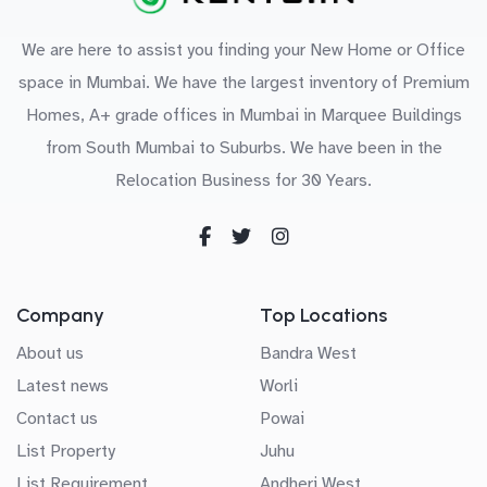
We are here to assist you finding your New Home or Office
space in Mumbai. We have the largest inventory of Premium
Homes, A+ grade offices in Mumbai in Marquee Buildings
from South Mumbai to Suburbs. We have been in the
Relocation Business for 30 Years.
Company
Top Locations
About us
Bandra West
Latest news
Worli
Contact us
Powai
List Property
Juhu
List Requirement
Andheri West