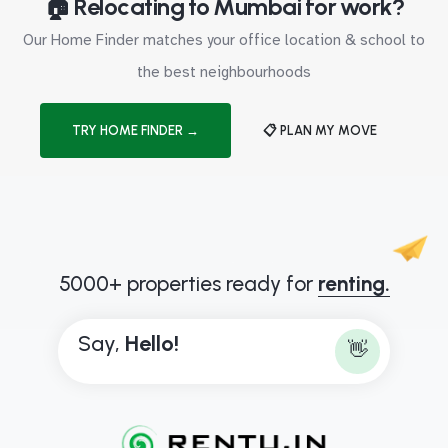
🏠 Relocating to Mumbai for work?
Our Home Finder matches your office location & school to
the best neighbourhoods
TRY HOME FINDER →
📋 PLAN MY MOVE
5000+ properties ready for
renting.
Say,
H
e
l
l
o
!
👋