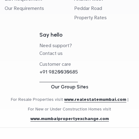
Our Requirements
Peddar Road
Property Rates
Say hello
Need support?
Contact us
Customer care
+91 9820030685
Our Group Sites
For Resale Properties visit
www.realestatemumbai.com
|
For New or Under Construction Homes visit
www.mumbaipropertyexchange.com