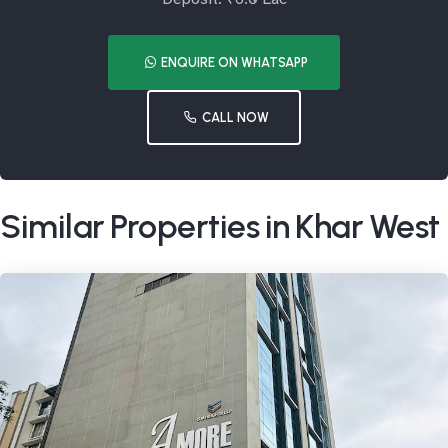
ENQUIRE ON WHATSAPP
CALL NOW
Similar Properties in Khar West