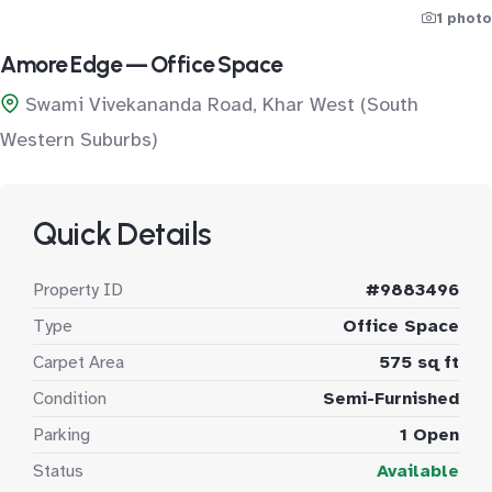
1 photo
Amore Edge — Office Space
Swami Vivekananda Road, Khar West (South
Western Suburbs)
Quick Details
Property ID
#9883496
Type
Office Space
Carpet Area
575 sq ft
Condition
Semi-Furnished
Parking
1 Open
Status
Available