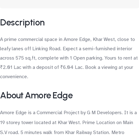
Description
A prime commercial space in Amore Edge, Khar West, close to
leafy lanes off Linking Road. Expect a semi-furnished interior
across 575 sq.ft, complete with 1 Open parking. Yours to rent at
₹2.01 Lac with a deposit of ₹6.04 Lac. Book a viewing at your
convenience.
About Amore Edge
Amore Edge is a Commercial Project by G M Developers. It is a
19 storey tower located at Khar West. Prime Location on Main
S.V road. 5 minutes walk from Khar Railway Station. Metro