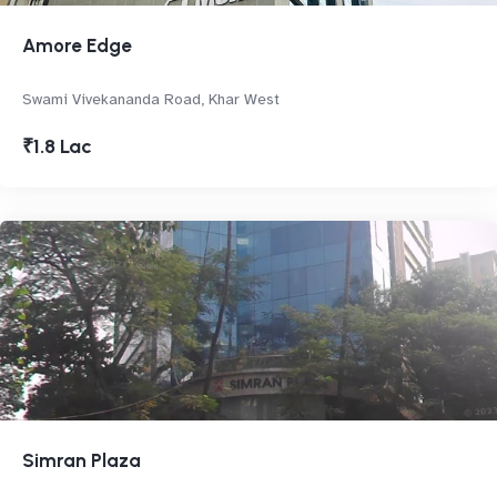
Amore Edge
Swami Vivekananda Road, Khar West
₹1.8 Lac
Simran Plaza