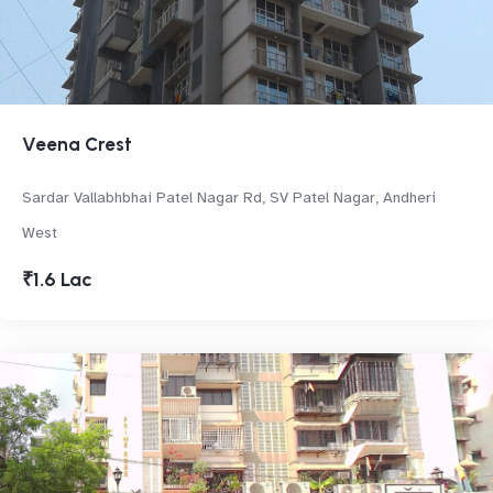
Veena Crest
Sardar Vallabhbhai Patel Nagar Rd, SV Patel Nagar, Andheri
West
₹1.6 Lac