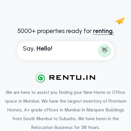
5000+ properties ready for
renting.
Say,
H
e
l
l
o
!
👋
We are here to assist you finding your New Home or Office
space in Mumbai. We have the largest inventory of Premium
Homes, A+ grade offices in Mumbai in Marquee Buildings
from South Mumbai to Suburbs. We have been in the
Relocation Business for 30 Years.