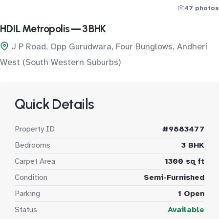
47 photos
HDIL Metropolis — 3 BHK
J P Road, Opp Gurudwara, Four Bunglows, Andheri
West (South Western Suburbs)
Quick Details
Property ID
#9883477
Bedrooms
3 BHK
Carpet Area
1300 sq ft
Condition
Semi-Furnished
Parking
1 Open
Status
Available