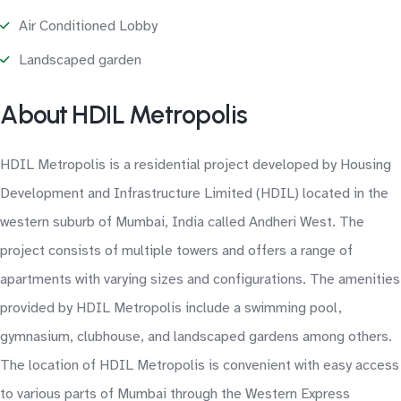
Air Conditioned Lobby
Landscaped garden
About HDIL Metropolis
HDIL Metropolis is a residential project developed by Housing
Development and Infrastructure Limited (HDIL) located in the
western suburb of Mumbai, India called Andheri West. The
project consists of multiple towers and offers a range of
apartments with varying sizes and configurations. The amenities
provided by HDIL Metropolis include a swimming pool,
gymnasium, clubhouse, and landscaped gardens among others.
The location of HDIL Metropolis is convenient with easy access
to various parts of Mumbai through the Western Express