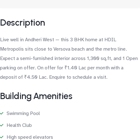
Description
Live well in Andheri West — this 3 BHK home at HDIL
Metropolis sits close to Versova beach and the metro line.
Expect a semi-furnished interior across 1,300 sq.ft, and 1 Open
parking on offer. On offer for ₹1.40 Lac per month with a
deposit of ₹4.50 Lac. Enquire to schedule a visit.
Building Amenities
Swimming Pool
Health Club
High speed elevators