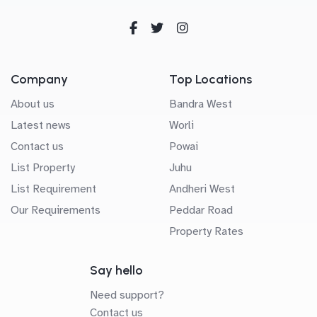
Company
Top Locations
About us
Bandra West
Latest news
Worli
Contact us
Powai
List Property
Juhu
List Requirement
Andheri West
Our Requirements
Peddar Road
Property Rates
Say hello
Need support?
Contact us