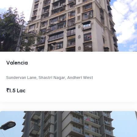
Valencia
Sundervan Lane, Shastri Nagar, Andheri West
₹1.5 Lac