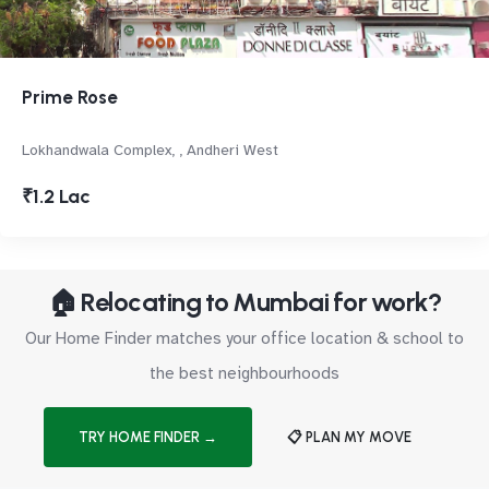
Prime Rose
Lokhandwala Complex, , Andheri West
₹1.2 Lac
🏠 Relocating to Mumbai for work?
Our Home Finder matches your office location & school to
the best neighbourhoods
TRY HOME FINDER →
📋 PLAN MY MOVE