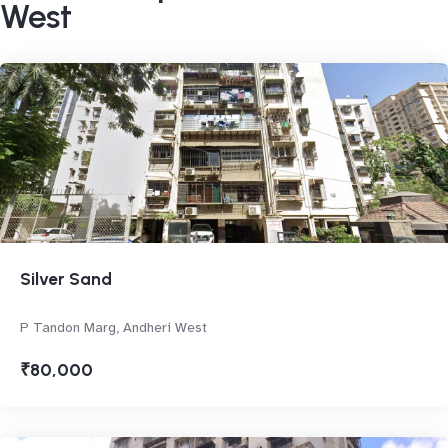
West
Silver Sand
P Tandon Marg, Andheri West
₹80,000