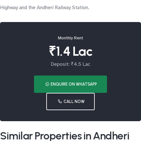
Highway and the Andheri Railway Station.
Monthly Rent
₹1.4 Lac
Deposit: ₹4.5 Lac
ENQUIRE ON WHATSAPP
CALL NOW
Similar Properties in Andheri