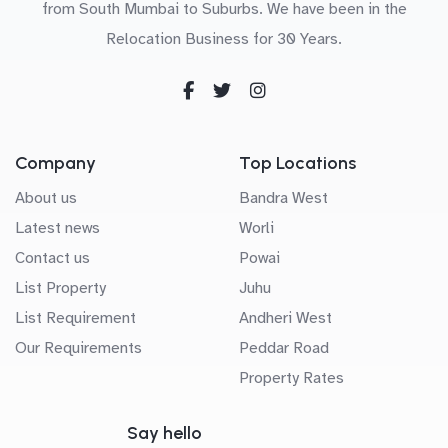
from South Mumbai to Suburbs. We have been in the
Relocation Business for 30 Years.
Company
Top Locations
About us
Bandra West
Latest news
Worli
Contact us
Powai
List Property
Juhu
List Requirement
Andheri West
Our Requirements
Peddar Road
Property Rates
Say hello