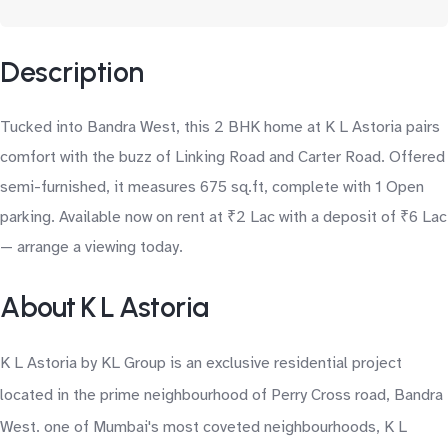
Description
Tucked into Bandra West, this 2 BHK home at K L Astoria pairs
comfort with the buzz of Linking Road and Carter Road. Offered
semi-furnished, it measures 675 sq.ft, complete with 1 Open
parking. Available now on rent at ₹2 Lac with a deposit of ₹6 Lac
— arrange a viewing today.
About K L Astoria
K L Astoria by KL Group is an exclusive residential project
located in the prime neighbourhood of Perry Cross road, Bandra
West. one of Mumbai's most coveted neighbourhoods, K L