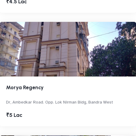
₹4.5 Lac
Morya Regency
Dr, Ambedkar Road. Opp. Lok Nirman Bldg, Bandra West
₹5 Lac