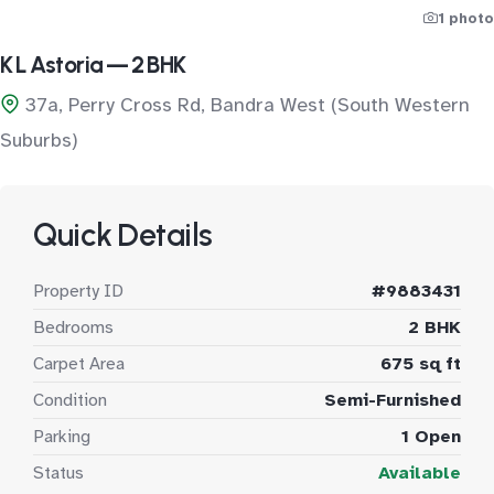
1 photo
K L Astoria — 2 BHK
37a, Perry Cross Rd, Bandra West (South Western
Suburbs)
Quick Details
Property ID
#9883431
Bedrooms
2 BHK
Carpet Area
675 sq ft
Condition
Semi-Furnished
Parking
1 Open
Status
Available