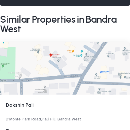
Similar Properties in Bandra
West
Dakshin Pali
D'Monte Park Road,Pali Hill, Bandra West