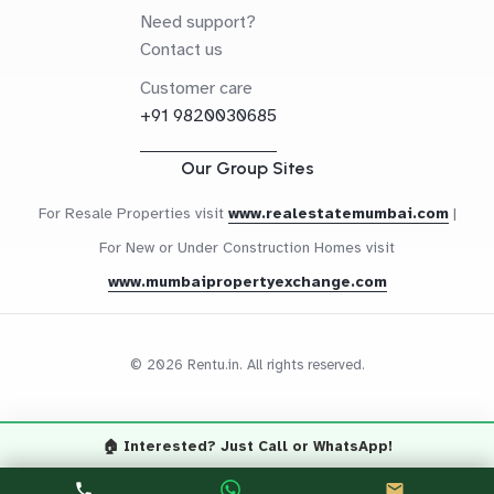
Need support?
Contact us
Customer care
+91 9820030685
Our Group Sites
For Resale Properties visit
www.realestatemumbai.com
|
For New or Under Construction Homes visit
www.mumbaipropertyexchange.com
© 2026 Rentu.in. All rights reserved.
🏠 Interested? Just Call or WhatsApp!
Questions? Let's Chat