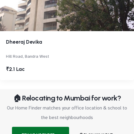
Dheeraj Devika
Hill Road, Bandra West
₹2.1 Lac
🏠 Relocating to Mumbai for work?
Our Home Finder matches your office location & school to
the best neighbourhoods