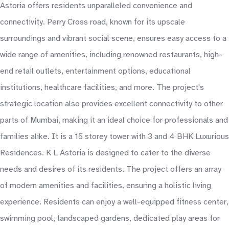
Astoria offers residents unparalleled convenience and
connectivity. Perry Cross road, known for its upscale
surroundings and vibrant social scene, ensures easy access to a
wide range of amenities, including renowned restaurants, high-
end retail outlets, entertainment options, educational
institutions, healthcare facilities, and more. The project's
strategic location also provides excellent connectivity to other
parts of Mumbai, making it an ideal choice for professionals and
families alike. It is a 15 storey tower with 3 and 4 BHK Luxurious
Residences. K L Astoria is designed to cater to the diverse
needs and desires of its residents. The project offers an array
of modern amenities and facilities, ensuring a holistic living
experience. Residents can enjoy a well-equipped fitness center,
swimming pool, landscaped gardens, dedicated play areas for