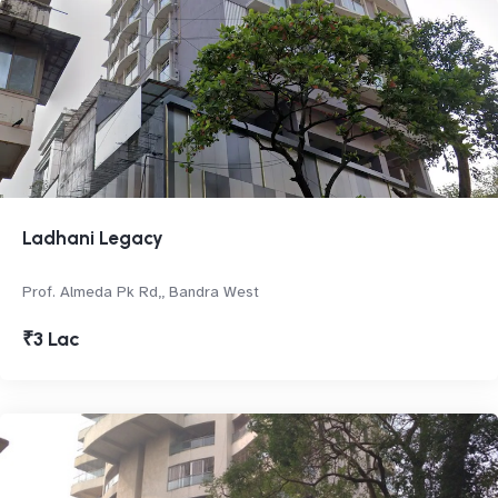
Ladhani Legacy
Prof. Almeda Pk Rd,, Bandra West
₹3 Lac