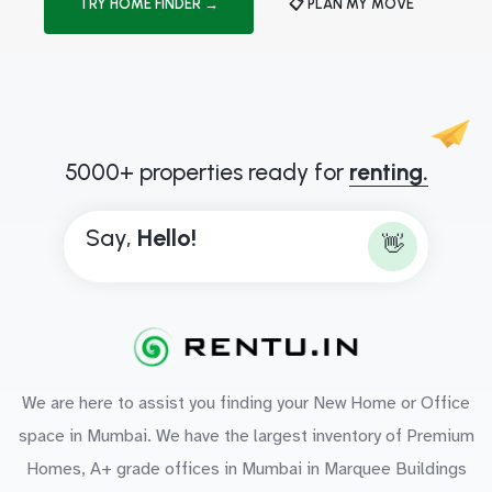
TRY HOME FINDER →
📋 PLAN MY MOVE
5000+ properties ready for
renting.
Say,
H
e
l
l
o
!
👋
We are here to assist you finding your New Home or Office
space in Mumbai. We have the largest inventory of Premium
Homes, A+ grade offices in Mumbai in Marquee Buildings