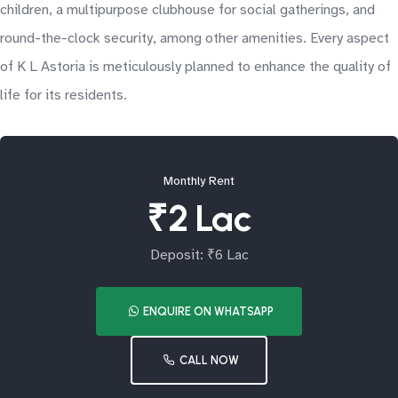
children, a multipurpose clubhouse for social gatherings, and
round-the-clock security, among other amenities. Every aspect
of K L Astoria is meticulously planned to enhance the quality of
life for its residents.
Monthly Rent
₹2 Lac
Deposit: ₹6 Lac
ENQUIRE ON WHATSAPP
CALL NOW