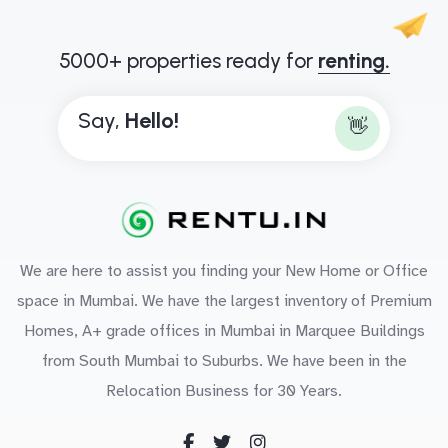
5000+ properties ready for
renting.
Say,
H
e
l
l
o
!
👋
We are here to assist you finding your New Home or Office
space in Mumbai. We have the largest inventory of Premium
Homes, A+ grade offices in Mumbai in Marquee Buildings
from South Mumbai to Suburbs. We have been in the
Relocation Business for 30 Years.