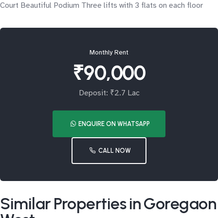
Court Beautiful Podium Three lifts with 3 flats on each floor
Monthly Rent
₹90,000
Deposit: ₹2.7 Lac
ENQUIRE ON WHATSAPP
CALL NOW
Similar Properties in Goregaon