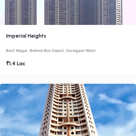
Imperial Heights
Best Nagar, Behind Bus Depot, Goregaon West
₹1.4 Lac