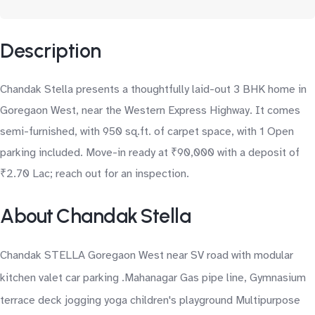
Description
Chandak Stella presents a thoughtfully laid-out 3 BHK home in
Goregaon West, near the Western Express Highway. It comes
semi-furnished, with 950 sq.ft. of carpet space, with 1 Open
parking included. Move-in ready at ₹90,000 with a deposit of
₹2.70 Lac; reach out for an inspection.
About Chandak Stella
Chandak STELLA Goregaon West near SV road with modular
kitchen valet car parking .Mahanagar Gas pipe line, Gymnasium
terrace deck jogging yoga children's playground Multipurpose