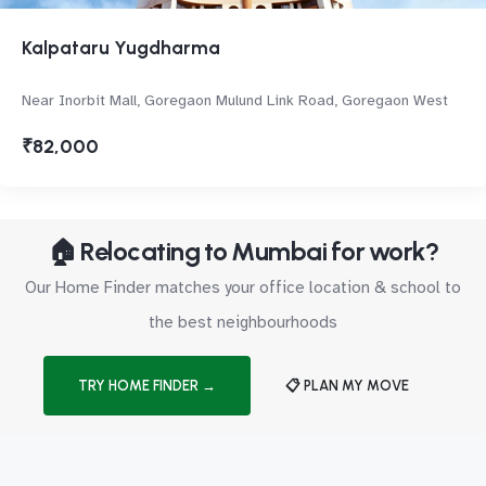
Kalpataru Yugdharma
Near Inorbit Mall, Goregaon Mulund Link Road, Goregaon West
₹82,000
🏠 Relocating to Mumbai for work?
Our Home Finder matches your office location & school to
the best neighbourhoods
TRY HOME FINDER →
📋 PLAN MY MOVE