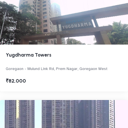
Yugdharma Towers
Goregaon - Mulund Link Rd, Prem Nagar, Goregaon West
₹82,000