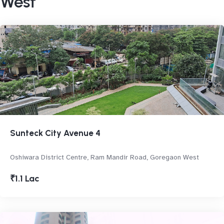
West
Sunteck City Avenue 4
Oshiwara District Centre, Ram Mandir Road, Goregaon West
₹1.1 Lac