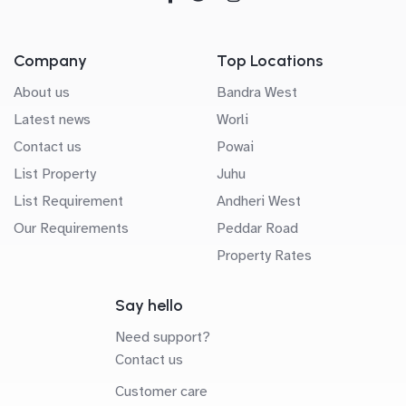
Company
Top Locations
About us
Bandra West
Latest news
Worli
Contact us
Powai
List Property
Juhu
List Requirement
Andheri West
Our Requirements
Peddar Road
Property Rates
Say hello
Need support?
Contact us
Customer care