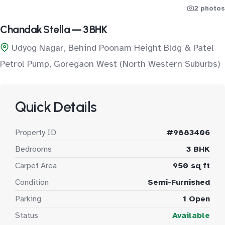
2 photos
Chandak Stella — 3 BHK
Udyog Nagar, Behind Poonam Height Bldg & Patel
Petrol Pump, Goregaon West (North Western Suburbs)
Quick Details
Property ID
#9883406
Bedrooms
3 BHK
Carpet Area
950 sq ft
Condition
Semi-Furnished
Parking
1 Open
Status
Available