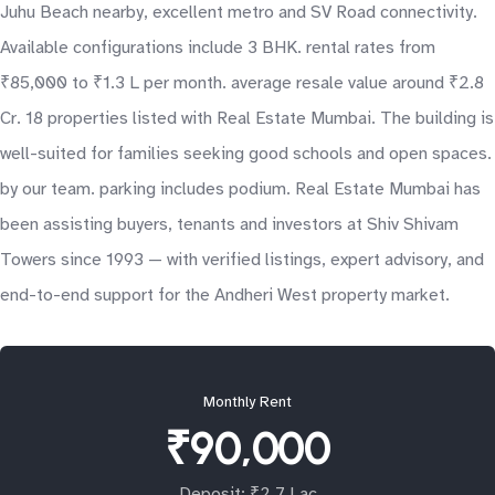
Juhu Beach nearby, excellent metro and SV Road connectivity.
Available configurations include 3 BHK. rental rates from
₹85,000 to ₹1.3 L per month. average resale value around ₹2.8
Cr. 18 properties listed with Real Estate Mumbai. The building is
well-suited for families seeking good schools and open spaces.
by our team. parking includes podium. Real Estate Mumbai has
been assisting buyers, tenants and investors at Shiv Shivam
Towers since 1993 — with verified listings, expert advisory, and
end-to-end support for the Andheri West property market.
Monthly Rent
₹90,000
Deposit: ₹2.7 Lac