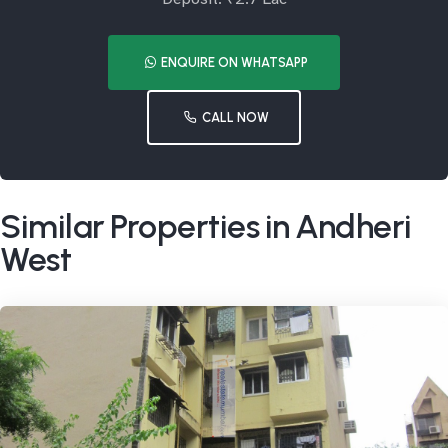
ENQUIRE ON WHATSAPP
CALL NOW
Similar Properties in Andheri
West