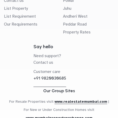
Contact us
Powai
List Property
Juhu
List Requirement
Andheri West
Our Requirements
Peddar Road
Property Rates
Say hello
Need support?
Contact us
Customer care
+91 9820030685
Our Group Sites
For Resale Properties visit
www.realestatemumbai.com
|
For New or Under Construction Homes visit
www.mumbaipropertyexchange.com