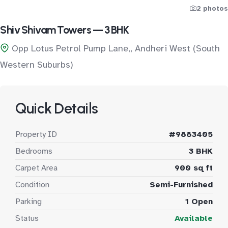
2 photos
Shiv Shivam Towers — 3 BHK
Opp Lotus Petrol Pump Lane,, Andheri West (South
Western Suburbs)
Quick Details
Property ID
#9883405
Bedrooms
3 BHK
Carpet Area
900 sq ft
Condition
Semi-Furnished
Parking
1 Open
Status
Available