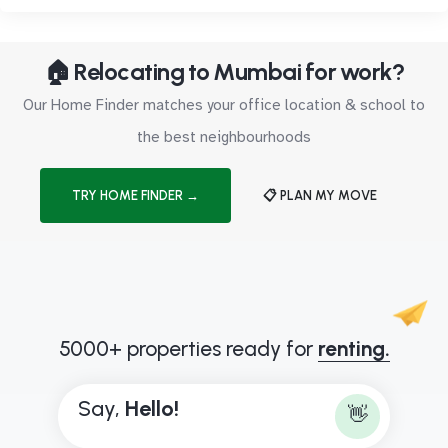
🏠 Relocating to Mumbai for work?
Our Home Finder matches your office location & school to
the best neighbourhoods
TRY HOME FINDER →
📋 PLAN MY MOVE
5000+ properties ready for
renting.
Say,
H
e
l
l
o
!
👋