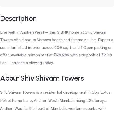
Description
Live well in Andheri West — this 3 BHK home at Shiv Shivam
Towers sits close to Versova beach and the metro line. Expect a
semi-furnished interior across 900 sq.ft, and 1 Open parking on
offer. Available now on rent at ₹90,000 with a deposit of ₹2.70
Lac — arrange a viewing today.
About Shiv Shivam Towers
Shiv Shivam Towers is a residential development in Opp Lotus
Petrol Pump Lane, Andheri West, Mumbai, rising 22 storeys.
Andheri West is the heart of Mumbai's western suburbs with