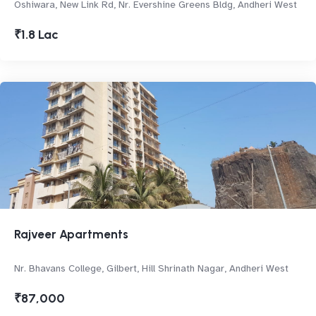
Oshiwara, New Link Rd, Nr. Evershine Greens Bldg, Andheri West
₹1.8 Lac
Rajveer Apartments
Nr. Bhavans College, Gilbert, Hill Shrinath Nagar, Andheri West
₹87,000