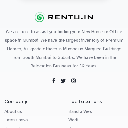
We are here to assist you finding your New Home or Office
space in Mumbai. We have the largest inventory of Premium
Homes, A+ grade offices in Mumbai in Marquee Buildings
from South Mumbai to Suburbs. We have been in the
Relocation Business for 30 Years.
Company
Top Locations
About us
Bandra West
Latest news
Worli