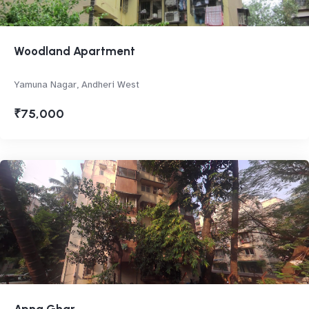
Woodland Apartment
Yamuna Nagar, Andheri West
₹75,000