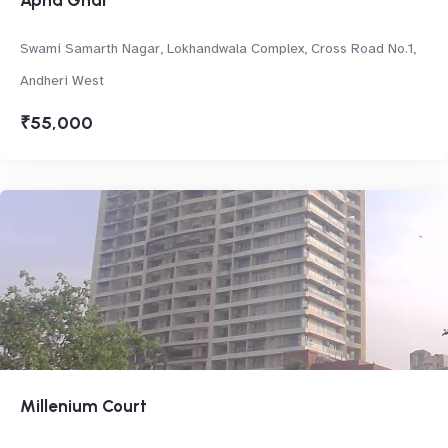
Apna Ghar
Swami Samarth Nagar, Lokhandwala Complex, Cross Road No.1,
Andheri West
₹55,000
Millenium Court