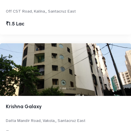
Off CST Road, Kalina,, Santacruz East
₹1.5 Lac
Krishna Galaxy
Datta Mandir Road, Vakola,, Santacruz East