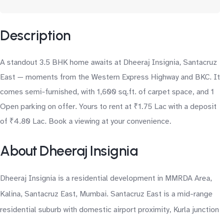
Description
A standout 3.5 BHK home awaits at Dheeraj Insignia, Santacruz
East — moments from the Western Express Highway and BKC. It
comes semi-furnished, with 1,600 sq.ft. of carpet space, and 1
Open parking on offer. Yours to rent at ₹1.75 Lac with a deposit
of ₹4.80 Lac. Book a viewing at your convenience.
About Dheeraj Insignia
Dheeraj Insignia is a residential development in MMRDA Area,
Kalina, Santacruz East, Mumbai. Santacruz East is a mid-range
residential suburb with domestic airport proximity, Kurla junction