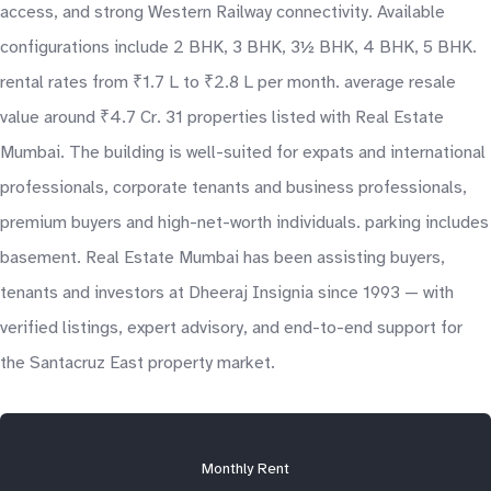
access, and strong Western Railway connectivity. Available
configurations include 2 BHK, 3 BHK, 3½ BHK, 4 BHK, 5 BHK.
rental rates from ₹1.7 L to ₹2.8 L per month. average resale
value around ₹4.7 Cr. 31 properties listed with Real Estate
Mumbai. The building is well-suited for expats and international
professionals, corporate tenants and business professionals,
premium buyers and high-net-worth individuals. parking includes
basement. Real Estate Mumbai has been assisting buyers,
tenants and investors at Dheeraj Insignia since 1993 — with
verified listings, expert advisory, and end-to-end support for
the Santacruz East property market.
Monthly Rent