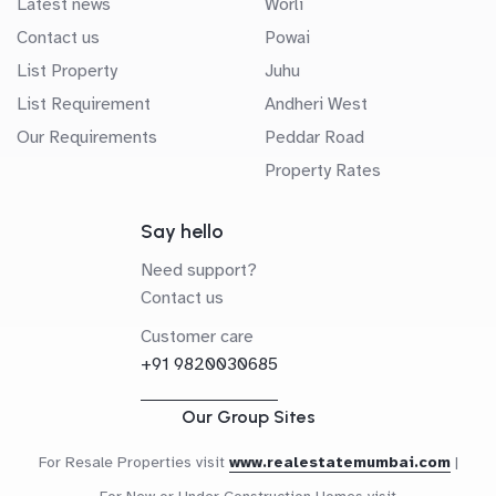
Latest news
Worli
Contact us
Powai
List Property
Juhu
List Requirement
Andheri West
Our Requirements
Peddar Road
Property Rates
Say hello
Need support?
Contact us
Customer care
+91 9820030685
Our Group Sites
For Resale Properties visit
www.realestatemumbai.com
|