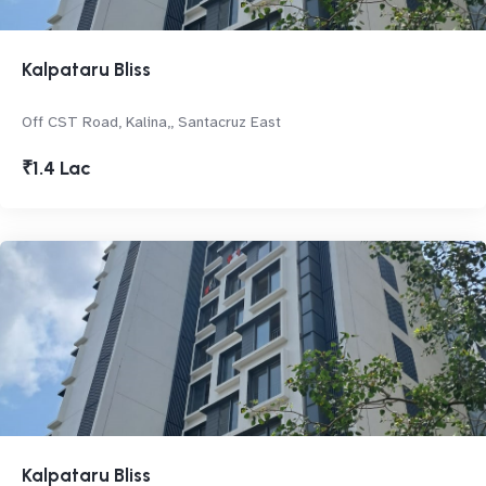
Kalpataru Bliss
Off CST Road, Kalina,, Santacruz East
₹1.4 Lac
Kalpataru Bliss