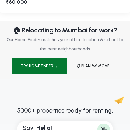
₹60,000
🏠 Relocating to Mumbai for work?
Our Home Finder matches your office location & school to
the best neighbourhoods
TRY HOME FINDER →
📋 PLAN MY MOVE
5000+ properties ready for
renting.
Say,
H
e
l
l
o
!
👋