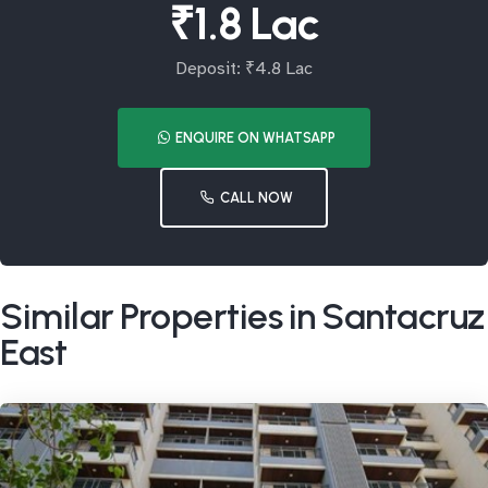
₹1.8 Lac
Deposit: ₹4.8 Lac
ENQUIRE ON WHATSAPP
CALL NOW
Similar Properties in Santacruz
East