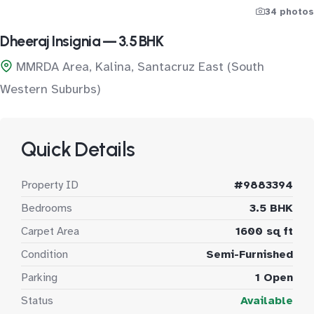
34 photos
Dheeraj Insignia — 3.5 BHK
MMRDA Area, Kalina, Santacruz East (South
Western Suburbs)
Quick Details
Property ID
#9883394
Bedrooms
3.5 BHK
Carpet Area
1600 sq ft
Condition
Semi-Furnished
Parking
1 Open
Status
Available