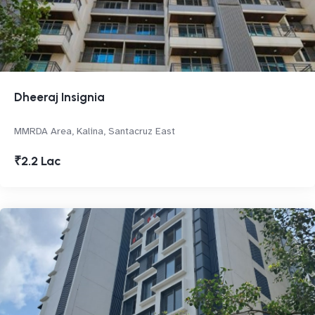
Dheeraj Insignia
MMRDA Area, Kalina, Santacruz East
₹2.2 Lac