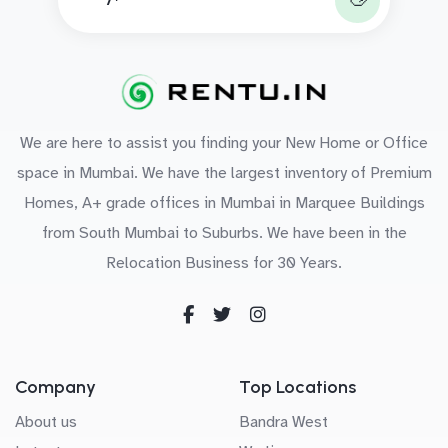
We are here to assist you finding your New Home or Office
space in Mumbai. We have the largest inventory of Premium
Homes, A+ grade offices in Mumbai in Marquee Buildings
from South Mumbai to Suburbs. We have been in the
Relocation Business for 30 Years.
Company
Top Locations
About us
Bandra West