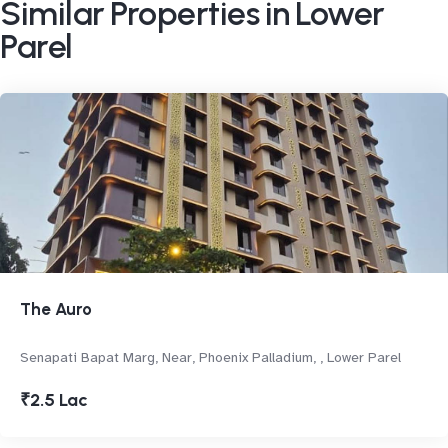
Similar Properties in Lower
Parel
The Auro
Senapati Bapat Marg, Near, Phoenix Palladium, , Lower Parel
₹2.5 Lac