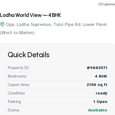
1 photo
Lodha World View — 4 BHK
Opp. Lodha Supremus, Tulsi Pipe Rd, Lower Parel
(Worli to Mahim)
Quick Details
Property ID
#9883371
Bedrooms
4 BHK
Carpet Area
2150 sq ft
Condition
ready
Parking
1 Open
Status
Available