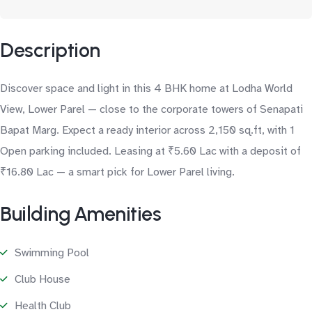
Description
Discover space and light in this 4 BHK home at Lodha World
View, Lower Parel — close to the corporate towers of Senapati
Bapat Marg. Expect a ready interior across 2,150 sq.ft, with 1
Open parking included. Leasing at ₹5.60 Lac with a deposit of
₹16.80 Lac — a smart pick for Lower Parel living.
Building Amenities
Swimming Pool
Club House
Health Club