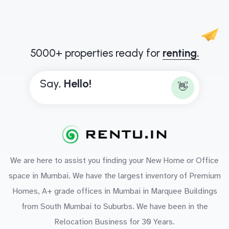
5000+ properties ready for
renting.
Say,
H
e
l
l
o
!
👋
We are here to assist you finding your New Home or Office
space in Mumbai. We have the largest inventory of Premium
Homes, A+ grade offices in Mumbai in Marquee Buildings
from South Mumbai to Suburbs. We have been in the
Relocation Business for 30 Years.