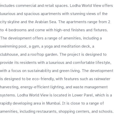
includes commercial and retail spaces. Lodha World View offers
luxurious and spacious apartments with stunning views of the
city skyline and the Arabian Sea. The apartments range from 2
to 4 bedrooms and come with high-end finishes and fixtures.
The development offers a range of amenities, including a
swimming pool, a gym, a yoga and meditation deck, a
clubhouse, and a rooftop garden. The project is designed to
provide its residents with a luxurious and comfortable lifestyle,
with a focus on sustainability and green living. The development
is designed to be eco-friendly, with features such as rainwater
harvesting, energy-efficient lighting, and waste management
systems. Lodha World View is located in Lower Parel, which is a
rapidly developing area in Mumbai. It is close to a range of
amenities, including restaurants, shopping centers, and schools.