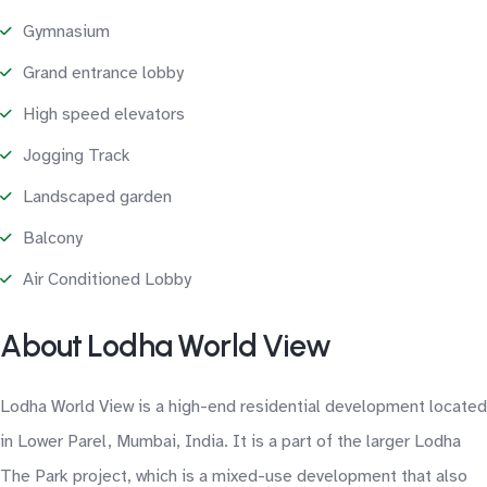
Gymnasium
Grand entrance lobby
High speed elevators
Jogging Track
Landscaped garden
Balcony
Air Conditioned Lobby
About Lodha World View
Lodha World View is a high-end residential development located
in Lower Parel, Mumbai, India. It is a part of the larger Lodha
The Park project, which is a mixed-use development that also