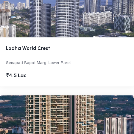
Lodha World Crest
Senapati Bapat Marg, Lower Parel
₹4.5 Lac