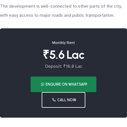
The development is well-connected to other parts of the city,
with easy access to major roads and public transportation.
Monthly Rent
₹5.6 Lac
Deposit: ₹16.8 Lac
ENQUIRE ON WHATSAPP
CALL NOW