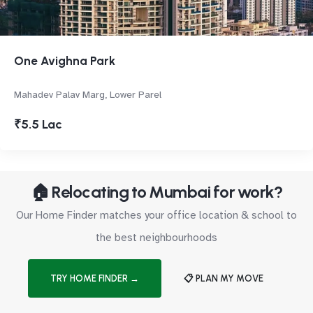
One Avighna Park
Mahadev Palav Marg, Lower Parel
₹5.5 Lac
🏠 Relocating to Mumbai for work?
Our Home Finder matches your office location & school to
the best neighbourhoods
TRY HOME FINDER →
📋 PLAN MY MOVE