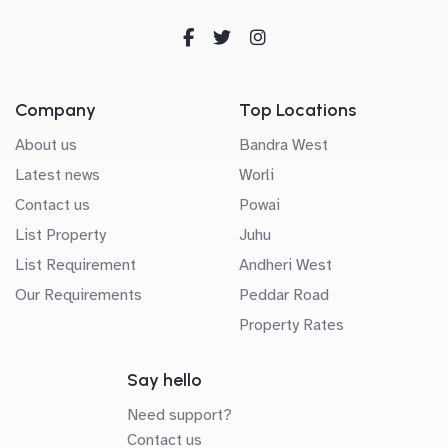
Company
Top Locations
About us
Bandra West
Latest news
Worli
Contact us
Powai
List Property
Juhu
List Requirement
Andheri West
Our Requirements
Peddar Road
Property Rates
Say hello
Need support?
Contact us