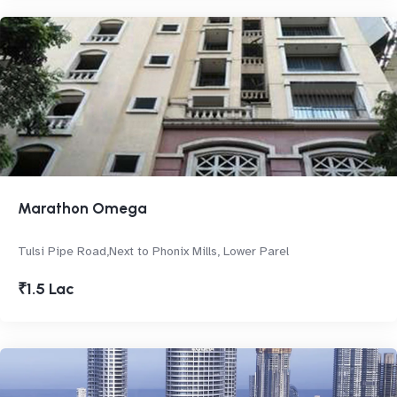
Marathon Omega
Tulsi Pipe Road,Next to Phonix Mills, Lower Parel
₹1.5 Lac