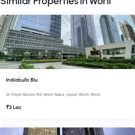
Similar Properties in Worli
Indiabulls Blu
Dr Elijah Moses Rd, Worli Naka, Upper Worli, Worli
₹3 Lac