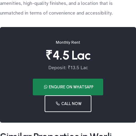
amenities, high-quality finishes, and a location that is
unmatched in terms of convenience and accessibility.
Monthly Rent
₹4.5 Lac
Deposit: ₹13.5 Lac
ENQUIRE ON WHATSAPP
CALL NOW