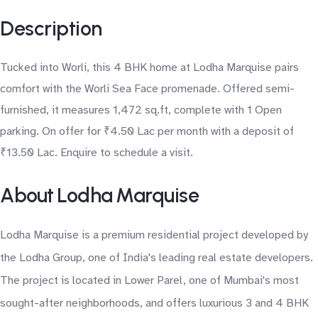
Description
Tucked into Worli, this 4 BHK home at Lodha Marquise pairs
comfort with the Worli Sea Face promenade. Offered semi-
furnished, it measures 1,472 sq.ft, complete with 1 Open
parking. On offer for ₹4.50 Lac per month with a deposit of
₹13.50 Lac. Enquire to schedule a visit.
About Lodha Marquise
Lodha Marquise is a premium residential project developed by
the Lodha Group, one of India's leading real estate developers.
The project is located in Lower Parel, one of Mumbai's most
sought-after neighborhoods, and offers luxurious 3 and 4 BHK