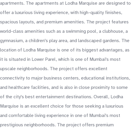
apartments. The apartments at Lodha Marquise are designed to
offer a luxurious living experience, with high-quality finishes,
spacious layouts, and premium amenities. The project features
world-class amenities such as a swimming pool, a clubhouse, a
gymnasium, a children's play area, and landscaped gardens. The
location of Lodha Marquise is one of its biggest advantages, as
it is situated in Lower Parel, which is one of Mumbai's most
upscale neighborhoods. The project offers excellent
connectivity to major business centers, educational institutions,
and healthcare facilities, and is also in close proximity to some
of the city's best entertainment destinations. Overall, Lodha
Marquise is an excellent choice for those seeking a luxurious
and comfortable living experience in one of Mumbai's most
prestigious neighborhoods. The project offers premium