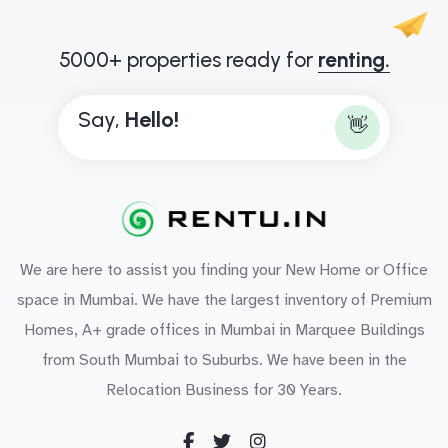
5000+ properties ready for
renting.
Say,
H
e
l
l
o
!
👋
We are here to assist you finding your New Home or Office
space in Mumbai. We have the largest inventory of Premium
Homes, A+ grade offices in Mumbai in Marquee Buildings
from South Mumbai to Suburbs. We have been in the
Relocation Business for 30 Years.