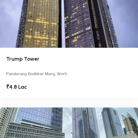
Trump Tower
Pandurang Budhkar Marg, Worli
₹4.8 Lac