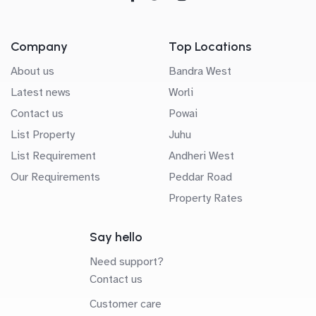
Company
Top Locations
About us
Bandra West
Latest news
Worli
Contact us
Powai
List Property
Juhu
List Requirement
Andheri West
Our Requirements
Peddar Road
Property Rates
Say hello
Need support?
Contact us
Customer care