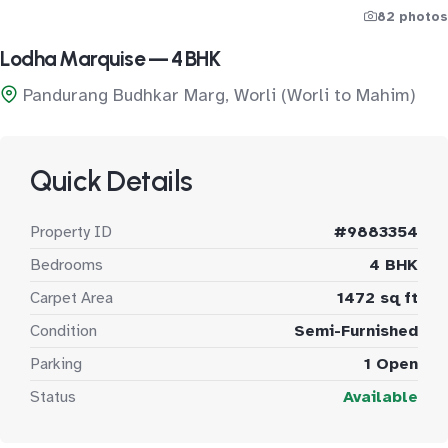
82 photos
Lodha Marquise — 4 BHK
Pandurang Budhkar Marg, Worli (Worli to Mahim)
Quick Details
Property ID
#9883354
Bedrooms
4 BHK
Carpet Area
1472 sq ft
Condition
Semi-Furnished
Parking
1 Open
Status
Available