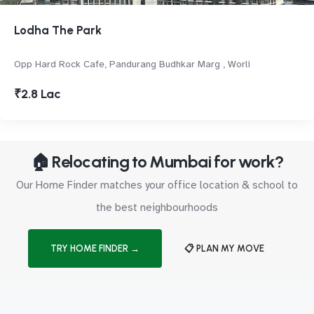
Lodha The Park
Opp Hard Rock Cafe, Pandurang Budhkar Marg , Worli
₹2.8 Lac
🏠 Relocating to Mumbai for work?
Our Home Finder matches your office location & school to
the best neighbourhoods
TRY HOME FINDER →
📋 PLAN MY MOVE