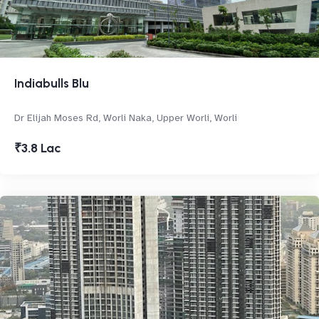
Indiabulls Blu
Dr Elijah Moses Rd, Worli Naka, Upper Worli, Worli
₹3.8 Lac