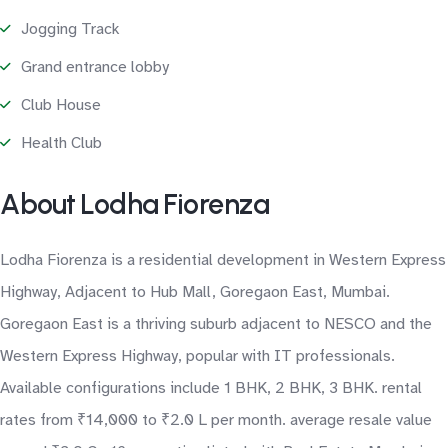
Jogging Track
Grand entrance lobby
Club House
Health Club
About Lodha Fiorenza
Lodha Fiorenza is a residential development in Western Express
Highway, Adjacent to Hub Mall, Goregaon East, Mumbai.
Goregaon East is a thriving suburb adjacent to NESCO and the
Western Express Highway, popular with IT professionals.
Available configurations include 1 BHK, 2 BHK, 3 BHK. rental
rates from ₹14,000 to ₹2.0 L per month. average resale value