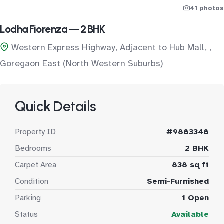
41 photos
Lodha Fiorenza — 2 BHK
Western Express Highway, Adjacent to Hub Mall, ,
Goregaon East (North Western Suburbs)
Quick Details
Property ID
#9883348
Bedrooms
2 BHK
Carpet Area
838 sq ft
Condition
Semi-Furnished
Parking
1 Open
Status
Available