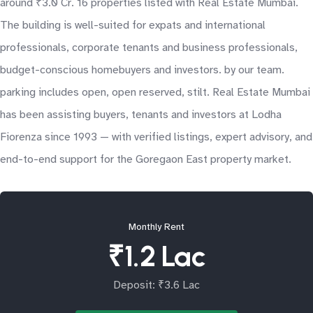
around ₹3.0 Cr. 16 properties listed with Real Estate Mumbai.
The building is well-suited for expats and international
professionals, corporate tenants and business professionals,
budget-conscious homebuyers and investors. by our team.
parking includes open, open reserved, stilt. Real Estate Mumbai
has been assisting buyers, tenants and investors at Lodha
Fiorenza since 1993 — with verified listings, expert advisory, and
end-to-end support for the Goregaon East property market.
Monthly Rent
₹1.2 Lac
Deposit: ₹3.6 Lac