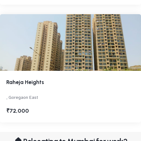
Raheja Heights
, Goregaon East
₹72,000