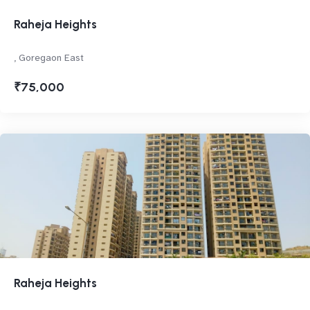
Raheja Heights
, Goregaon East
₹75,000
Raheja Heights