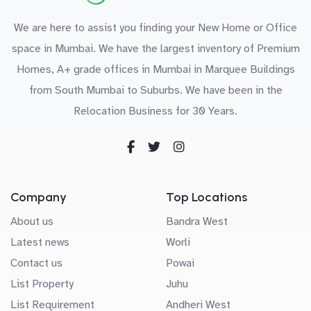
We are here to assist you finding your New Home or Office
space in Mumbai. We have the largest inventory of Premium
Homes, A+ grade offices in Mumbai in Marquee Buildings
from South Mumbai to Suburbs. We have been in the
Relocation Business for 30 Years.
Company
Top Locations
About us
Bandra West
Latest news
Worli
Contact us
Powai
List Property
Juhu
List Requirement
Andheri West