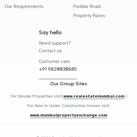
Our Requirements
Peddar Road
Property Rates
Say hello
Need support?
Contact us
Customer care
+91 9820030685
Our Group Sites
For Resale Properties visit
www.realestatemumbai.com
|
For New or Under Construction Homes visit
www.mumbaipropertyexchange.com