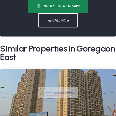
ENQUIRE ON WHATSAPP
CALL NOW
Similar Properties in Goregaon
East