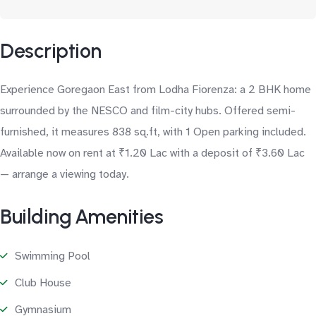
Description
Experience Goregaon East from Lodha Fiorenza: a 2 BHK home
surrounded by the NESCO and film-city hubs. Offered semi-
furnished, it measures 838 sq.ft, with 1 Open parking included.
Available now on rent at ₹1.20 Lac with a deposit of ₹3.60 Lac
— arrange a viewing today.
Building Amenities
Swimming Pool
Club House
Gymnasium