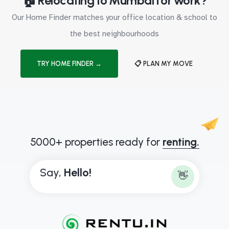
🏠 Relocating to Mumbai for work?
Our Home Finder matches your office location & school to
the best neighbourhoods
TRY HOME FINDER →
📋 PLAN MY MOVE
5000+ properties ready for
renting.
Say,
H
e
l
l
o
!
👋