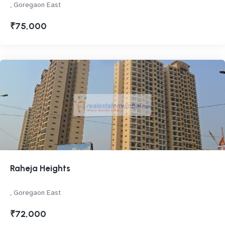
, Goregaon East
₹75,000
Raheja Heights
, Goregaon East
₹72,000