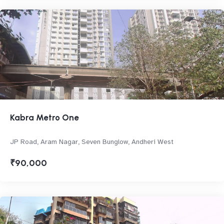
Kabra Metro One
JP Road, Aram Nagar, Seven Bunglow, Andheri West
₹90,000