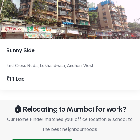
Sunny Side
2nd Cross Roda, Lokhandwala, Andheri West
₹1.1 Lac
🏠 Relocating to Mumbai for work?
Our Home Finder matches your office location & school to
the best neighbourhoods