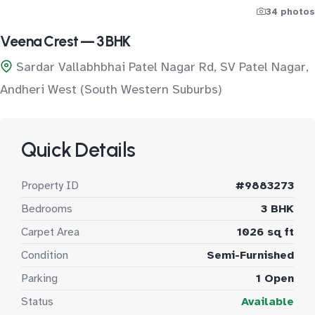
34 photos
Veena Crest — 3 BHK
Sardar Vallabhbhai Patel Nagar Rd, SV Patel Nagar,
Andheri West (South Western Suburbs)
Quick Details
Property ID
#9883273
Bedrooms
3 BHK
Carpet Area
1026 sq ft
Condition
Semi-Furnished
Parking
1 Open
Status
Available