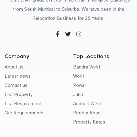
from South Mumbai to Suburbs. We have been in the
Relocation Business for 30 Years.
Company
Top Locations
About us
Bandra West
Latest news
Worli
Contact us
Powai
List Property
Juhu
List Requirement
Andheri West
Our Requirements
Peddar Road
Property Rates