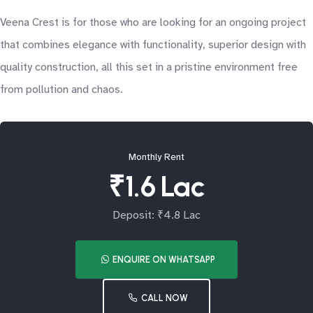
Veena Crest is for those who are looking for an ongoing project
that combines elegance with functionality, superior design with
quality construction, all this set in a pristine environment free
from pollution and chaos.
Monthly Rent
₹1.6 Lac
Deposit: ₹4.8 Lac
ENQUIRE ON WHATSAPP
CALL NOW