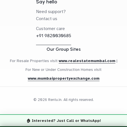
Say hello
Need support?
Contact us
Customer care
+91 9820030685
Our Group Sites
For Resale Properties visit
www.realestatemumbai.com
|
For New or Under Construction Homes visit
www.mumbaipropertyexchange.com
© 2026 Rentu.in. All rights reserved.
🏠 Interested? Just Call or WhatsApp!