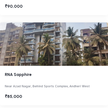
₹90,000
RNA Sapphire
Near Azad Nagar, Behind Sports Complex, Andheri West
₹85,000