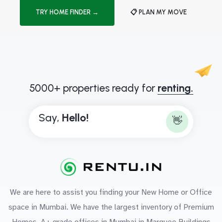
TRY HOME FINDER →
📋 PLAN MY MOVE
5000+ properties ready for
renting.
Say,
H
e
l
l
o
!
👋
We are here to assist you finding your New Home or Office
space in Mumbai. We have the largest inventory of Premium
Homes, A+ grade offices in Mumbai in Marquee Buildings