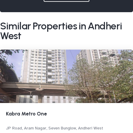
Similar Properties in Andheri
West
Kabra Metro One
JP Road, Aram Nagar, Seven Bunglow, Andheri West