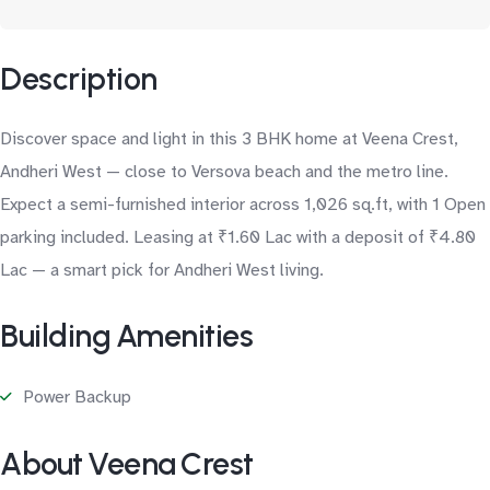
Description
Discover space and light in this 3 BHK home at Veena Crest,
Andheri West — close to Versova beach and the metro line.
Expect a semi-furnished interior across 1,026 sq.ft, with 1 Open
parking included. Leasing at ₹1.60 Lac with a deposit of ₹4.80
Lac — a smart pick for Andheri West living.
Building Amenities
Power Backup
About Veena Crest