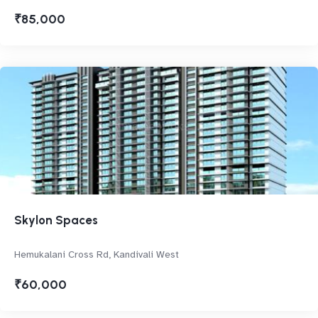
₹85,000
Skylon Spaces
Hemukalani Cross Rd, Kandivali West
₹60,000