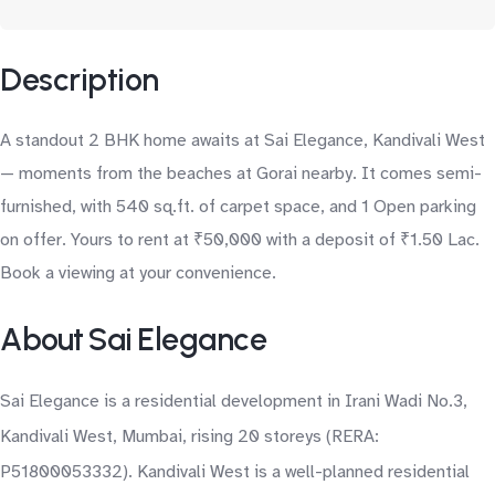
Description
A standout 2 BHK home awaits at Sai Elegance, Kandivali West
— moments from the beaches at Gorai nearby. It comes semi-
furnished, with 540 sq.ft. of carpet space, and 1 Open parking
on offer. Yours to rent at ₹50,000 with a deposit of ₹1.50 Lac.
Book a viewing at your convenience.
About Sai Elegance
Sai Elegance is a residential development in Irani Wadi No.3,
Kandivali West, Mumbai, rising 20 storeys (RERA:
P51800053332). Kandivali West is a well-planned residential