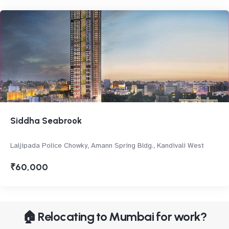
Siddha Seabrook
Laljipada Police Chowky, Amann Spring Bldg., Kandivali West
₹60,000
🏠 Relocating to Mumbai for work?