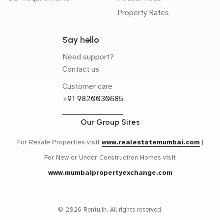
Property Rates
Say hello
Need support?
Contact us
Customer care
+91 9820030685
Our Group Sites
For Resale Properties visit
www.realestatemumbai.com
|
For New or Under Construction Homes visit
www.mumbaipropertyexchange.com
© 2026 Rentu.in. All rights reserved.