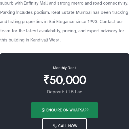
suburb with Infinity Mall and strong metro and road connectivity.
Parking includes podium. Real Estate Mumbai has been tracking
and listing properties in Sai Elegance since 1993. Contact our
team for the latest availability, pricing, and expert advisory for
this building in Kandivali West.
Monthly Rent
₹50,000
Deposit: ₹1.5 Lac
ENQUIRE ON WHATSAPP
CALL NOW