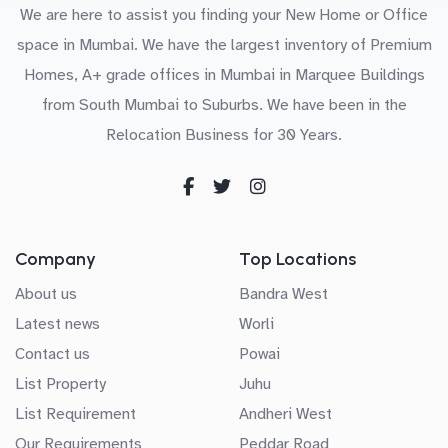
We are here to assist you finding your New Home or Office
space in Mumbai. We have the largest inventory of Premium
Homes, A+ grade offices in Mumbai in Marquee Buildings
from South Mumbai to Suburbs. We have been in the
Relocation Business for 30 Years.
Company
Top Locations
About us
Bandra West
Latest news
Worli
Contact us
Powai
List Property
Juhu
List Requirement
Andheri West
Our Requirements
Peddar Road