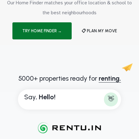
Our Home Finder matches your office location & school to
the best neighbourhoods
TRY HOME FINDER →
📋 PLAN MY MOVE
5000+ properties ready for
renting.
Say,
H
e
l
l
o
!
👋