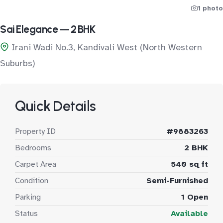
1 photo
Sai Elegance — 2 BHK
Irani Wadi No.3, Kandivali West (North Western
Suburbs)
Quick Details
Property ID
#9883263
Bedrooms
2 BHK
Carpet Area
540 sq ft
Condition
Semi-Furnished
Parking
1 Open
Status
Available