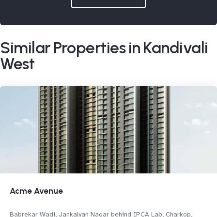
Similar Properties in Kandivali
West
Acme Avenue
Babrekar Wadi, Jankalyan Nagar behind IPCA Lab, Charkop,