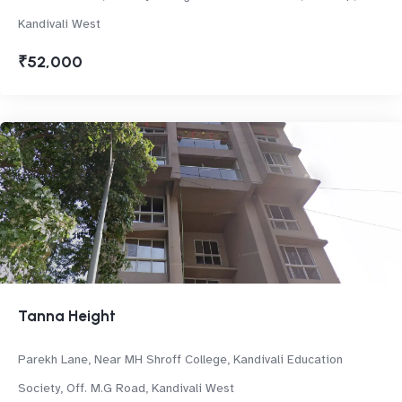
Kandivali West
₹52,000
Tanna Height
Parekh Lane, Near MH Shroff College, Kandivali Education
Society, Off. M.G Road, Kandivali West