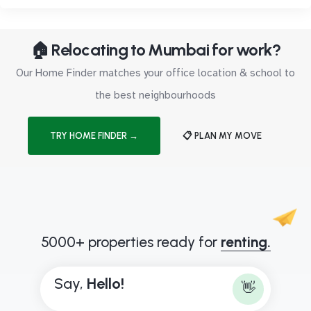
🏠 Relocating to Mumbai for work?
Our Home Finder matches your office location & school to
the best neighbourhoods
TRY HOME FINDER →
📋 PLAN MY MOVE
5000+ properties ready for
renting.
Say,
H
e
l
l
o
!
👋