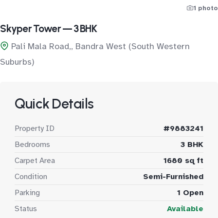
1 photo
Skyper Tower — 3 BHK
Pali Mala Road,, Bandra West (South Western
Suburbs)
Quick Details
Property ID
#9883241
Bedrooms
3 BHK
Carpet Area
1680 sq ft
Condition
Semi-Furnished
Parking
1 Open
Status
Available