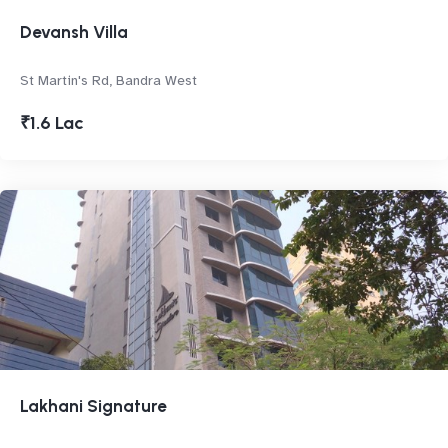
Devansh Villa
St Martin's Rd, Bandra West
₹1.6 Lac
Lakhani Signature