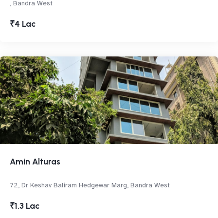
, Bandra West
₹4 Lac
Amin Alturas
72, Dr Keshav Baliram Hedgewar Marg, Bandra West
₹1.3 Lac