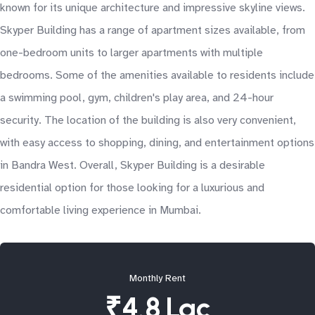
known for its unique architecture and impressive skyline views.
Skyper Building has a range of apartment sizes available, from
one-bedroom units to larger apartments with multiple
bedrooms. Some of the amenities available to residents include
a swimming pool, gym, children's play area, and 24-hour
security. The location of the building is also very convenient,
with easy access to shopping, dining, and entertainment options
in Bandra West. Overall, Skyper Building is a desirable
residential option for those looking for a luxurious and
comfortable living experience in Mumbai.
Monthly Rent
₹4.8 Lac