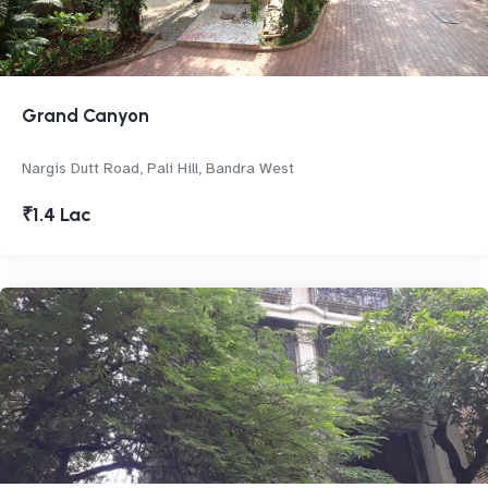
Grand Canyon
Nargis Dutt Road, Pali Hill, Bandra West
₹1.4 Lac