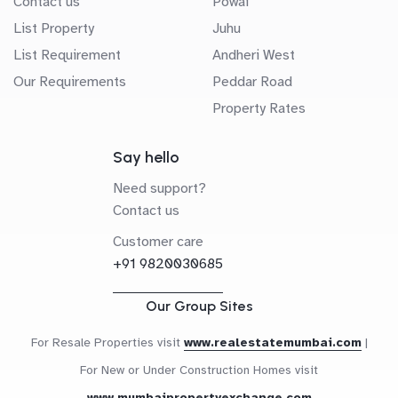
Contact us
Powai
List Property
Juhu
List Requirement
Andheri West
Our Requirements
Peddar Road
Property Rates
Say hello
Need support?
Contact us
Customer care
+91 9820030685
Our Group Sites
For Resale Properties visit
www.realestatemumbai.com
|
For New or Under Construction Homes visit
www.mumbaipropertyexchange.com