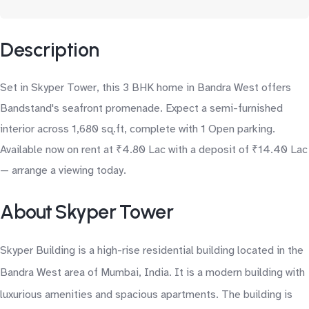
Description
Set in Skyper Tower, this 3 BHK home in Bandra West offers
Bandstand's seafront promenade. Expect a semi-furnished
interior across 1,680 sq.ft, complete with 1 Open parking.
Available now on rent at ₹4.80 Lac with a deposit of ₹14.40 Lac
— arrange a viewing today.
About Skyper Tower
Skyper Building is a high-rise residential building located in the
Bandra West area of Mumbai, India. It is a modern building with
luxurious amenities and spacious apartments. The building is