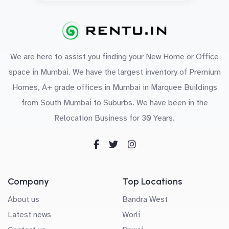
We are here to assist you finding your New Home or Office
space in Mumbai. We have the largest inventory of Premium
Homes, A+ grade offices in Mumbai in Marquee Buildings
from South Mumbai to Suburbs. We have been in the
Relocation Business for 30 Years.
Company
Top Locations
About us
Bandra West
Latest news
Worli