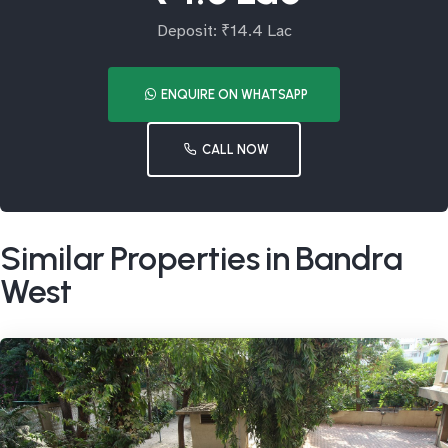
Deposit: ₹14.4 Lac
ENQUIRE ON WHATSAPP
CALL NOW
Similar Properties in Bandra
West