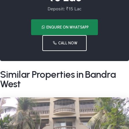
Deposit: ₹15 Lac
ENQUIRE ON WHATSAPP
CALL NOW
Similar Properties in Bandra
West