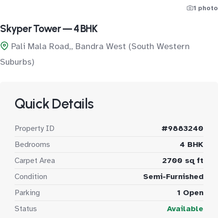
1 photo
Skyper Tower — 4 BHK
Pali Mala Road,, Bandra West (South Western
Suburbs)
Quick Details
Property ID
#9883240
Bedrooms
4 BHK
Carpet Area
2700 sq ft
Condition
Semi-Furnished
Parking
1 Open
Status
Available