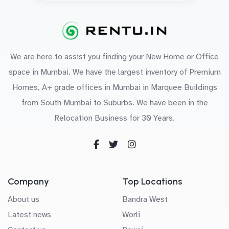
We are here to assist you finding your New Home or Office
space in Mumbai. We have the largest inventory of Premium
Homes, A+ grade offices in Mumbai in Marquee Buildings
from South Mumbai to Suburbs. We have been in the
Relocation Business for 30 Years.
Company
Top Locations
About us
Bandra West
Latest news
Worli