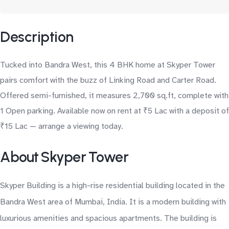
Description
Tucked into Bandra West, this 4 BHK home at Skyper Tower
pairs comfort with the buzz of Linking Road and Carter Road.
Offered semi-furnished, it measures 2,700 sq.ft, complete with
1 Open parking. Available now on rent at ₹5 Lac with a deposit of
₹15 Lac — arrange a viewing today.
About Skyper Tower
Skyper Building is a high-rise residential building located in the
Bandra West area of Mumbai, India. It is a modern building with
luxurious amenities and spacious apartments. The building is