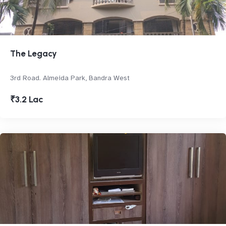
The Legacy
3rd Road. Almeida Park, Bandra West
₹3.2 Lac