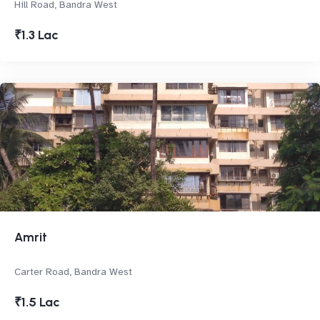
Hill Road, Bandra West
₹1.3 Lac
Amrit
Carter Road, Bandra West
₹1.5 Lac