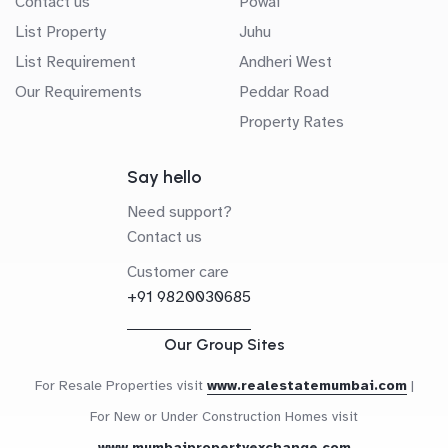
Contact us
Powai
List Property
Juhu
List Requirement
Andheri West
Our Requirements
Peddar Road
Property Rates
Say hello
Need support?
Contact us
Customer care
+91 9820030685
Our Group Sites
For Resale Properties visit
www.realestatemumbai.com
|
For New or Under Construction Homes visit
www.mumbaipropertyexchange.com