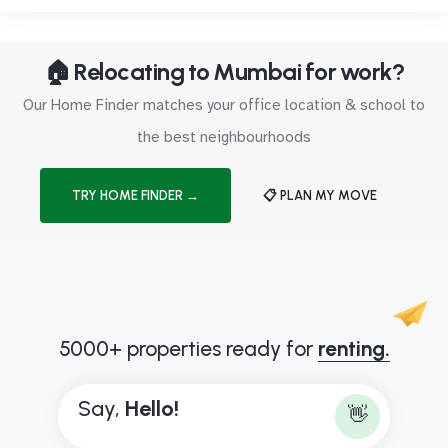
🏠 Relocating to Mumbai for work?
Our Home Finder matches your office location & school to
the best neighbourhoods
TRY HOME FINDER →
📋 PLAN MY MOVE
5000+ properties ready for
renting.
Say,
H
e
l
l
o
!
👋