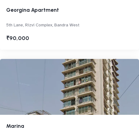
Georgina Apartment
5th Lane, Rizvi Complex, Bandra West
₹90,000
Marina