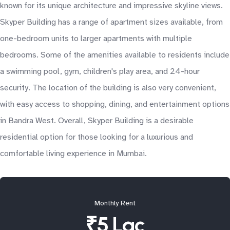
known for its unique architecture and impressive skyline views.
Skyper Building has a range of apartment sizes available, from
one-bedroom units to larger apartments with multiple
bedrooms. Some of the amenities available to residents include
a swimming pool, gym, children's play area, and 24-hour
security. The location of the building is also very convenient,
with easy access to shopping, dining, and entertainment options
in Bandra West. Overall, Skyper Building is a desirable
residential option for those looking for a luxurious and
comfortable living experience in Mumbai.
Monthly Rent
₹5 Lac