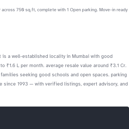
 across 750 sq.ft, complete with 1 Open parking. Move-in ready
 is a well-established locality in Mumbai with good
 to ₹1.6 L per month. average resale value around ₹3.1 Cr.
s, families seeking good schools and open spaces. parking
 since 1993 — with verified listings, expert advisory, and