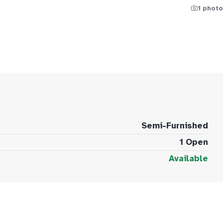
1 photo
Semi-Furnished
1 Open
Available