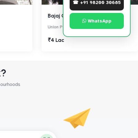
☎ +91 98200 30685
Bajaj Onyx
WhatsApp
Union Park, Bandra West
₹4 Lac
k?
hbourhoods