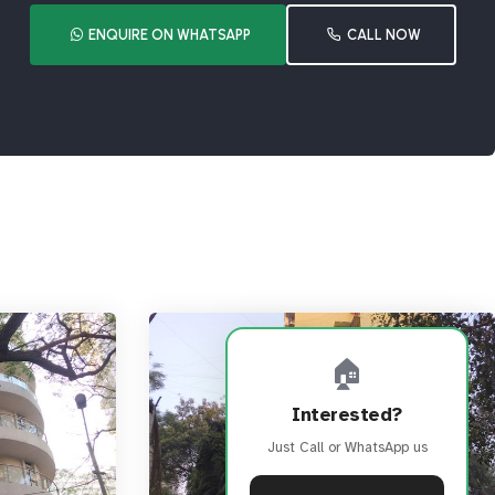
ENQUIRE ON WHATSAPP
CALL NOW
🏠
Interested?
Just Call or WhatsApp us