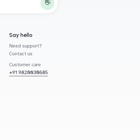
👋
Say hello
Need support?
Contact us
Customer care
+91 9820030685