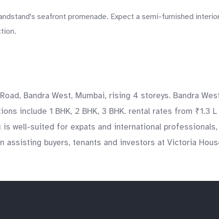
andstand's seafront promenade. Expect a semi-furnished interior
tion.
 Road, Bandra West, Mumbai, rising 4 storeys. Bandra West
tions include 1 BHK, 2 BHK, 3 BHK. rental rates from ₹1.3 L
g is well-suited for expats and international professional
 assisting buyers, tenants and investors at Victoria House