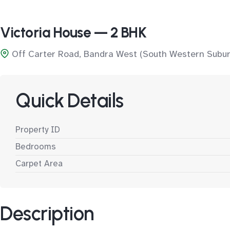
Victoria House — 2 BHK
Off Carter Road, Bandra West (South Western Subur
Quick Details
Property ID
Bedrooms
Carpet Area
Description