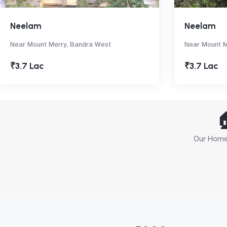
Neelam
Neelam
Near Mount Merry, Bandra West
Near Mount M
₹3.7 Lac
₹3.7 Lac

Our Home 