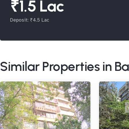
₹1.5 Lac
Deposit: ₹4.5 Lac
Similar Properties in 