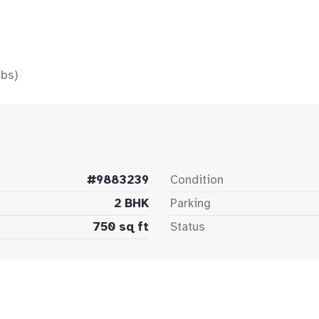
bs)
#9883239
Condition
2 BHK
Parking
750 sq ft
Status