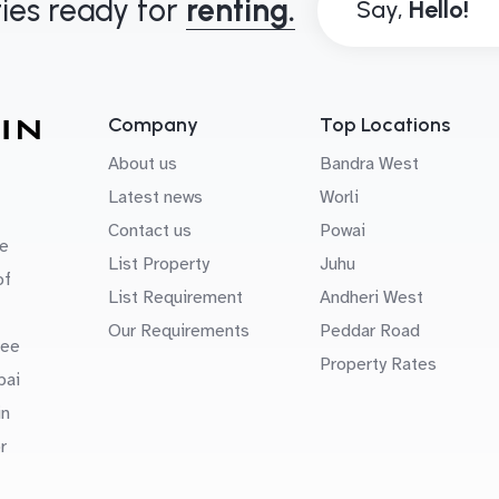
ies ready for
renting.
Say,
Company
Top Locations
About us
Bandra West
Latest news
Worli
Contact us
Powai
e
List Property
Juhu
of
List Requirement
Andheri West
Our Requirements
Peddar Road
uee
Property Rates
bai
in
r