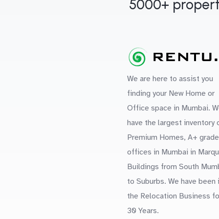
5000+ propert
We are here to assist you
finding your New Home or
Office space in Mumbai. W
have the largest inventory 
Premium Homes, A+ grade
offices in Mumbai in Marq
Buildings from South Mum
to Suburbs. We have been 
the Relocation Business fo
30 Years.