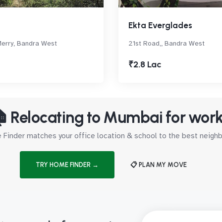
Ekta Everglades
erry, Bandra West
21st Road,, Bandra West
₹2.8 Lac
 Relocating to Mumbai for wor
Finder matches your office location & school to the best neig
TRY HOME FINDER →
📋 PLAN MY MOVE