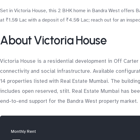
Set in Victoria House, this 2 BHK home in Bandra West offers B
at ₹1.50 Lac with a deposit of ₹4.50 Lac; reach out for an inspec
About Victoria House
Victoria House is a residential development in Off Carter
connectivity and social infrastructure. Available configura
14 properties listed with Real Estate Mumbai. The buildin
includes open reserved, stilt. Real Estate Mumbai has been
end-to-end support for the Bandra West property market.
Monthly Rent