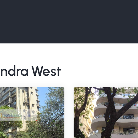
Bandra West