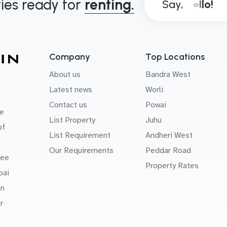
ies ready for
renting.
Say,
Company
Top Locations
About us
Bandra West
Latest news
Worli
Contact us
Powai
e
List Property
Juhu
of
List Requirement
Andheri West
Our Requirements
Peddar Road
uee
Property Rates
bai
in
r