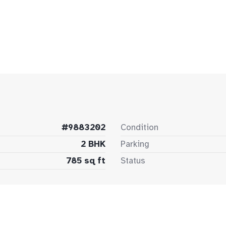
#9883202
Condition
2 BHK
Parking
785 sq ft
Status