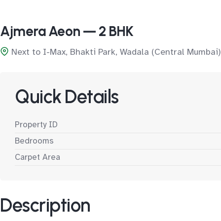
Ajmera Aeon — 2 BHK
Next to I-Max, Bhakti Park, Wadala (Central Mumbai)
Quick Details
Property ID
Bedrooms
Carpet Area
Description