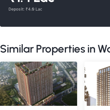
Deposit: ₹4.0 Lac
Similar Properties in 