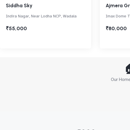
Siddha Sky
Ajmera Gr
Indira Nagar, Near Lodha NCP, Wadala
Imax Dome Th
₹55,000
₹80,000

Our Home 