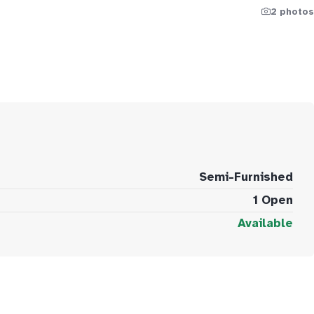
2 photos
Semi-Furnished
1 Open
Available