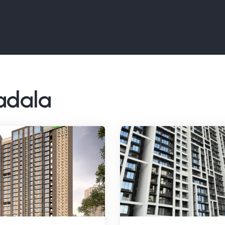
Wadala