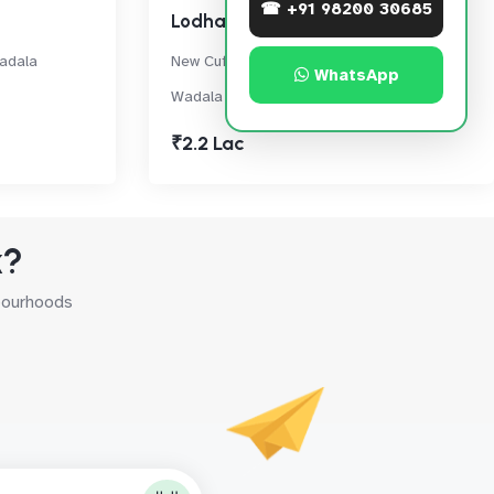
☎ +91 98200 30685
Lodha Enchante
adala
New Cuffe Parade, Near IMAX Dome,
WhatsApp
Wadala
₹2.2 Lac
k?
hbourhoods