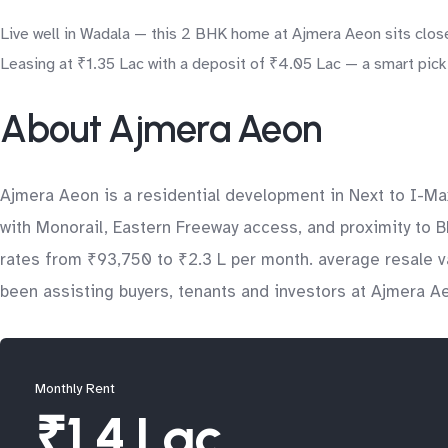
Live well in Wadala — this 2 BHK home at Ajmera Aeon sits close
Leasing at ₹1.35 Lac with a deposit of ₹4.05 Lac — a smart pick 
About Ajmera Aeon
Ajmera Aeon is a residential development in Next to I-Ma
with Monorail, Eastern Freeway access, and proximity to 
rates from ₹93,750 to ₹2.3 L per month. average resale v
been assisting buyers, tenants and investors at Ajmera Ae
Monthly Rent
₹1.4 Lac