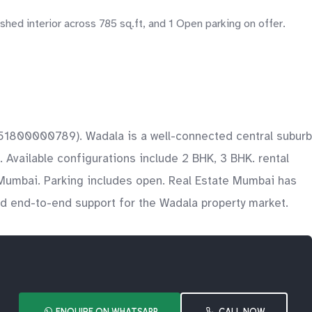
ed interior across 785 sq.ft, and 1 Open parking on offer.
 P51800000789). Wadala is a well-connected central suburb
Available configurations include 2 BHK, 3 BHK. rental
e Mumbai. Parking includes open. Real Estate Mumbai has
and end-to-end support for the Wadala property market.
ENQUIRE ON WHATSAPP
CALL NOW