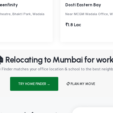
eenfinity
Dosti Eastern Bay
eatre, Bhakti Park, Wadala
Near MCGM Wadala Office, W
₹1.8 Lac
 Relocating to Mumbai for wor
Finder matches your office location & school to the best neig
TRY HOME FINDER →
📋 PLAN MY MOVE