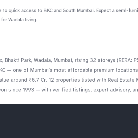
 to quick access to BKC and South Mumbai. Expect a semi-furnish
for Wadala living.
x, Bhakti Park, Wadala, Mumbai, rising 32 storeys (RERA:
BKC — one of Mumbai's most affordable premium locations. 
alue around ₹6.7 Cr. 12 properties listed with Real Estat
on since 1993 — with verified listings, expert advisory, 