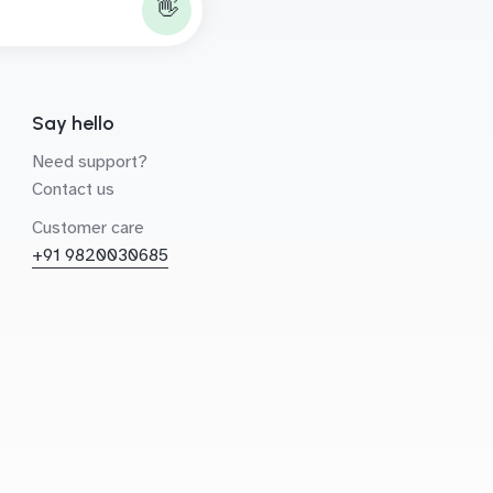
👋
Say hello
Need support?
Contact us
Customer care
+91 9820030685