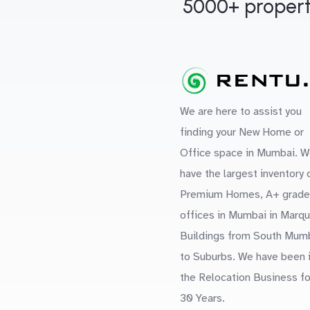
5000+ propert
We are here to assist you
finding your New Home or
Office space in Mumbai. W
have the largest inventory 
Premium Homes, A+ grade
offices in Mumbai in Marq
Buildings from South Mum
to Suburbs. We have been 
the Relocation Business fo
30 Years.