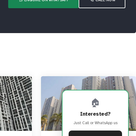
🏠
Interested?
Just Call or WhatsApp us