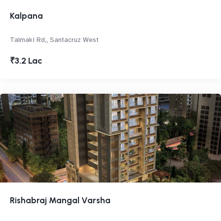
Kalpana
Talmaki Rd,, Santacruz West
₹3.2 Lac
Rishabraj Mangal Varsha