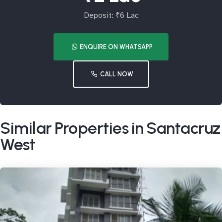
Deposit: ₹6 Lac
ENQUIRE ON WHATSAPP
CALL NOW
Similar Properties in Santacruz
West