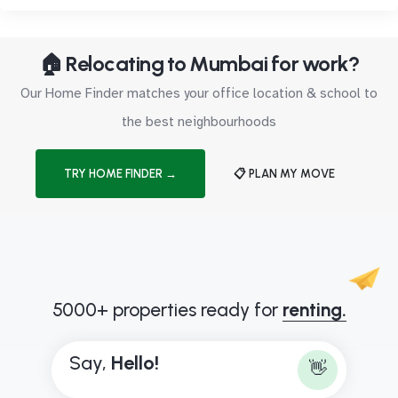
🏠 Relocating to Mumbai for work?
Our Home Finder matches your office location & school to
the best neighbourhoods
TRY HOME FINDER →
📋 PLAN MY MOVE
5000+ properties ready for
renting.
Say,
H
e
l
l
o
!
👋