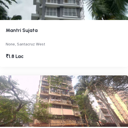
Mantri Sujata
None, Santacruz West
₹1.8 Lac