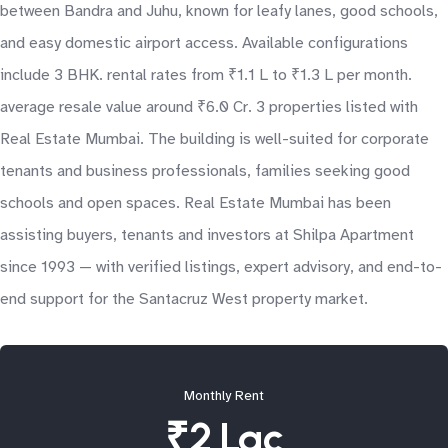
between Bandra and Juhu, known for leafy lanes, good schools,
and easy domestic airport access. Available configurations
include 3 BHK. rental rates from ₹1.1 L to ₹1.3 L per month.
average resale value around ₹6.0 Cr. 3 properties listed with
Real Estate Mumbai. The building is well-suited for corporate
tenants and business professionals, families seeking good
schools and open spaces. Real Estate Mumbai has been
assisting buyers, tenants and investors at Shilpa Apartment
since 1993 — with verified listings, expert advisory, and end-to-
end support for the Santacruz West property market.
Monthly Rent
₹2 Lac