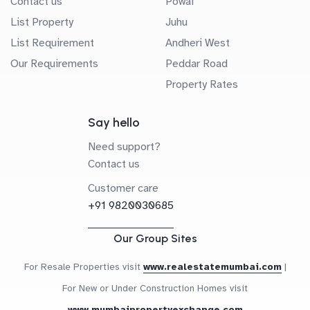
Contact us
Powai
List Property
Juhu
List Requirement
Andheri West
Our Requirements
Peddar Road
Property Rates
Say hello
Need support?
Contact us
Customer care
+91 9820030685
Our Group Sites
For Resale Properties visit
www.realestatemumbai.com
|
For New or Under Construction Homes visit
www.mumbaipropertyexchange.com