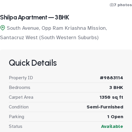
7 photos
Shilpa Apartment — 3 BHK
South Avenue, Opp Ram Kriashna Mission,
Santacruz West (South Western Suburbs)
Quick Details
Property ID
#9883114
Bedrooms
3 BHK
Carpet Area
1350 sq ft
Condition
Semi-Furnished
Parking
1 Open
Status
Available