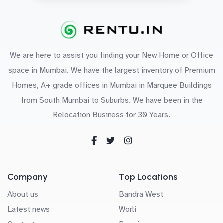
We are here to assist you finding your New Home or Office
space in Mumbai. We have the largest inventory of Premium
Homes, A+ grade offices in Mumbai in Marquee Buildings
from South Mumbai to Suburbs. We have been in the
Relocation Business for 30 Years.
Company
Top Locations
About us
Bandra West
Latest news
Worli