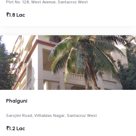
Plot No. 120, West Avenue, Santacruz West
₹1.8 Lac
Phalguni
Sarojini Road, Vithaldas Nagar, Santacruz West
₹1.2 Lac