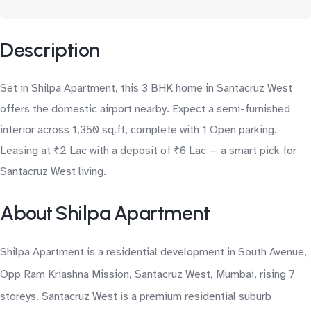
Description
Set in Shilpa Apartment, this 3 BHK home in Santacruz West
offers the domestic airport nearby. Expect a semi-furnished
interior across 1,350 sq.ft, complete with 1 Open parking.
Leasing at ₹2 Lac with a deposit of ₹6 Lac — a smart pick for
Santacruz West living.
About Shilpa Apartment
Shilpa Apartment is a residential development in South Avenue,
Opp Ram Kriashna Mission, Santacruz West, Mumbai, rising 7
storeys. Santacruz West is a premium residential suburb