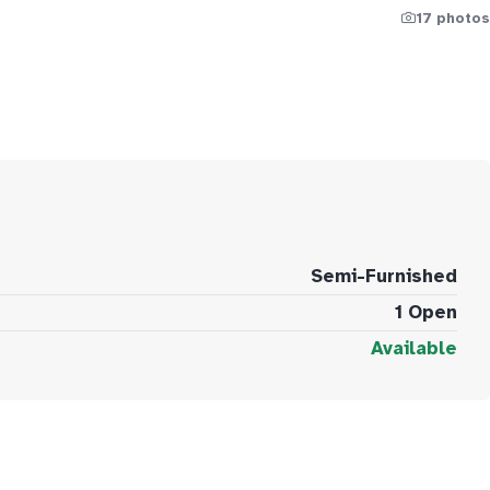
17 photos
Semi-Furnished
1 Open
Available