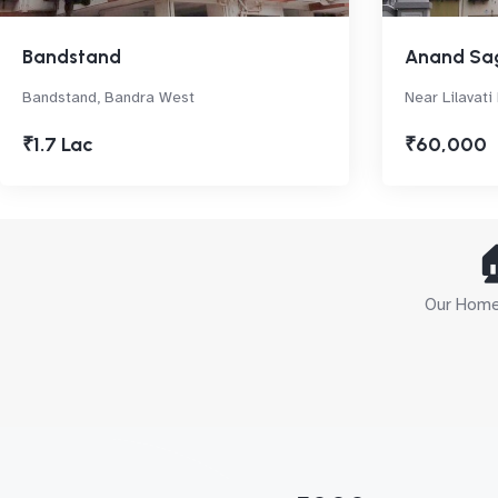
Bandstand
Anand Sa
Bandstand, Bandra West
Near Lilavati
₹1.7 Lac
₹60,000

Our Home 