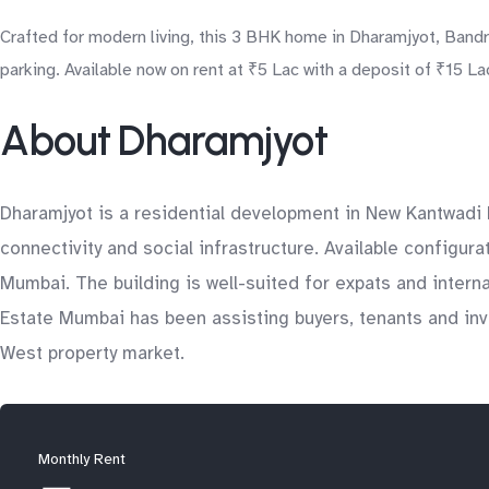
Crafted for modern living, this 3 BHK home in Dharamjyot, Band
parking. Available now on rent at ₹5 Lac with a deposit of ₹15 La
About Dharamjyot
Dharamjyot is a residential development in New Kantwadi R
connectivity and social infrastructure. Available configur
Mumbai. The building is well-suited for expats and inter
Estate Mumbai has been assisting buyers, tenants and inve
West property market.
Monthly Rent