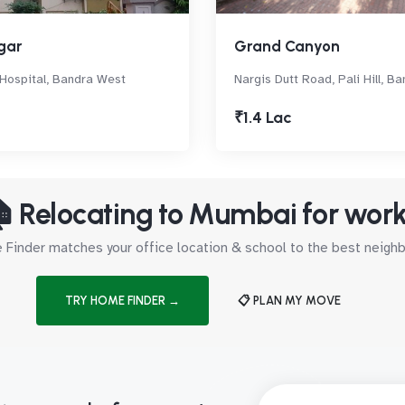
gar
Grand Canyon
 Hospital, Bandra West
Nargis Dutt Road, Pali Hill, B
₹1.4 Lac
 Relocating to Mumbai for wor
Finder matches your office location & school to the best neig
TRY HOME FINDER →
📋 PLAN MY MOVE