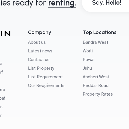
ies ready for
renting.
Say,
Company
Top Locations
About us
Bandra West
Latest news
Worli
Contact us
Powai
e
List Property
Juhu
of
List Requirement
Andheri West
Our Requirements
Peddar Road
uee
Property Rates
bai
in
r