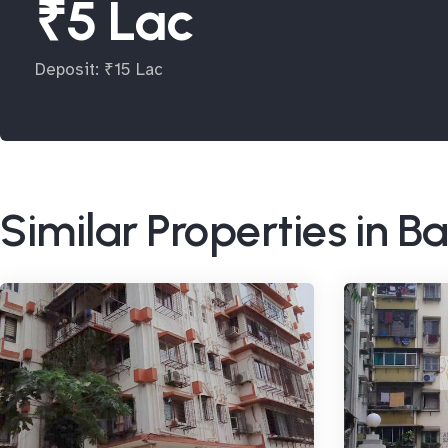
₹5 Lac
Deposit: ₹15 Lac
Similar Properties in 