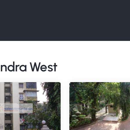
Bandra West