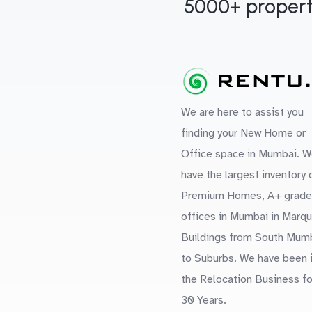
5000+ propert
We are here to assist you
finding your New Home or
Office space in Mumbai. W
have the largest inventory 
Premium Homes, A+ grade
offices in Mumbai in Marq
Buildings from South Mum
to Suburbs. We have been 
the Relocation Business fo
30 Years.