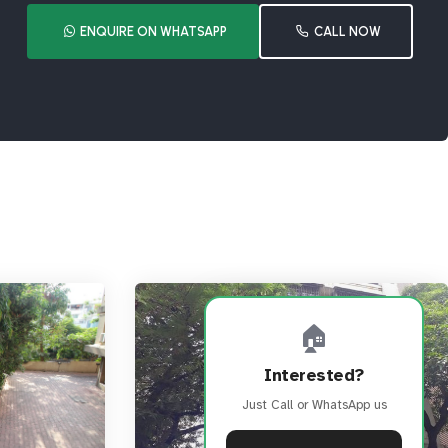
ENQUIRE ON WHATSAPP
CALL NOW
🏠
Interested?
Just Call or WhatsApp us