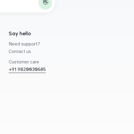
👋
Say hello
Need support?
Contact us
Customer care
+91 9820030685