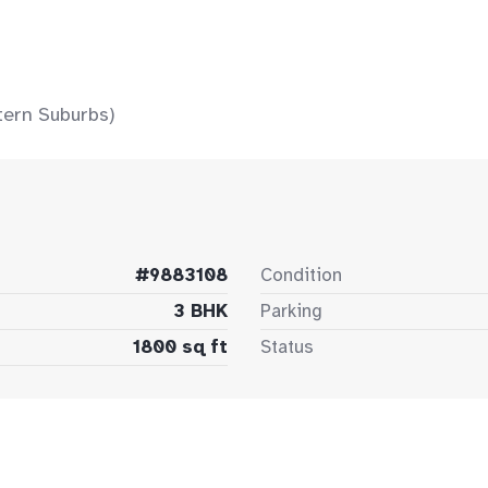
tern Suburbs)
#9883108
Condition
3 BHK
Parking
1800 sq ft
Status