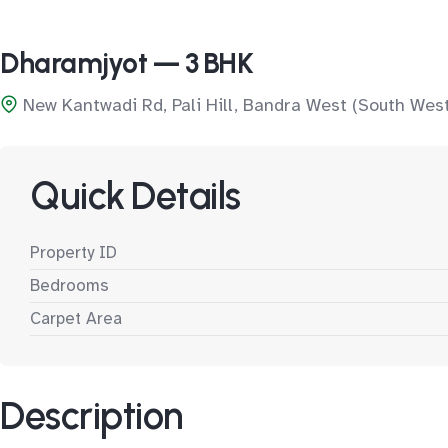
Dharamjyot — 3 BHK
New Kantwadi Rd, Pali Hill, Bandra West (South Wes
Quick Details
Property ID
Bedrooms
Carpet Area
Description