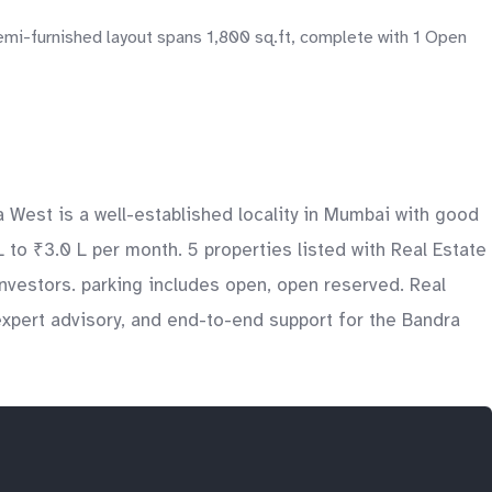
emi-furnished layout spans 1,800 sq.ft, complete with 1 Open
a West is a well-established locality in Mumbai with good
L to ₹3.0 L per month. 5 properties listed with Real Estate
nvestors. parking includes open, open reserved. Real
expert advisory, and end-to-end support for the Bandra