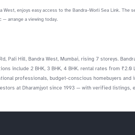
ra West, enjoys easy access to the Bandra-Worli Sea Link. The s
c — arrange a viewing today.
d, Pali Hill, Bandra West, Mumbai, rising 7 storeys. Bandr
ations include 2 BHK, 3 BHK, 4 BHK. rental rates from ₹2.0 
national professionals, budget-conscious homebuyers and i
stors at Dharamjyot since 1993 — with verified listings, 