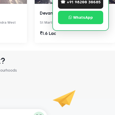
☎ +91 98200 30685
Devansh Villa
WhatsApp
andra West
St Martin's Rd, Bandra West
₹1.6 Lac
k?
hbourhoods