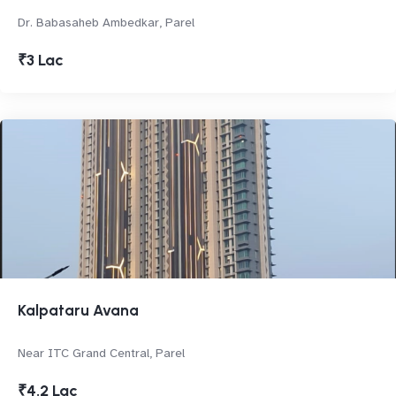
Dr. Babasaheb Ambedkar, Parel
₹3 Lac
Kalpataru Avana
Near ITC Grand Central, Parel
₹4.2 Lac