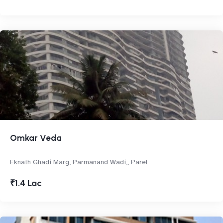
Omkar Veda
Eknath Ghadi Marg, Parmanand Wadi,, Parel
₹1.4 Lac