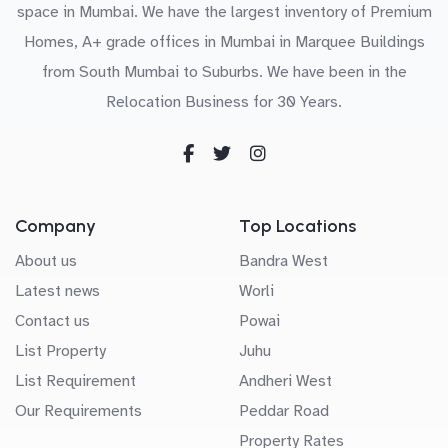
space in Mumbai. We have the largest inventory of Premium
Homes, A+ grade offices in Mumbai in Marquee Buildings
from South Mumbai to Suburbs. We have been in the
Relocation Business for 30 Years.
Company
Top Locations
About us
Bandra West
Latest news
Worli
Contact us
Powai
List Property
Juhu
List Requirement
Andheri West
Our Requirements
Peddar Road
Property Rates