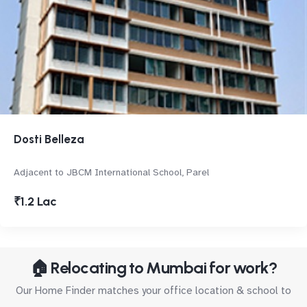
Dosti Belleza
Adjacent to JBCM International School, Parel
₹1.2 Lac
🏠 Relocating to Mumbai for work?
Our Home Finder matches your office location & school to