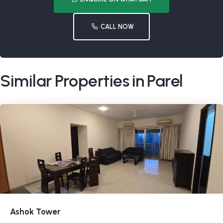
CALL NOW
Similar Properties in Parel
Ashok Tower