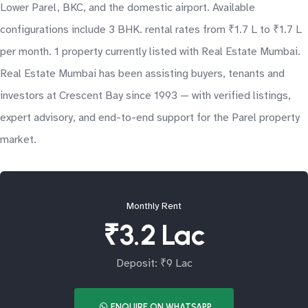
Lower Parel, BKC, and the domestic airport. Available
configurations include 3 BHK. rental rates from ₹1.7 L to ₹1.7 L
per month. 1 property currently listed with Real Estate Mumbai.
Real Estate Mumbai has been assisting buyers, tenants and
investors at Crescent Bay since 1993 — with verified listings,
expert advisory, and end-to-end support for the Parel property
market.
Monthly Rent
₹3.2 Lac
Deposit: ₹9 Lac
ENQUIRE ON WHATSAPP