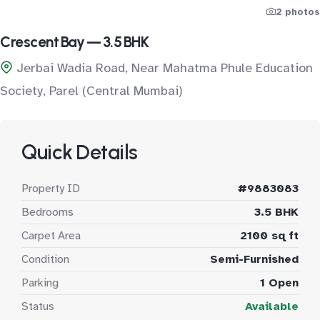
2 photos
Crescent Bay — 3.5 BHK
Jerbai Wadia Road, Near Mahatma Phule Education
Society, Parel (Central Mumbai)
Quick Details
Property ID
#9883083
Bedrooms
3.5 BHK
Carpet Area
2100 sq ft
Condition
Semi-Furnished
Parking
1 Open
Status
Available