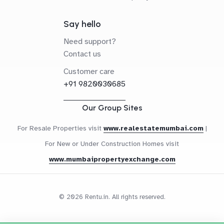
Say hello
Need support?
Contact us
Customer care
+91 9820030685
Our Group Sites
For Resale Properties visit
www.realestatemumbai.com
|
For New or Under Construction Homes visit
www.mumbaipropertyexchange.com
© 2026 Rentu.in. All rights reserved.