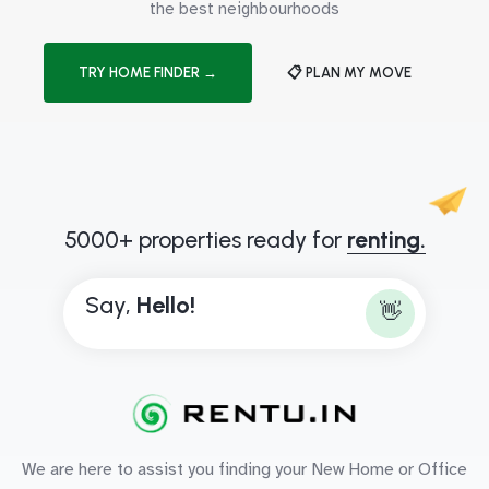
the best neighbourhoods
TRY HOME FINDER →
📋 PLAN MY MOVE
5000+ properties ready for
renting.
Say,
H
e
l
l
o
!
👋
We are here to assist you finding your New Home or Office