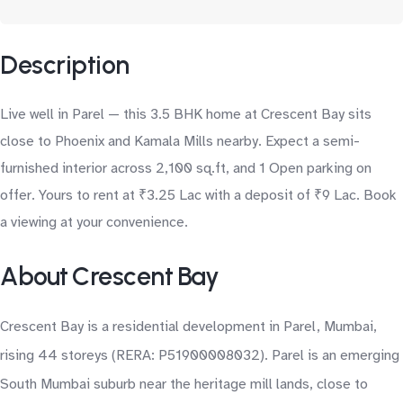
Description
Live well in Parel — this 3.5 BHK home at Crescent Bay sits
close to Phoenix and Kamala Mills nearby. Expect a semi-
furnished interior across 2,100 sq.ft, and 1 Open parking on
offer. Yours to rent at ₹3.25 Lac with a deposit of ₹9 Lac. Book
a viewing at your convenience.
About Crescent Bay
Crescent Bay is a residential development in Parel, Mumbai,
rising 44 storeys (RERA: P51900008032). Parel is an emerging
South Mumbai suburb near the heritage mill lands, close to