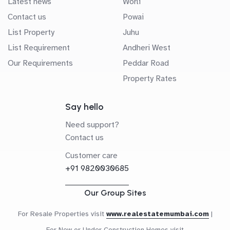
Latest news
Worli
Contact us
Powai
List Property
Juhu
List Requirement
Andheri West
Our Requirements
Peddar Road
Property Rates
Say hello
Need support?
Contact us
Customer care
+91 9820030685
Our Group Sites
For Resale Properties visit
www.realestatemumbai.com
|
For New or Under Construction Homes visit