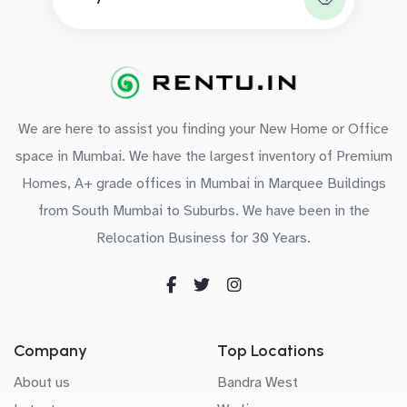
We are here to assist you finding your New Home or Office
space in Mumbai. We have the largest inventory of Premium
Homes, A+ grade offices in Mumbai in Marquee Buildings
from South Mumbai to Suburbs. We have been in the
Relocation Business for 30 Years.
Company
Top Locations
About us
Bandra West