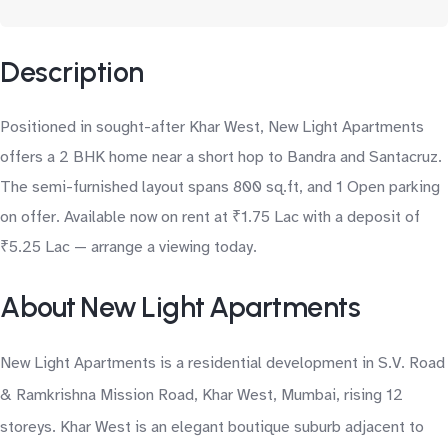
Description
Positioned in sought-after Khar West, New Light Apartments
offers a 2 BHK home near a short hop to Bandra and Santacruz.
The semi-furnished layout spans 800 sq.ft, and 1 Open parking
on offer. Available now on rent at ₹1.75 Lac with a deposit of
₹5.25 Lac — arrange a viewing today.
About New Light Apartments
New Light Apartments is a residential development in S.V. Road
& Ramkrishna Mission Road, Khar West, Mumbai, rising 12
storeys. Khar West is an elegant boutique suburb adjacent to