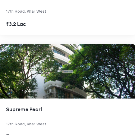
17th Road, Khar West
₹3.2 Lac
Supreme Pearl
17th Road, Khar West