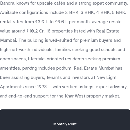
Bandra, known for upscale cafés and a strong expat community.
Available configurations include 2 BHK, 3 BHK, 4 BHK, 5 BHK.
rental rates from ₹3.0 L to ₹6.0 L per month. average resale
value around ₹10.2 Cr. 16 properties listed with Real Estate
Mumbai. The building is well-suited for premium buyers and
high-net-worth individuals, families seeking good schools and
open spaces, lifestyle-oriented residents seeking premium
amenities. parking includes podium. Real Estate Mumbai has
been assisting buyers, tenants and investors at New Light
Apartments since 1993 — with verified listings, expert advisory,
and end-to-end support for the Khar West property market.
Monthly Rent