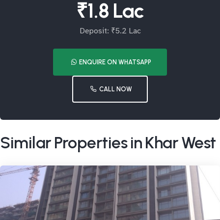
₹1.8 Lac
Deposit: ₹5.2 Lac
ENQUIRE ON WHATSAPP
CALL NOW
Similar Properties in Khar West