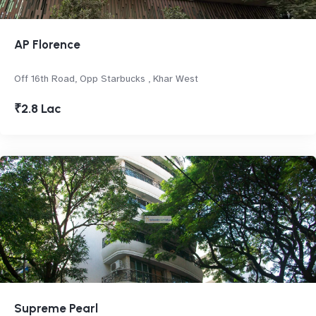
AP Florence
Off 16th Road, Opp Starbucks , Khar West
₹2.8 Lac
Supreme Pearl