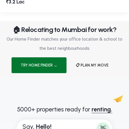
₹3.2 Lac
🏠 Relocating to Mumbai for work?
Our Home Finder matches your office location & school to
the best neighbourhoods
TRY HOME FINDER →
📋 PLAN MY MOVE
5000+ properties ready for
renting.
Say,
H
e
l
l
o
!
👋