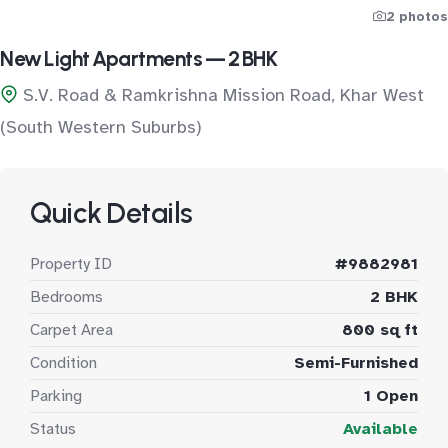
2 photos
New Light Apartments — 2 BHK
S.V. Road & Ramkrishna Mission Road, Khar West
(South Western Suburbs)
Quick Details
Property ID
#9882981
Bedrooms
2 BHK
Carpet Area
800 sq ft
Condition
Semi-Furnished
Parking
1 Open
Status
Available