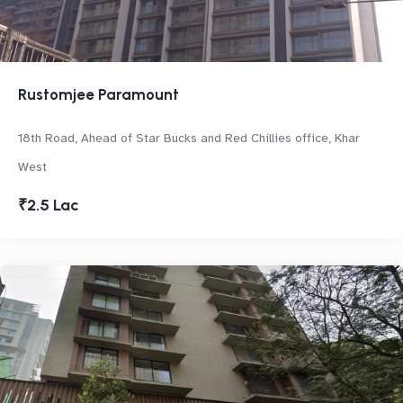
Rustomjee Paramount
18th Road, Ahead of Star Bucks and Red Chillies office, Khar
West
₹2.5 Lac