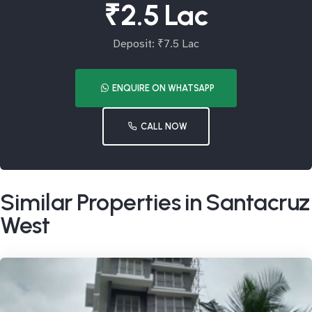
₹2.5 Lac
Deposit: ₹7.5 Lac
ENQUIRE ON WHATSAPP
CALL NOW
Similar Properties in Santacruz
West