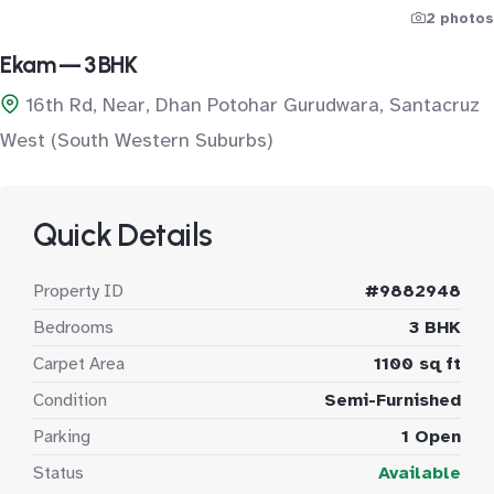
2 photos
Ekam — 3 BHK
16th Rd, Near, Dhan Potohar Gurudwara, Santacruz
West (South Western Suburbs)
Quick Details
Property ID
#9882948
Bedrooms
3 BHK
Carpet Area
1100 sq ft
Condition
Semi-Furnished
Parking
1 Open
Status
Available