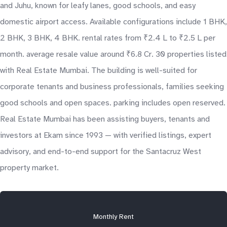
and Juhu, known for leafy lanes, good schools, and easy
domestic airport access. Available configurations include 1 BHK,
2 BHK, 3 BHK, 4 BHK. rental rates from ₹2.4 L to ₹2.5 L per
month. average resale value around ₹6.8 Cr. 30 properties listed
with Real Estate Mumbai. The building is well-suited for
corporate tenants and business professionals, families seeking
good schools and open spaces. parking includes open reserved.
Real Estate Mumbai has been assisting buyers, tenants and
investors at Ekam since 1993 — with verified listings, expert
advisory, and end-to-end support for the Santacruz West
property market.
Monthly Rent