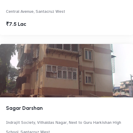
Central Avenue, Santacruz West
₹7.5 Lac
Sagar Darshan
Indrajit Society, Vithaldas Nagar, Next to Guru Harkishan High
School, Santacruz West