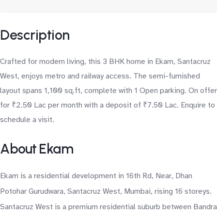
Description
Crafted for modern living, this 3 BHK home in Ekam, Santacruz
West, enjoys metro and railway access. The semi-furnished
layout spans 1,100 sq.ft, complete with 1 Open parking. On offer
for ₹2.50 Lac per month with a deposit of ₹7.50 Lac. Enquire to
schedule a visit.
About Ekam
Ekam is a residential development in 16th Rd, Near, Dhan
Potohar Gurudwara, Santacruz West, Mumbai, rising 16 storeys.
Santacruz West is a premium residential suburb between Bandra