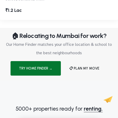
₹1.2 Lac
🏠 Relocating to Mumbai for work?
Our Home Finder matches your office location & school to
the best neighbourhoods
TRY HOME FINDER →
📋 PLAN MY MOVE
5000+ properties ready for
renting.