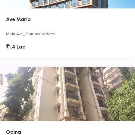
Ave Maria
Main Ave,, Santacruz West
₹1.4 Lac
Odina