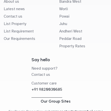
About us
Bandra West
Latest news
Worli
Contact us
Powai
List Property
Juhu
List Requirement
Andheri West
Our Requirements
Peddar Road
Property Rates
Say hello
Need support?
Contact us
Customer care
+91 9820030685
Our Group Sites