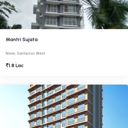
Mantri Sujata
None, Santacruz West
₹1.8 Lac