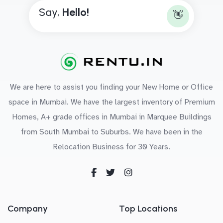
Say,
H
e
l
l
o
!
👋
We are here to assist you finding your New Home or Office
space in Mumbai. We have the largest inventory of Premium
Homes, A+ grade offices in Mumbai in Marquee Buildings
from South Mumbai to Suburbs. We have been in the
Relocation Business for 30 Years.
Company
Top Locations