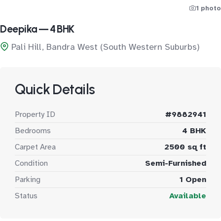
1 photo
Deepika — 4 BHK
Pali Hill, Bandra West (South Western Suburbs)
Quick Details
Property ID
#9882941
Bedrooms
4 BHK
Carpet Area
2500 sq ft
Condition
Semi-Furnished
Parking
1 Open
Status
Available