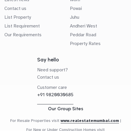
Contact us
Powai
List Property
Juhu
List Requirement
Andheri West
Our Requirements
Peddar Road
Property Rates
Say hello
Need support?
Contact us
Customer care
+91 9820030685
Our Group Sites
For Resale Properties visit
www.realestatemumbai.com
|
For New or Under Construction Homes visit