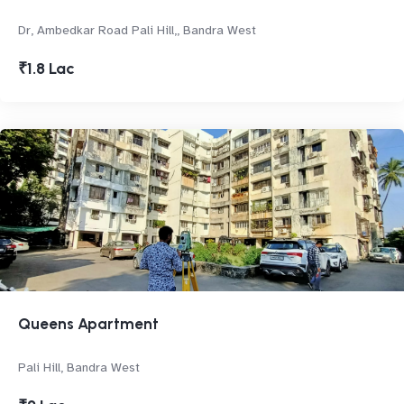
Dr, Ambedkar Road Pali Hill,, Bandra West
₹1.8 Lac
Queens Apartment
Pali Hill, Bandra West