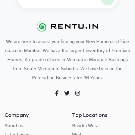
We are here to assist you finding your New Home or Office
space in Mumbai. We have the largest inventory of Premium
Homes, A+ grade offices in Mumbai in Marquee Buildings
from South Mumbai to Suburbs. We have been in the
Relocation Business for 30 Years.
Company
Top Locations
About us
Bandra West
Latest news
Worli