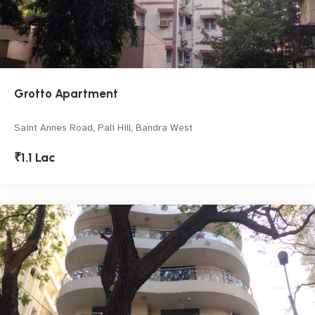
Grotto Apartment
Saint Annes Road, Pali Hill, Bandra West
₹1.1 Lac