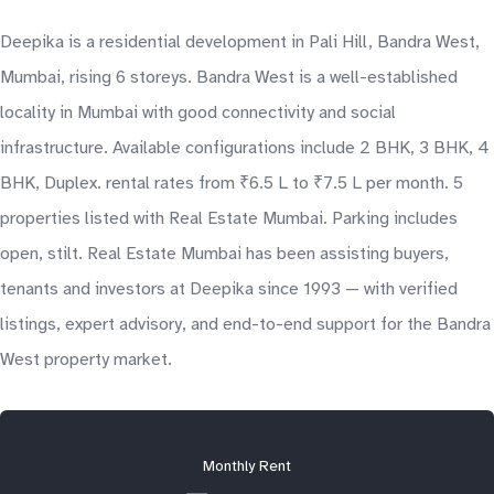
Deepika is a residential development in Pali Hill, Bandra West,
Mumbai, rising 6 storeys. Bandra West is a well-established
locality in Mumbai with good connectivity and social
infrastructure. Available configurations include 2 BHK, 3 BHK, 4
BHK, Duplex. rental rates from ₹6.5 L to ₹7.5 L per month. 5
properties listed with Real Estate Mumbai. Parking includes
open, stilt. Real Estate Mumbai has been assisting buyers,
tenants and investors at Deepika since 1993 — with verified
listings, expert advisory, and end-to-end support for the Bandra
West property market.
Monthly Rent