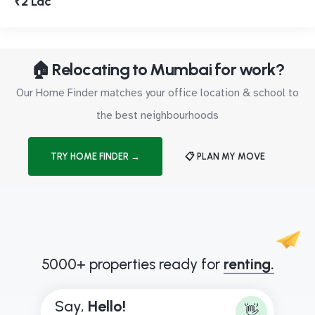
₹2 Lac
🏠 Relocating to Mumbai for work?
Our Home Finder matches your office location & school to
the best neighbourhoods
TRY HOME FINDER →
📋 PLAN MY MOVE
5000+ properties ready for
renting.
Say,
H
e
l
l
o
!
👋