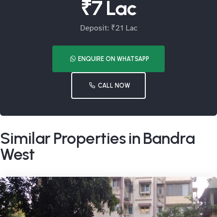
₹7 Lac
Deposit: ₹21 Lac
ENQUIRE ON WHATSAPP
CALL NOW
Similar Properties in Bandra
West