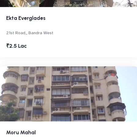
Ekta Everglades
21st Road,, Bandra West
₹2.5 Lac
Moru Mahal