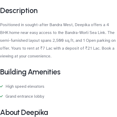
Description
Positioned in sought-after Bandra West, Deepika offers a 4
BHK home near easy access to the Bandra-Worli Sea Link. The
semi-furnished layout spans 2,500 sq.ft, and 1 Open parking on
offer. Yours to rent at ₹7 Lac with a deposit of ₹21 Lac. Book a
viewing at your convenience.
Building Amenities
High speed elevators
Grand entrance lobby
About Deepika