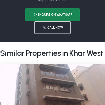
ENQUIRE ON WHATSAPP
CALL NOW
Similar Properties in Khar West