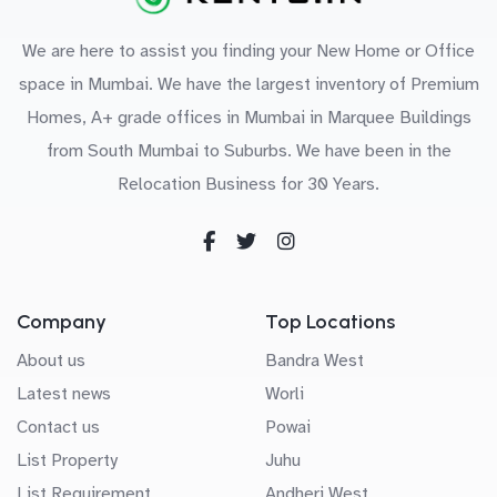
We are here to assist you finding your New Home or Office
space in Mumbai. We have the largest inventory of Premium
Homes, A+ grade offices in Mumbai in Marquee Buildings
from South Mumbai to Suburbs. We have been in the
Relocation Business for 30 Years.
Company
Top Locations
About us
Bandra West
Latest news
Worli
Contact us
Powai
List Property
Juhu
List Requirement
Andheri West