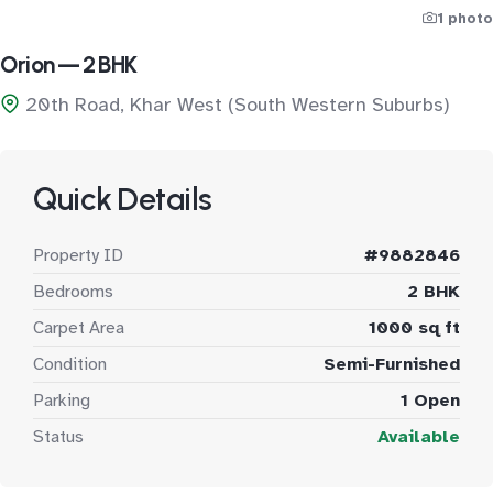
1 photo
Orion — 2 BHK
20th Road, Khar West (South Western Suburbs)
Quick Details
Property ID
#9882846
Bedrooms
2 BHK
Carpet Area
1000 sq ft
Condition
Semi-Furnished
Parking
1 Open
Status
Available