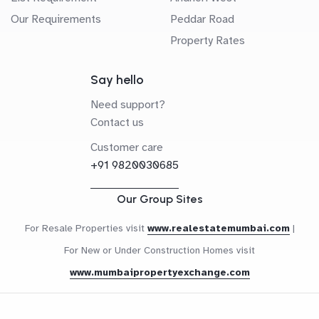
Our Requirements
Peddar Road
Property Rates
Say hello
Need support?
Contact us
Customer care
+91 9820030685
Our Group Sites
For Resale Properties visit
www.realestatemumbai.com
|
For New or Under Construction Homes visit
www.mumbaipropertyexchange.com