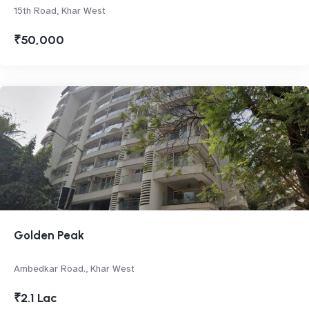
15th Road, Khar West
₹50,000
Golden Peak
Ambedkar Road., Khar West
₹2.1 Lac