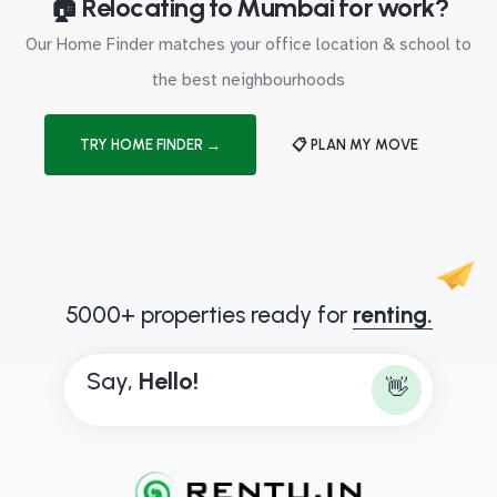
🏠 Relocating to Mumbai for work?
Our Home Finder matches your office location & school to
the best neighbourhoods
TRY HOME FINDER →
📋 PLAN MY MOVE
5000+ properties ready for
renting.
Say,
H
e
l
l
o
!
👋