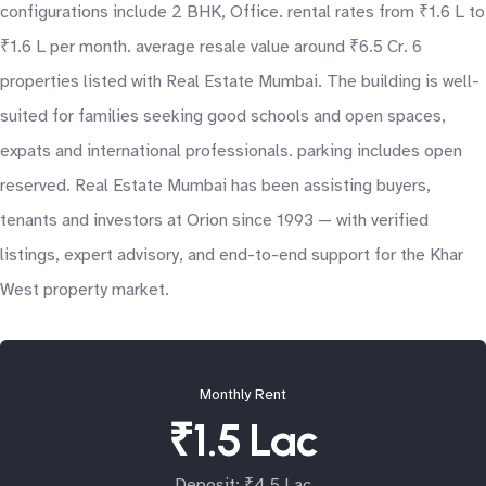
configurations include 2 BHK, Office. rental rates from ₹1.6 L to
₹1.6 L per month. average resale value around ₹6.5 Cr. 6
properties listed with Real Estate Mumbai. The building is well-
suited for families seeking good schools and open spaces,
expats and international professionals. parking includes open
reserved. Real Estate Mumbai has been assisting buyers,
tenants and investors at Orion since 1993 — with verified
listings, expert advisory, and end-to-end support for the Khar
West property market.
Monthly Rent
₹1.5 Lac
Deposit: ₹4.5 Lac