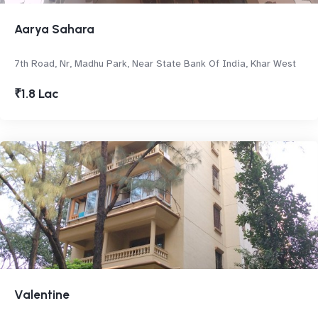
Aarya Sahara
7th Road, Nr, Madhu Park, Near State Bank Of India, Khar West
₹1.8 Lac
Valentine