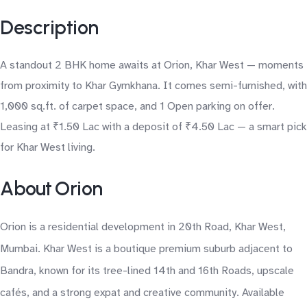
Description
A standout 2 BHK home awaits at Orion, Khar West — moments
from proximity to Khar Gymkhana. It comes semi-furnished, with
1,000 sq.ft. of carpet space, and 1 Open parking on offer.
Leasing at ₹1.50 Lac with a deposit of ₹4.50 Lac — a smart pick
for Khar West living.
About Orion
Orion is a residential development in 20th Road, Khar West,
Mumbai. Khar West is a boutique premium suburb adjacent to
Bandra, known for its tree-lined 14th and 16th Roads, upscale
cafés, and a strong expat and creative community. Available