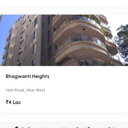
Bhagwanti Heights
14th Road,, Khar West
₹4 Lac