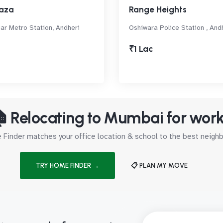
aza
Range Heights
ar Metro Station, Andheri
Oshiwara Police Station , And
₹1 Lac
 Relocating to Mumbai for wor
Finder matches your office location & school to the best neig
TRY HOME FINDER →
📋 PLAN MY MOVE