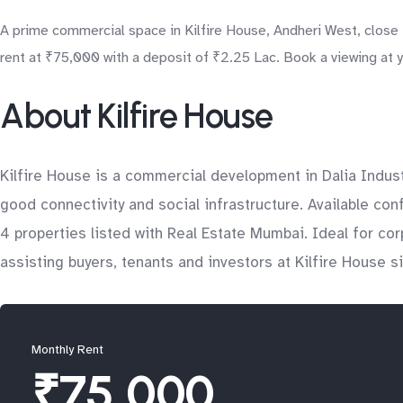
A prime commercial space in Kilfire House, Andheri West, close t
rent at ₹75,000 with a deposit of ₹2.25 Lac. Book a viewing at 
About Kilfire House
Kilfire House is a commercial development in Dalia Indust
good connectivity and social infrastructure. Available con
4 properties listed with Real Estate Mumbai. Ideal for c
assisting buyers, tenants and investors at Kilfire House s
Monthly Rent
₹75,000