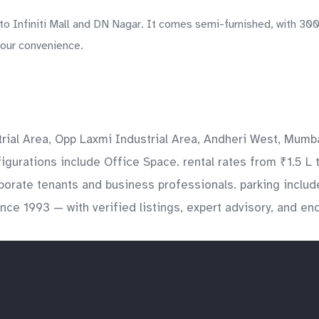
o Infiniti Mall and DN Nagar. It comes semi-furnished, with 300 
your convenience.
rial Area, Opp Laxmi Industrial Area, Andheri West, Mumba
figurations include Office Space. rental rates from ₹1.5 L 
orporate tenants and business professionals. parking incl
ince 1993 — with verified listings, expert advisory, and e