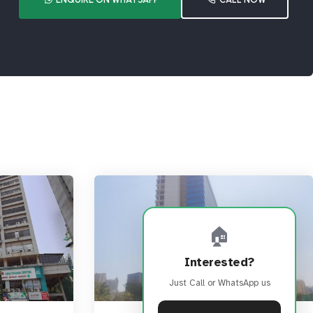
🏠
Interested?
Just Call or WhatsApp us