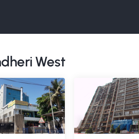
ndheri West