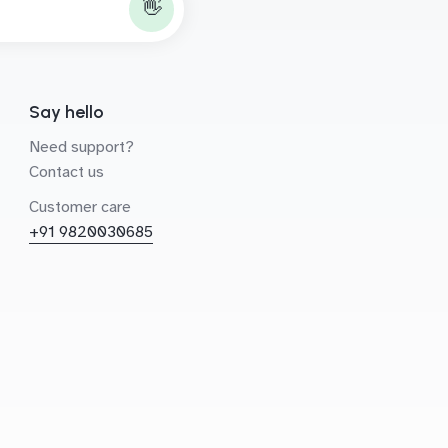
👋
Say hello
Need support?
Contact us
Customer care
+91 9820030685