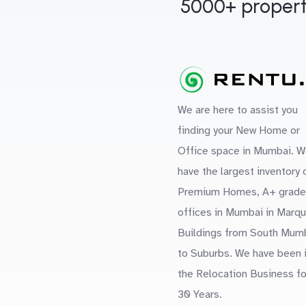
5000+ propert
We are here to assist you
finding your New Home or
Office space in Mumbai. W
have the largest inventory 
Premium Homes, A+ grade
offices in Mumbai in Marq
Buildings from South Mum
to Suburbs. We have been 
the Relocation Business fo
30 Years.