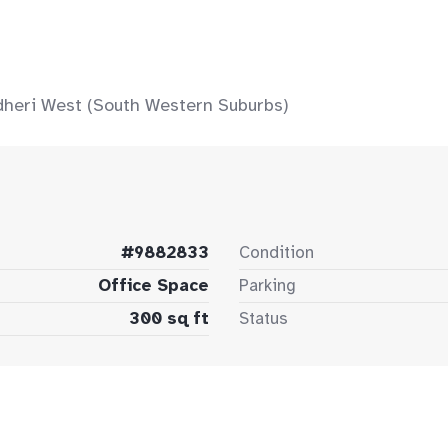
ndheri West (South Western Suburbs)
#9882833
Condition
Office Space
Parking
300 sq ft
Status