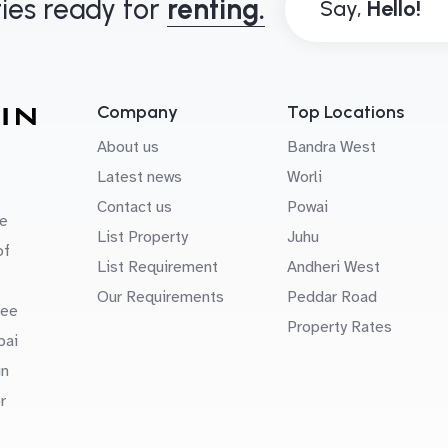
ies ready for
renting.
Say,
Company
Top Locations
About us
Bandra West
Latest news
Worli
Contact us
Powai
e
List Property
Juhu
of
List Requirement
Andheri West
Our Requirements
Peddar Road
uee
Property Rates
bai
in
r