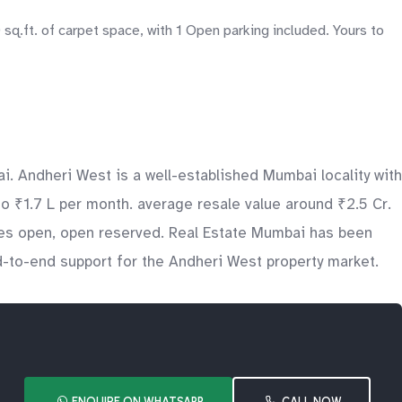
sq.ft. of carpet space, with 1 Open parking included. Yours to
i. Andheri West is a well-established Mumbai locality with
to ₹1.7 L per month. average resale value around ₹2.5 Cr.
udes open, open reserved. Real Estate Mumbai has been
nd-to-end support for the Andheri West property market.
ENQUIRE ON WHATSAPP
CALL NOW