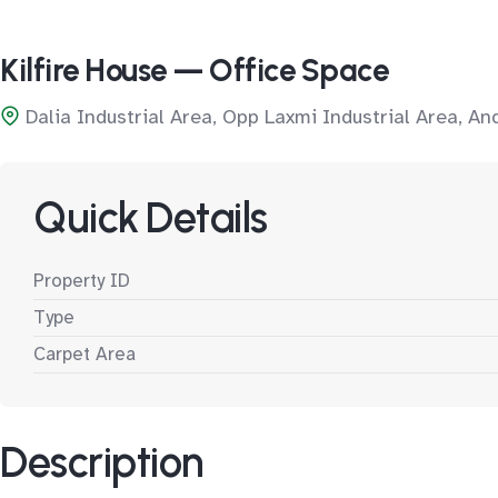
Kilfire House — Office Space
Dalia Industrial Area, Opp Laxmi Industrial Area, A
Quick Details
Property ID
Type
Carpet Area
Description