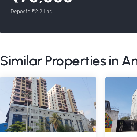
Deposit: ₹2.2 Lac
Similar Properties in A