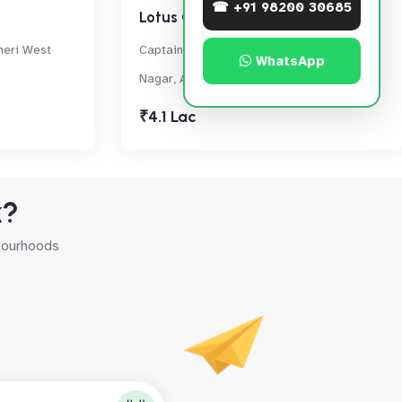
☎ +91 98200 30685
Lotus Grandeur
heri West
Captain Suresh Samant Marg, Shastri
WhatsApp
Nagar, Andheri West
₹4.1 Lac
k?
hbourhoods