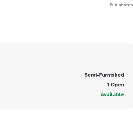
16 photos
Semi-Furnished
1 Open
Available