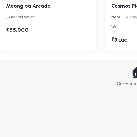
Moongipa Arcade
Cosmos Pl
, Andheri West
Near D N Nag
West
₹55,000
₹3 Lac

Our Home 