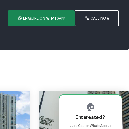
ENQUIRE ON WHATSAPP
CALL NOW
🏠
Interested?
Just Call or WhatsApp us