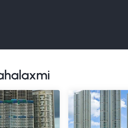
Mahalaxmi