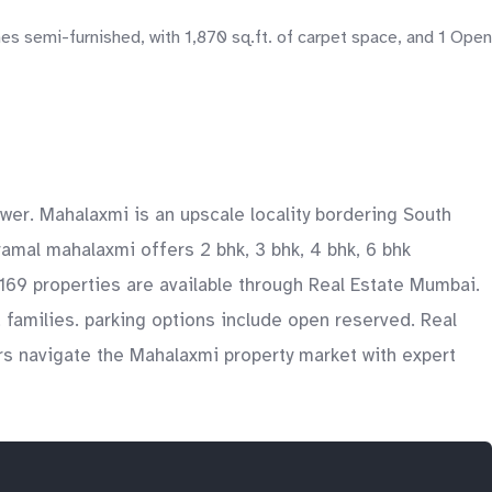
 semi-furnished, with 1,870 sq.ft. of carpet space, and 1 Open
wer. Mahalaxmi is an upscale locality bordering South
ramal mahalaxmi offers 2 bhk, 3 bhk, 4 bhk, 6 bhk
y 169 properties are available through Real Estate Mumbai.
, families. parking options include open reserved. Real
rs navigate the Mahalaxmi property market with expert