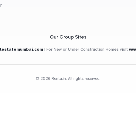
r
Our Group Sites
alestatemumbai.com
|
For New or Under Construction Homes visit
ww
© 2026 Rentu.in. All rights reserved.