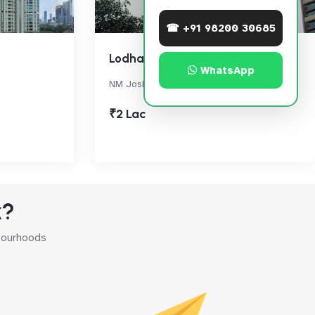
☎ +91 98200 30685
Lodha Primero
WhatsApp
NM Joshi Marg, Mahalaxmi
₹2 Lac
k?
hbourhoods