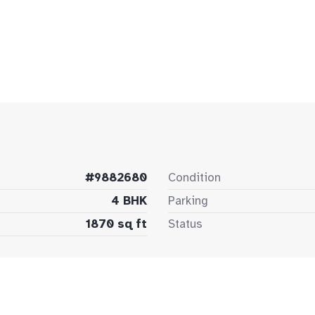
#9882680
Condition
4 BHK
Parking
1870 sq ft
Status