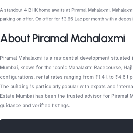
A standout 4 BHK home awaits at Piramal Mahalaxmi, Mahalaxmi 
parking on offer. On offer for ₹3.60 Lac per month with a deposit
About Piramal Mahalaxmi
Piramal Mahalaxmi is a residential development situated 
Mumbai, known for the iconic Mahalaxmi Racecourse, Haji A
configurations. rental rates ranging from ₹1.4 l to ₹4.6 l
The building is particularly popular with expats and inter
Estate Mumbai has been the trusted advisor for Piramal M
guidance and verified listings.