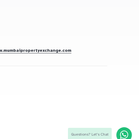
w.mumbaipropertyexchange.com
Questions? Let's Chat