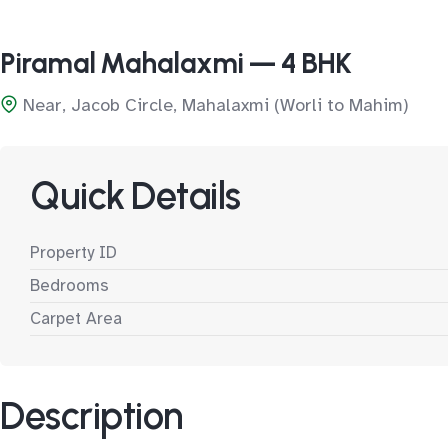
Piramal Mahalaxmi — 4 BHK
Near, Jacob Circle, Mahalaxmi (Worli to Mahim)
Quick Details
Property ID
Bedrooms
Carpet Area
Description