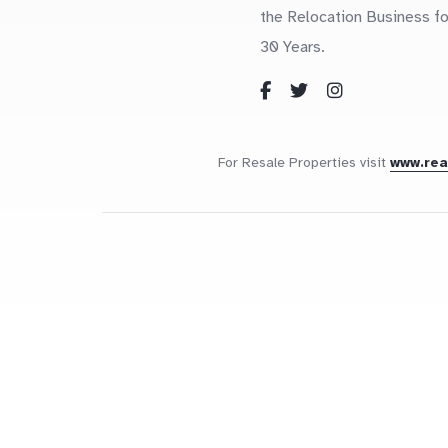
the Relocation Business fo
30 Years.
For Resale Properties visit
www.re