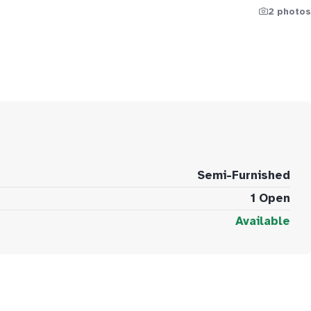
2 photos
Semi-Furnished
1 Open
Available