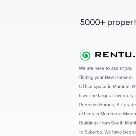
5000+ propert
We are here to assist you
finding your New Home or
Office space in Mumbai. W
have the largest inventory 
Premium Homes, A+ grade
offices in Mumbai in Marq
Buildings from South Mum
to Suburbs. We have been 