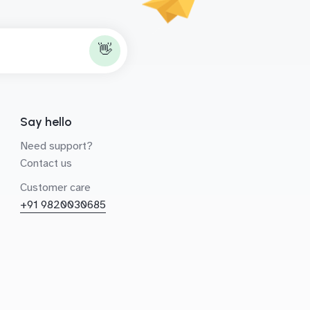
👋
Say hello
Need support?
Contact us
Customer care
+91 9820030685