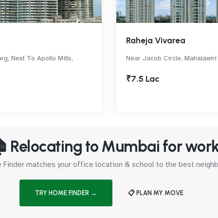
Raheja Vivarea
rg, Next To Apollo Mills,
Near Jacob Circle, Mahalaxmi
₹7.5 Lac
 Relocating to Mumbai for wor
Finder matches your office location & school to the best neig
TRY HOME FINDER →
📋 PLAN MY MOVE