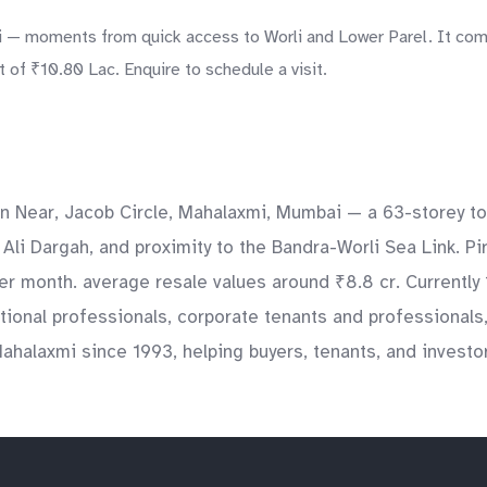
— moments from quick access to Worli and Lower Parel. It comes
 of ₹10.80 Lac. Enquire to schedule a visit.
in Near, Jacob Circle, Mahalaxmi, Mumbai — a 63-storey to
li Dargah, and proximity to the Bandra-Worli Sea Link. Pi
 per month. average resale values around ₹8.8 cr. Currentl
national professionals, corporate tenants and professionals
ahalaxmi since 1993, helping buyers, tenants, and investo