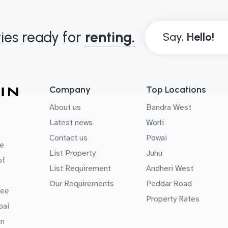
ies ready for
renting.
Say,
Company
Top Locations
About us
Bandra West
Latest news
Worli
Contact us
Powai
e
List Property
Juhu
of
List Requirement
Andheri West
Our Requirements
Peddar Road
uee
Property Rates
bai
in