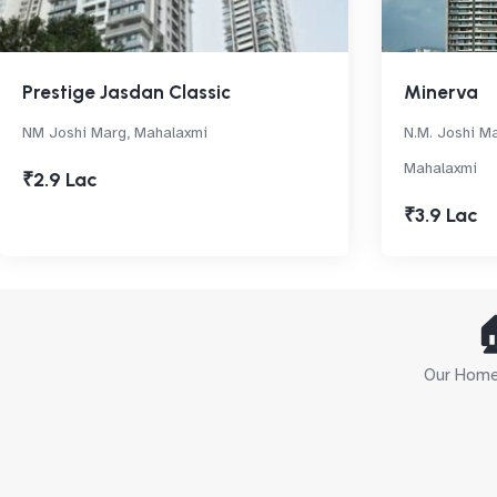
Prestige Jasdan Classic
Minerva
NM Joshi Marg, Mahalaxmi
N.M. Joshi Ma
Mahalaxmi
₹2.9 Lac
₹3.9 Lac

Our Home 