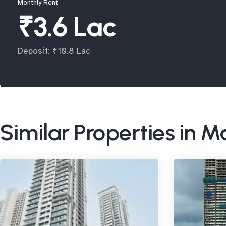
Monthly Rent
₹3.6 Lac
Deposit: ₹10.8 Lac
Similar Properties in 