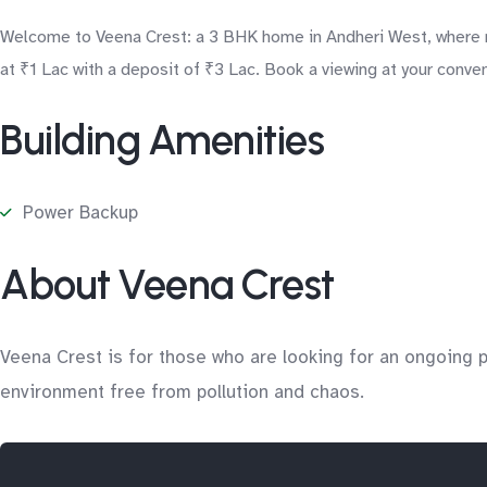
Welcome to Veena Crest: a 3 BHK home in Andheri West, where re
at ₹1 Lac with a deposit of ₹3 Lac. Book a viewing at your conve
Building Amenities
Power Backup
About Veena Crest
Veena Crest is for those who are looking for an ongoing pro
environment free from pollution and chaos.