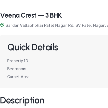
Veena Crest — 3 BHK
Sardar Vallabhbhai Patel Nagar Rd, SV Patel Nagar,
Quick Details
Property ID
Bedrooms
Carpet Area
Description