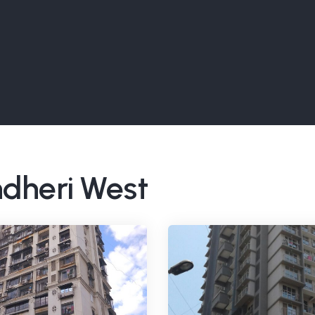
ndheri West