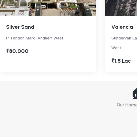
Silver Sand
Valencia
P Tandon Marg, Andheri West
Sundervan La
West
₹80,000
₹1.5 Lac

Our Home 