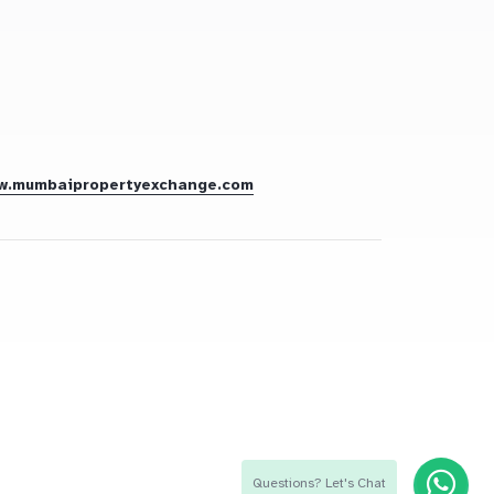
w.mumbaipropertyexchange.com
Questions? Let's Chat