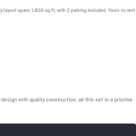
ayout spans 1,026 sq.ft, with 2 parking included. Yours to rent
sign with quality construction, all this set in a pristine