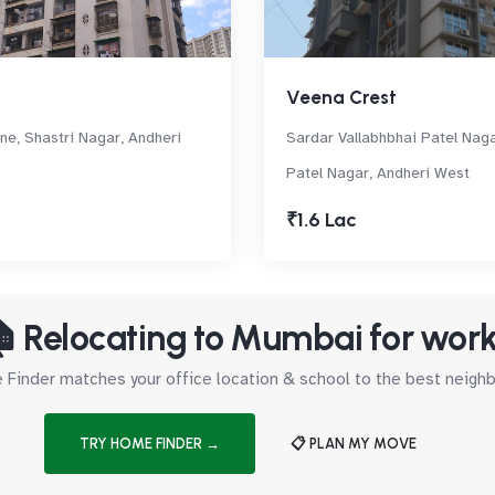
Veena Crest
ne, Shastri Nagar, Andheri
Sardar Vallabhbhai Patel Nag
Patel Nagar, Andheri West
₹1.6 Lac
 Relocating to Mumbai for wor
Finder matches your office location & school to the best neig
TRY HOME FINDER →
📋 PLAN MY MOVE