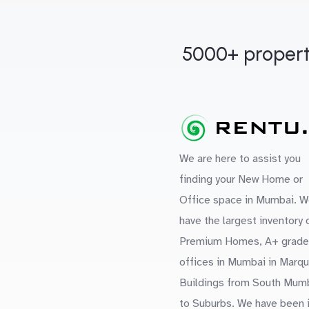
5000+ propert
We are here to assist you
finding your New Home or
Office space in Mumbai. W
have the largest inventory 
Premium Homes, A+ grade
offices in Mumbai in Marq
Buildings from South Mum
to Suburbs. We have been 