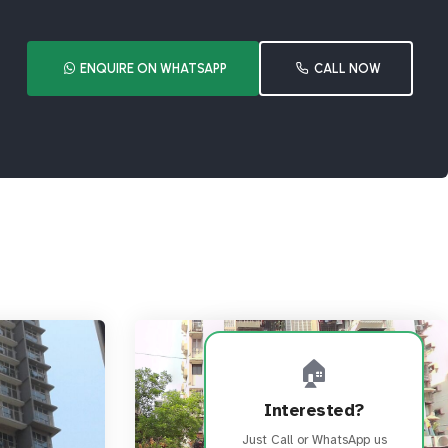
ENQUIRE ON WHATSAPP
CALL NOW
🏠
Interested?
Just Call or WhatsApp us