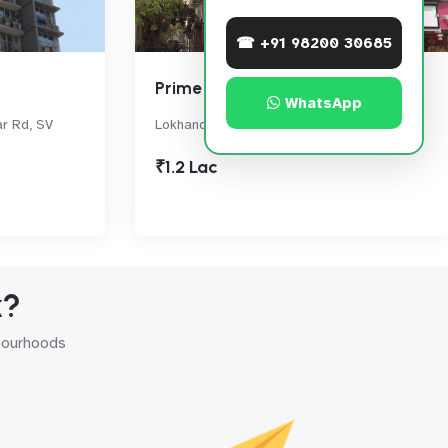
☎ +91 98200 30685
Prime Rose
WhatsApp
ar Rd, SV
Lokhandwala Complex, , Andheri West
₹1.2 Lac
k?
hbourhoods