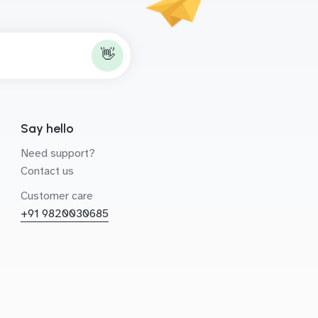
👋
Say hello
Need support?
Contact us
Customer care
+91 9820030685