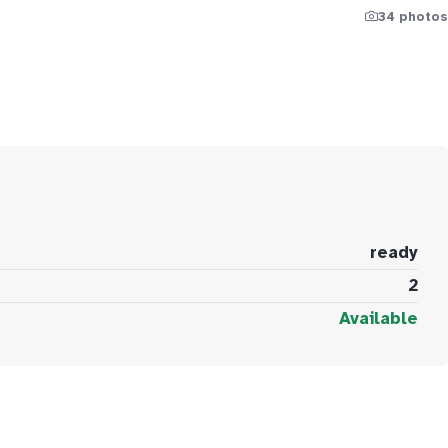
34 photos
ready
2
Available