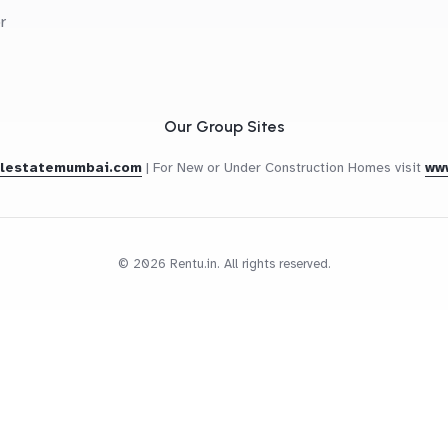
r
Our Group Sites
alestatemumbai.com
|
For New or Under Construction Homes visit
ww
© 2026 Rentu.in. All rights reserved.