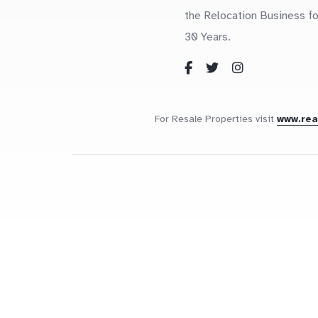
the Relocation Business fo
30 Years.
For Resale Properties visit
www.re