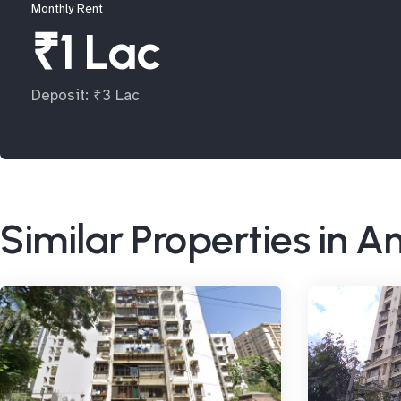
Monthly Rent
₹1 Lac
Deposit: ₹3 Lac
Similar Properties in A