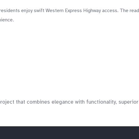
sidents enjoy swift Western Express Highway access. The ready l
nience.
ject that combines elegance with functionality, superior de