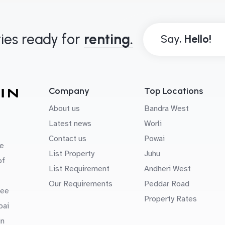
ies ready for
renting.
Say,
Company
Top Locations
About us
Bandra West
Latest news
Worli
Contact us
Powai
e
List Property
Juhu
of
List Requirement
Andheri West
Our Requirements
Peddar Road
uee
Property Rates
bai
in