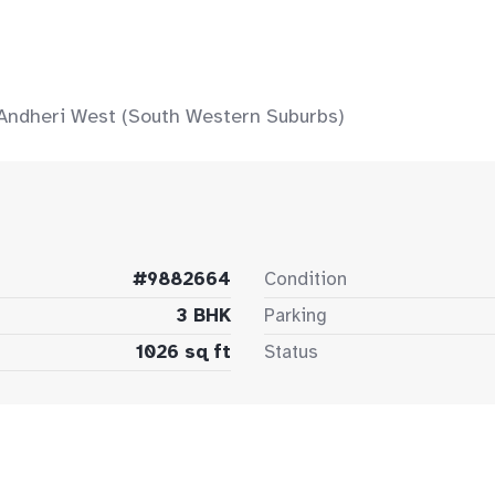
 Andheri West (South Western Suburbs)
#9882664
Condition
3 BHK
Parking
1026 sq ft
Status