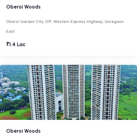
Oberoi Woods
Oberoi Garden City, Off. Western Express Highway, Goregaon
East
₹1.4 Lac
Oberoi Woods