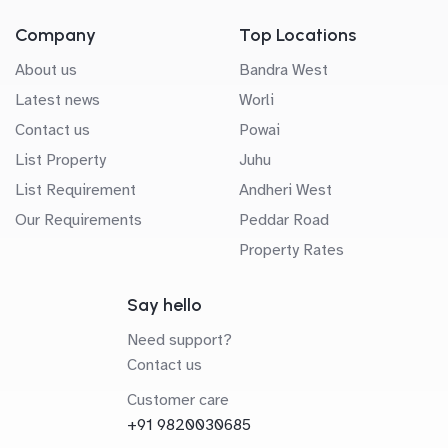
Company
Top Locations
About us
Bandra West
Latest news
Worli
Contact us
Powai
List Property
Juhu
List Requirement
Andheri West
Our Requirements
Peddar Road
Property Rates
Say hello
Need support?
Contact us
Customer care
+91 9820030685