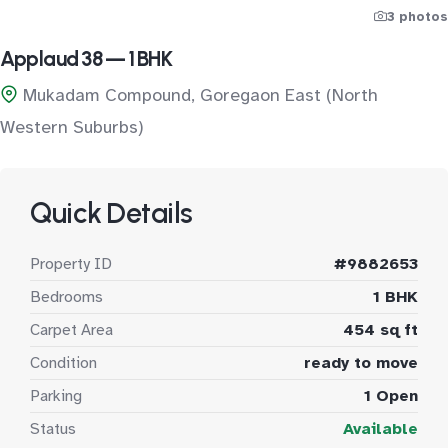
3 photos
Applaud 38 — 1 BHK
Mukadam Compound, Goregaon East (North
Western Suburbs)
Quick Details
Property ID
#9882653
Bedrooms
1 BHK
Carpet Area
454 sq ft
Condition
ready to move
Parking
1 Open
Status
Available