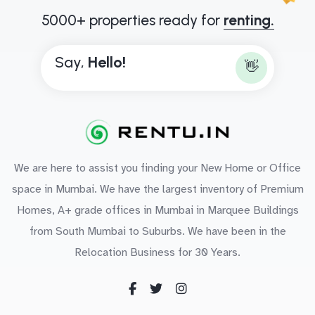
5000+ properties ready for
renting.
Say,
H
e
l
l
o
!
👋
We are here to assist you finding your New Home or Office
space in Mumbai. We have the largest inventory of Premium
Homes, A+ grade offices in Mumbai in Marquee Buildings
from South Mumbai to Suburbs. We have been in the
Relocation Business for 30 Years.