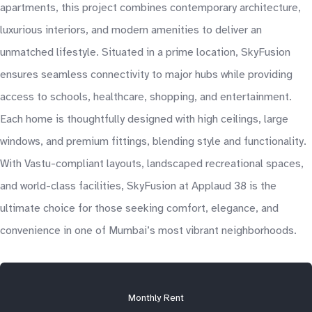
apartments, this project combines contemporary architecture,
luxurious interiors, and modern amenities to deliver an
unmatched lifestyle. Situated in a prime location, SkyFusion
ensures seamless connectivity to major hubs while providing
access to schools, healthcare, shopping, and entertainment.
Each home is thoughtfully designed with high ceilings, large
windows, and premium fittings, blending style and functionality.
With Vastu-compliant layouts, landscaped recreational spaces,
and world-class facilities, SkyFusion at Applaud 38 is the
ultimate choice for those seeking comfort, elegance, and
convenience in one of Mumbai’s most vibrant neighborhoods.
Monthly Rent