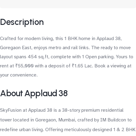
Description
Crafted for modern living, this 1 BHK home in Applaud 38,
Goregaon East, enjoys metro and rail links. The ready to move
layout spans 454 sq.ft, complete with 1 Open parking. Yours to
rent at ₹55,000 with a deposit of ₹1.65 Lac. Book a viewing at
your convenience.
About Applaud 38
SkyFusion at Applaud 38 is a 38-story premium residential
tower located in Goregaon, Mumbai, crafted by IM Buildcon to
redefine urban living. Offering meticulously designed 1 & 2 BHK