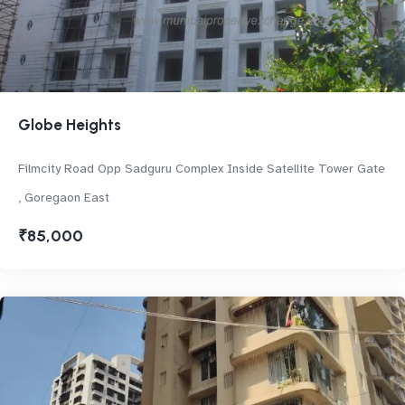
Globe Heights
Filmcity Road Opp Sadguru Complex Inside Satellite Tower Gate
, Goregaon East
₹85,000