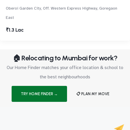
Oberoi Garden City, Off. Western Express Highway, Goregaon
East
₹1.3 Lac
🏠 Relocating to Mumbai for work?
Our Home Finder matches your office location & school to
the best neighbourhoods
TRY HOME FINDER →
📋 PLAN MY MOVE