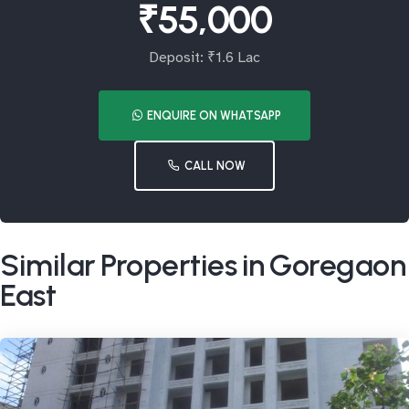
₹55,000
Deposit: ₹1.6 Lac
ENQUIRE ON WHATSAPP
CALL NOW
Similar Properties in Goregaon
East