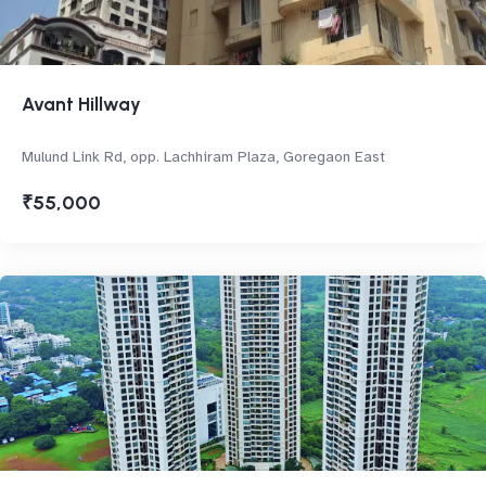
Avant Hillway
Mulund Link Rd, opp. Lachhiram Plaza, Goregaon East
₹55,000