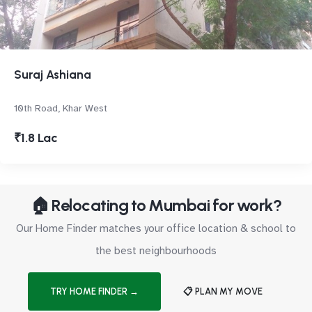
Suraj Ashiana
10th Road, Khar West
₹1.8 Lac
🏠 Relocating to Mumbai for work?
Our Home Finder matches your office location & school to
the best neighbourhoods
TRY HOME FINDER →
📋 PLAN MY MOVE