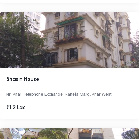
Bhasin House
Nr, Khar Telephone Exchange. Raheja Marg, Khar West
₹1.2 Lac