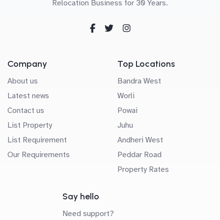
Relocation Business for 30 Years.
Company
Top Locations
About us
Bandra West
Latest news
Worli
Contact us
Powai
List Property
Juhu
List Requirement
Andheri West
Our Requirements
Peddar Road
Property Rates
Say hello
Need support?