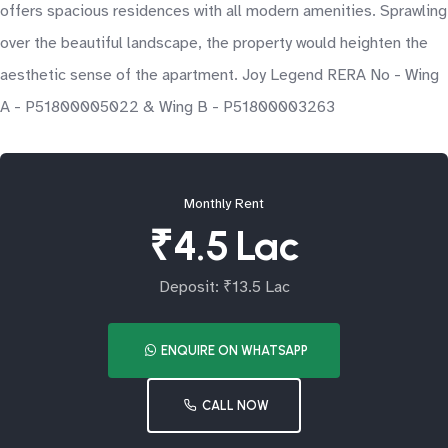
offers spacious residences with all modern amenities. Sprawling
over the beautiful landscape, the property would heighten the
aesthetic sense of the apartment. Joy Legend RERA No - Wing
A - P51800005022 & Wing B - P51800003263
Monthly Rent
₹4.5 Lac
Deposit: ₹13.5 Lac
ENQUIRE ON WHATSAPP
CALL NOW