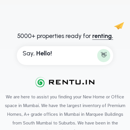
5000+ properties ready for
renting.
Say,
H
e
l
l
o
!
👋
We are here to assist you finding your New Home or Office
space in Mumbai. We have the largest inventory of Premium
Homes, A+ grade offices in Mumbai in Marquee Buildings
from South Mumbai to Suburbs. We have been in the