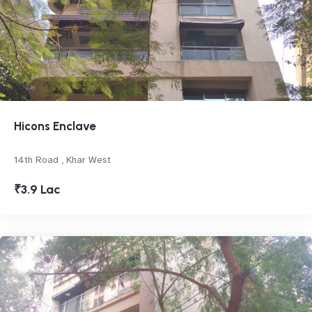
Hicons Enclave
14th Road , Khar West
₹3.9 Lac