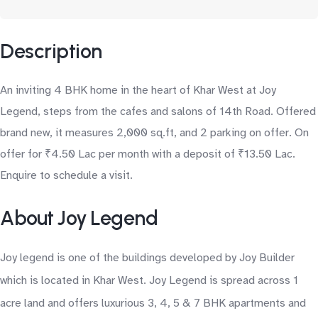
Description
An inviting 4 BHK home in the heart of Khar West at Joy
Legend, steps from the cafes and salons of 14th Road. Offered
brand new, it measures 2,000 sq.ft, and 2 parking on offer. On
offer for ₹4.50 Lac per month with a deposit of ₹13.50 Lac.
Enquire to schedule a visit.
About Joy Legend
Joy legend is one of the buildings developed by Joy Builder
which is located in Khar West. Joy Legend is spread across 1
acre land and offers luxurious 3, 4, 5 & 7 BHK apartments and