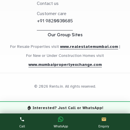
Contact us
Customer care
+91 9820030685
Our Group Sites
For Resale Properties visit
www.realestatemumbai.com
|
For New or Under Construction Homes visit
www.mumbaipropertyexchange.com
© 2026 Rentu.in. All rights reserved.
🏠 Interested? Just Call or WhatsApp!
Questions? Let's Chat
CALL NOW
WHATSAPP
Call
WhatsApp
Enquiry