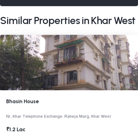
Similar Properties in Khar West
Bhasin House
Nr, Khar Telephone Exchange. Raheja Marg, Khar West
₹1.2 Lac