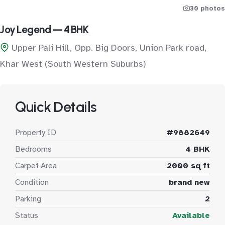
30 photos
Joy Legend — 4 BHK
Upper Pali Hill, Opp. Big Doors, Union Park road,
Khar West (South Western Suburbs)
Quick Details
Property ID
#9882649
Bedrooms
4 BHK
Carpet Area
2000 sq ft
Condition
brand new
Parking
2
Status
Available