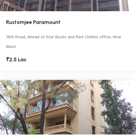
Rustomjee Paramount
18th Road, Ahead of Star Bucks and Red Chillies office, Khar
West
₹2.5 Lac