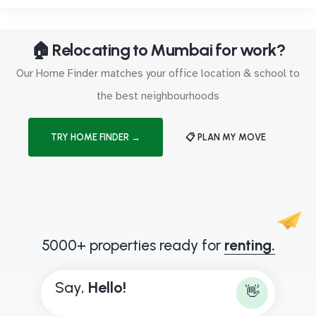
🏠 Relocating to Mumbai for work?
Our Home Finder matches your office location & school to
the best neighbourhoods
TRY HOME FINDER →
📋 PLAN MY MOVE
5000+ properties ready for
renting.
Say,
H
e
l
l
o
!
👋