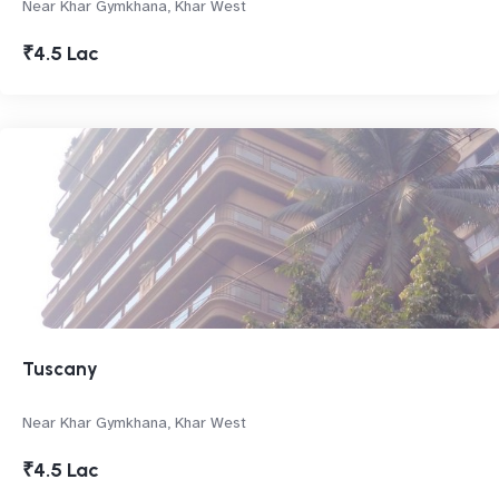
Near Khar Gymkhana, Khar West
₹4.5 Lac
Tuscany
Near Khar Gymkhana, Khar West
₹4.5 Lac