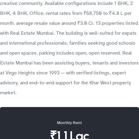
creative community. Available configurations include 1 BHK, 2
BHK, 4 BHK, Office. rental rates from ₹68,750 to ₹4.8 L per
month. average resale value around ₹3.0 Cr. 13 properties listed
with Real Estate Mumbai. The building is well-suited for expats
and international professionals, families seeking good schools
and open spaces. parking includes open, open reserved. Real
Estate Mumbai has been assisting buyers, tenants and investors
at Virgo Heights since 1993 — with verified listings, expert
advisory, and end-to-end support for the Khar West property
market.
Monthly Rent
₹1.1 Lac