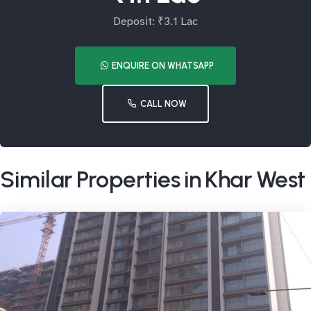
Deposit: ₹3.1 Lac
ENQUIRE ON WHATSAPP
CALL NOW
Similar Properties in Khar West