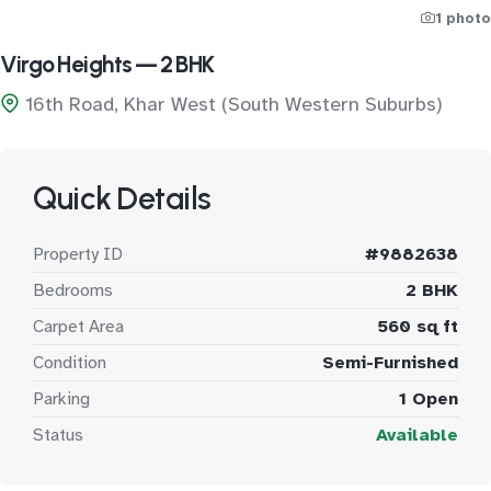
1 photo
Virgo Heights — 2 BHK
16th Road, Khar West (South Western Suburbs)
Quick Details
Property ID
#9882638
Bedrooms
2 BHK
Carpet Area
560 sq ft
Condition
Semi-Furnished
Parking
1 Open
Status
Available