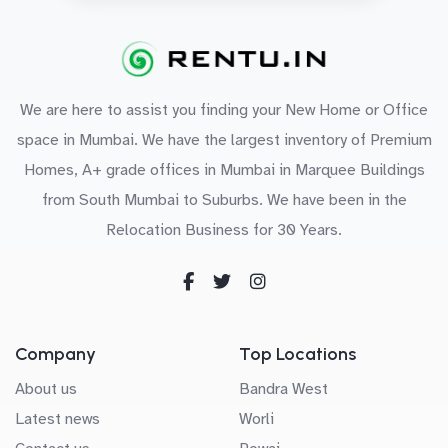
We are here to assist you finding your New Home or Office
space in Mumbai. We have the largest inventory of Premium
Homes, A+ grade offices in Mumbai in Marquee Buildings
from South Mumbai to Suburbs. We have been in the
Relocation Business for 30 Years.
Company
Top Locations
About us
Bandra West
Latest news
Worli