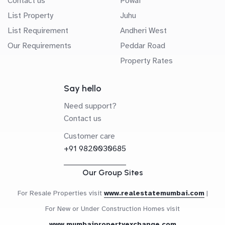
Contact us
Powai
List Property
Juhu
List Requirement
Andheri West
Our Requirements
Peddar Road
Property Rates
Say hello
Need support?
Contact us
Customer care
+91 9820030685
Our Group Sites
For Resale Properties visit
www.realestatemumbai.com
|
For New or Under Construction Homes visit
www.mumbaipropertyexchange.com