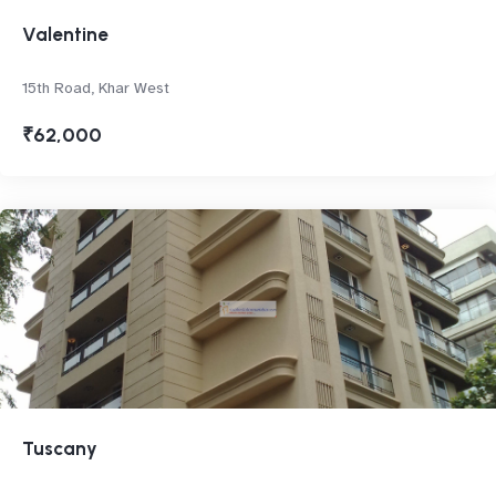
Valentine
15th Road, Khar West
₹62,000
Tuscany