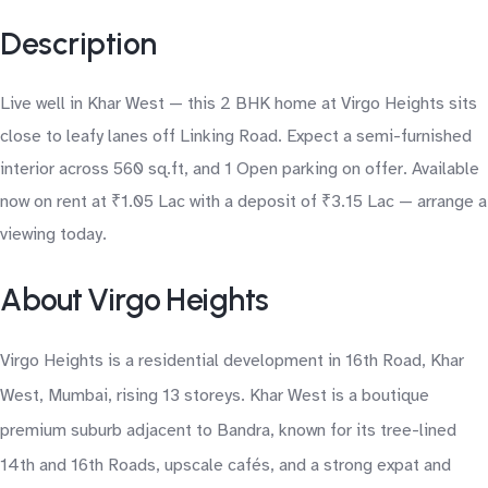
Description
Live well in Khar West — this 2 BHK home at Virgo Heights sits
close to leafy lanes off Linking Road. Expect a semi-furnished
interior across 560 sq.ft, and 1 Open parking on offer. Available
now on rent at ₹1.05 Lac with a deposit of ₹3.15 Lac — arrange a
viewing today.
About Virgo Heights
Virgo Heights is a residential development in 16th Road, Khar
West, Mumbai, rising 13 storeys. Khar West is a boutique
premium suburb adjacent to Bandra, known for its tree-lined
14th and 16th Roads, upscale cafés, and a strong expat and