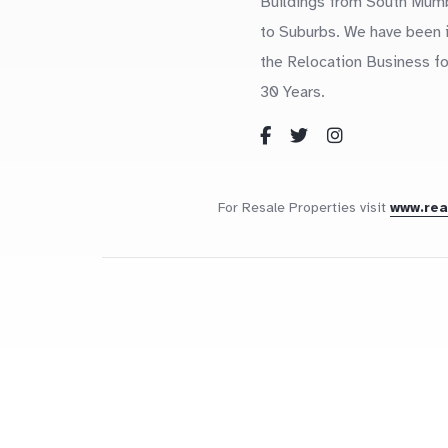
Buildings from South Mum
to Suburbs. We have been 
the Relocation Business fo
30 Years.
For Resale Properties visit
www.re