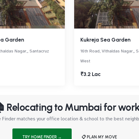
ea Garden
Kukreja Sea Garden
thaldas Nagar,, Santacruz
16th Road, Vithaldas Nagar,, 
West
₹3.2 Lac
 Relocating to Mumbai for wor
Finder matches your office location & school to the best neig
TRY HOME FINDER →
📋 PLAN MY MOVE