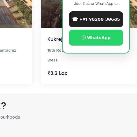
Just Call or WhatsApp us
☎ +91 98200 30685
WhatsApp
Kukreja Sea Garden
Santacruz
16th Road, Vithaldas Nagar,, Santacruz
West
₹3.2 Lac
k?
hbourhoods