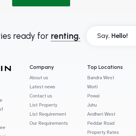
ies ready for
renting.
Say,
Company
Top Locations
About us
Bandra West
Latest news
Worli
Contact us
Powai
e
List Property
Juhu
of
List Requirement
Andheri West
Our Requirements
Peddar Road
uee
Property Rates