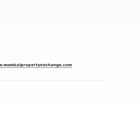
w.mumbaipropertyexchange.com