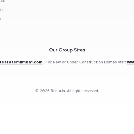
bai
in
r
Our Group Sites
alestatemumbai.com
|
For New or Under Construction Homes visit
ww
© 2026 Rentu.in. All rights reserved.