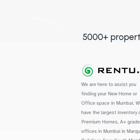
5000+ propert
We are here to assist you
finding your New Home or
Office space in Mumbai. W
have the largest inventory 
Premium Homes, A+ grade
offices in Mumbai in Marq