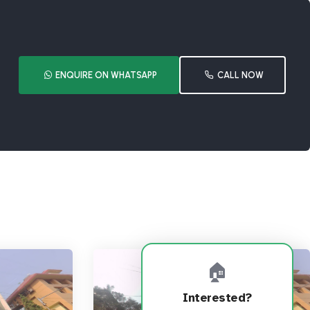
ENQUIRE ON WHATSAPP
CALL NOW
🏠
Interested?