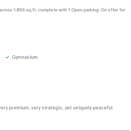
across 1,056 sq.ft, complete with 1 Open parking. On offer for
Gymnasium
ery premium, very strategic, yet uniquely peaceful