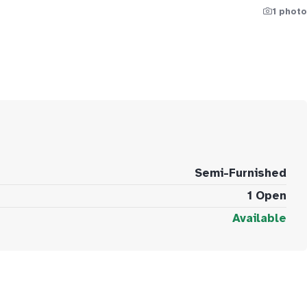
1 photo
Semi-Furnished
1 Open
Available