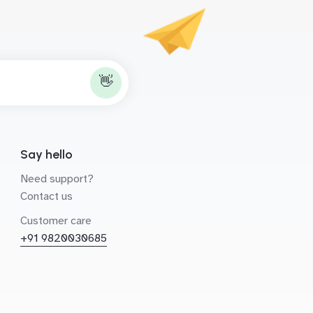
👋
Say hello
Need support?
Contact us
Customer care
+91 9820030685