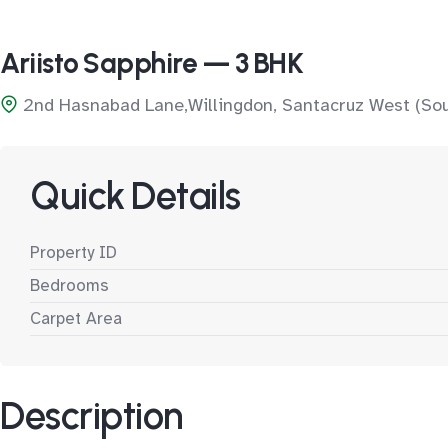
Ariisto Sapphire — 3 BHK
2nd Hasnabad Lane,Willingdon, Santacruz West (So
Quick Details
Property ID
Bedrooms
Carpet Area
Description