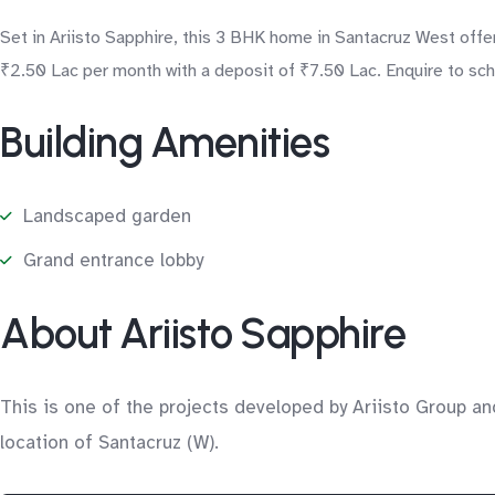
Set in Ariisto Sapphire, this 3 BHK home in Santacruz West offer
₹2.50 Lac per month with a deposit of ₹7.50 Lac. Enquire to sche
Building Amenities
Landscaped garden
Grand entrance lobby
About Ariisto Sapphire
This is one of the projects developed by Ariisto Group an
location of Santacruz (W).