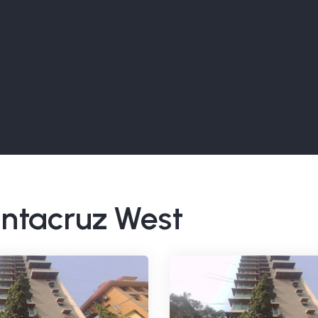
Santacruz West