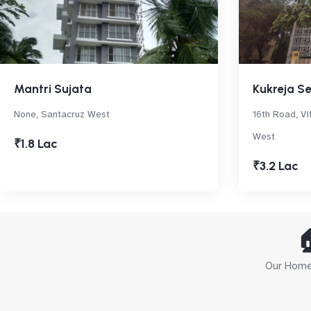
Mantri Sujata
Kukreja S
None, Santacruz West
16th Road, Vi
West
₹1.8 Lac
₹3.2 Lac

Our Home 