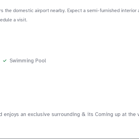
s the domestic airport nearby. Expect a semi-furnished interior 
dule a visit.
Swimming Pool
d enjoys an exclusive surrounding & its Coming up at the v