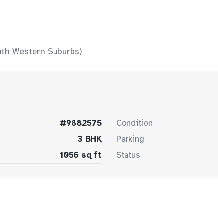
uth Western Suburbs)
#9882575
Condition
3 BHK
Parking
1056 sq ft
Status