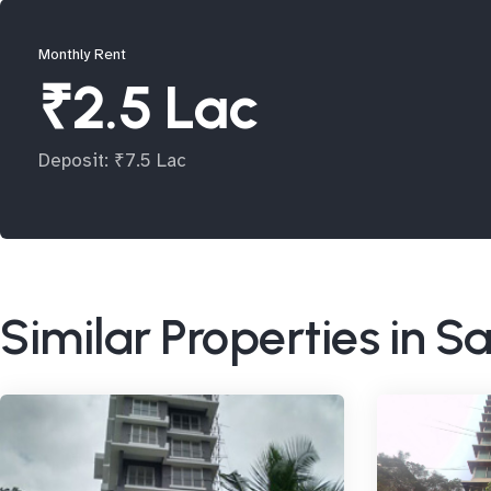
Monthly Rent
₹2.5 Lac
Deposit: ₹7.5 Lac
Similar Properties in 