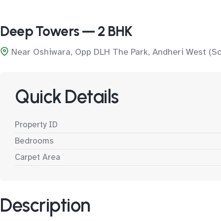
Deep Towers — 2 BHK
Near Oshiwara, Opp DLH The Park, Andheri West (S
Quick Details
Property ID
Bedrooms
Carpet Area
Description