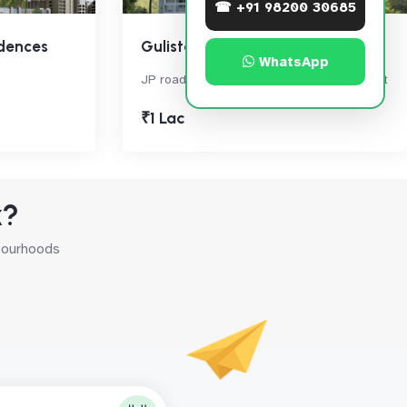
☎ +91 98200 30685
dences
Gulistan Apartment
WhatsApp
JP road, Rayalsavid Link Rd, , Andheri West
₹1 Lac
k?
hbourhoods