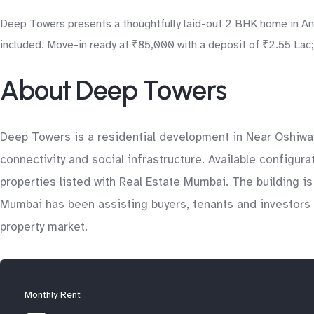
Deep Towers presents a thoughtfully laid-out 2 BHK home in Andh
included. Move-in ready at ₹85,000 with a deposit of ₹2.55 Lac; 
About Deep Towers
Deep Towers is a residential development in Near Oshiwar
connectivity and social infrastructure. Available configur
properties listed with Real Estate Mumbai. The building i
Mumbai has been assisting buyers, tenants and investors 
property market.
Monthly Rent