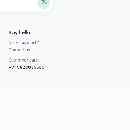
👋
Say hello
Need support?
Contact us
Customer care
+91 9820030685