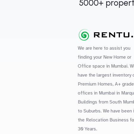
5000+ propert
We are here to assist you
finding your New Home or
Office space in Mumbai. W
have the largest inventory 
Premium Homes, A+ grade
offices in Mumbai in Marq
Buildings from South Mum
to Suburbs. We have been 
the Relocation Business fo
30 Years.