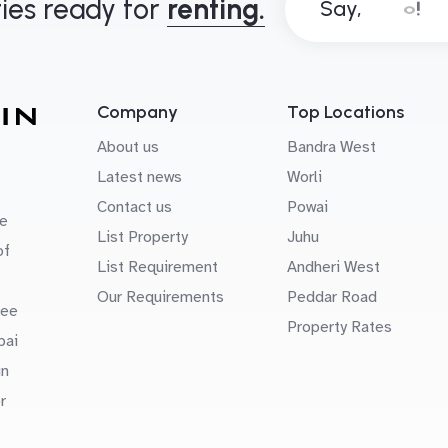
ies ready for
renting.
Say,
Company
Top Locations
About us
Bandra West
Latest news
Worli
Contact us
Powai
e
List Property
Juhu
of
List Requirement
Andheri West
Our Requirements
Peddar Road
uee
Property Rates
bai
in
r