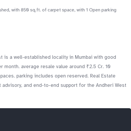
hed, with 850 sq.ft. of carpet space, with 1 Open parking
is a well-established locality in Mumbai with good
per month. average resale value around ₹2.5 Cr. 10
spaces. parking includes open reserved. Real Estate
t advisory, and end-to-end support for the Andheri West