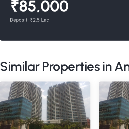
₹85,000
Deposit: ₹2.5 Lac
Similar Properties in A