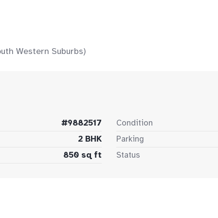
outh Western Suburbs)
#9882517
Condition
2 BHK
Parking
850 sq ft
Status