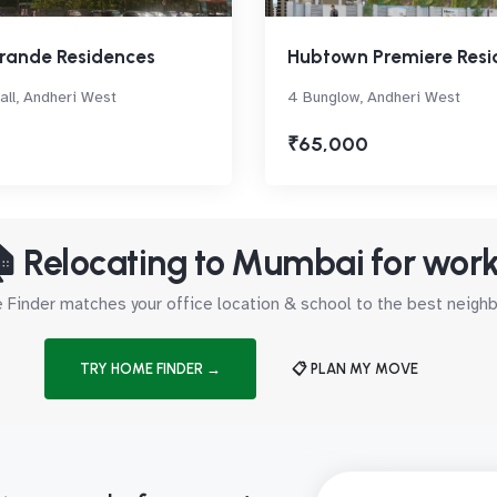
rande Residences
Hubtown Premiere Resi
ll, Andheri West
4 Bunglow, Andheri West
₹65,000
 Relocating to Mumbai for wor
Finder matches your office location & school to the best neig
TRY HOME FINDER →
📋 PLAN MY MOVE