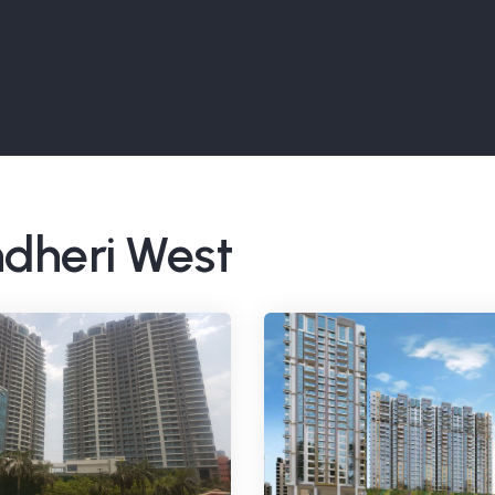
ndheri West