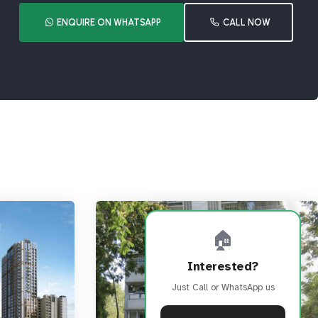
ENQUIRE ON WHATSAPP
CALL NOW
🏠
Interested?
Just Call or WhatsApp us