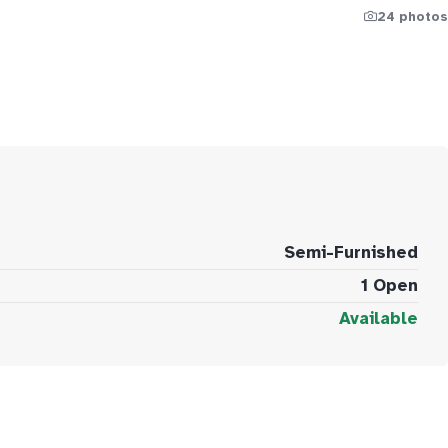
24 photos
Semi-Furnished
1 Open
Available