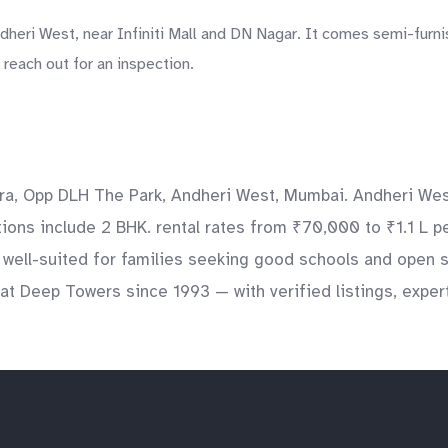
eri West, near Infiniti Mall and DN Nagar. It comes semi-furnis
reach out for an inspection.
a, Opp DLH The Park, Andheri West, Mumbai. Andheri West 
ations include 2 BHK. rental rates from ₹70,000 to ₹1.1 L 
s well-suited for families seeking good schools and open 
at Deep Towers since 1993 — with verified listings, exper