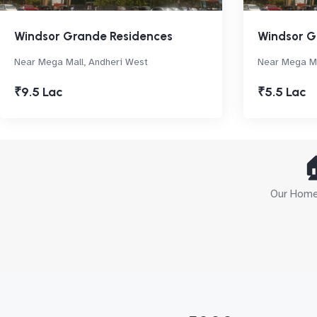
Windsor Grande Residences
Windsor G
Near Mega Mall, Andheri West
Near Mega Ma
₹9.5 Lac
₹5.5 Lac

Our Home 