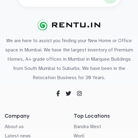
We are here to assist you finding your New Home or Office
space in Mumbai. We have the largest inventory of Premium
Homes, A+ grade offices in Mumbai in Marquee Buildings
from South Mumbai to Suburbs. We have been in the
Relocation Business for 30 Years.
Company
Top Locations
About us
Bandra West
Latest news
Worli