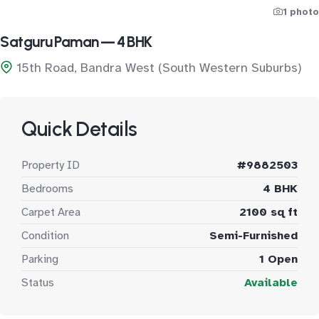
1 photo
Satguru Paman — 4 BHK
15th Road, Bandra West (South Western Suburbs)
Quick Details
Property ID
#9882503
Bedrooms
4 BHK
Carpet Area
2100 sq ft
Condition
Semi-Furnished
Parking
1 Open
Status
Available