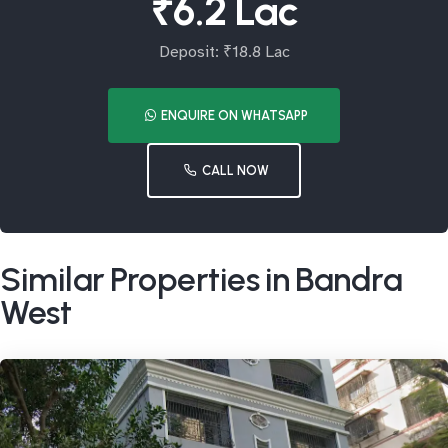
₹6.2 Lac
Deposit: ₹18.8 Lac
ENQUIRE ON WHATSAPP
CALL NOW
Similar Properties in Bandra
West