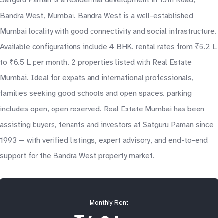
Satguru Paman is a residential development in 15th Road,
Bandra West, Mumbai. Bandra West is a well-established
Mumbai locality with good connectivity and social infrastructure.
Available configurations include 4 BHK. rental rates from ₹6.2 L
to ₹6.5 L per month. 2 properties listed with Real Estate
Mumbai. Ideal for expats and international professionals,
families seeking good schools and open spaces. parking
includes open, open reserved. Real Estate Mumbai has been
assisting buyers, tenants and investors at Satguru Paman since
1993 — with verified listings, expert advisory, and end-to-end
support for the Bandra West property market.
Monthly Rent