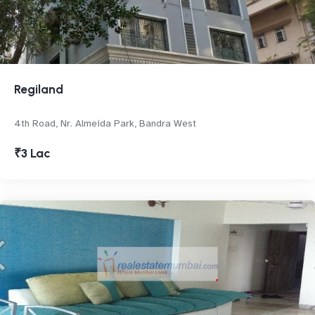
Regiland
4th Road, Nr. Almeida Park, Bandra West
₹3 Lac