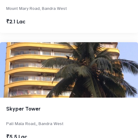
Mount Mary Road, Bandra West
₹2.1 Lac
Skyper Tower
Pali Mala Road,, Bandra West
₹5.5 Lac