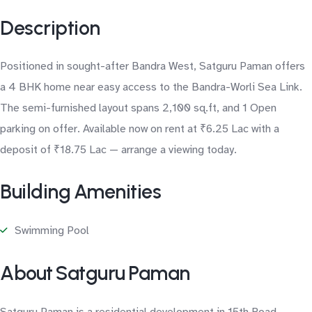
Description
Positioned in sought-after Bandra West, Satguru Paman offers
a 4 BHK home near easy access to the Bandra-Worli Sea Link.
The semi-furnished layout spans 2,100 sq.ft, and 1 Open
parking on offer. Available now on rent at ₹6.25 Lac with a
deposit of ₹18.75 Lac — arrange a viewing today.
Building Amenities
Swimming Pool
About Satguru Paman