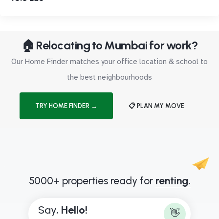
🏠 Relocating to Mumbai for work?
Our Home Finder matches your office location & school to
the best neighbourhoods
TRY HOME FINDER →
📋 PLAN MY MOVE
5000+ properties ready for
renting.
Say,
H
e
l
l
o
!
👋