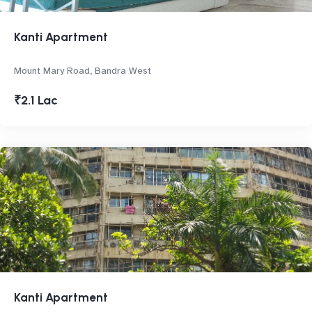
Kanti Apartment
Mount Mary Road, Bandra West
₹2.1 Lac
Kanti Apartment