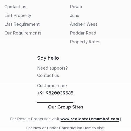
Contact us
Powai
List Property
Juhu
List Requirement
Andheri West
Our Requirements
Peddar Road
Property Rates
Say hello
Need support?
Contact us
Customer care
+91 9820030685
Our Group Sites
For Resale Properties visit
www.realestatemumbai.com
|
For New or Under Construction Homes visit