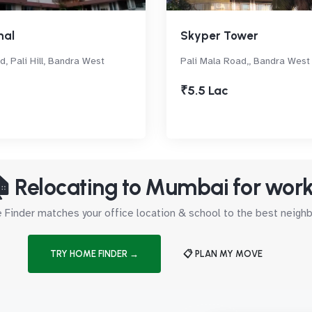
hal
Skyper Tower
d, Pali Hill, Bandra West
Pali Mala Road,, Bandra West
₹5.5 Lac
 Relocating to Mumbai for wor
Finder matches your office location & school to the best neig
TRY HOME FINDER →
📋 PLAN MY MOVE