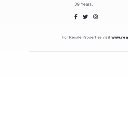
30 Years.
For Resale Properties visit
www.re