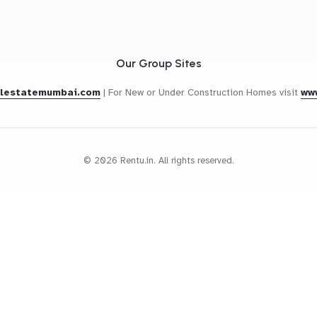
Our Group Sites
alestatemumbai.com
|
For New or Under Construction Homes visit
ww
© 2026 Rentu.in. All rights reserved.