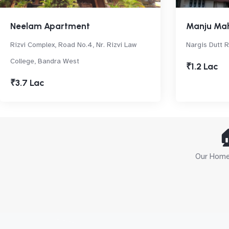
Neelam Apartment
Manju Ma
Rizvi Complex, Road No.4, Nr. Rizvi Law
Nargis Dutt R
College, Bandra West
₹1.2 Lac
₹3.7 Lac

Our Home 