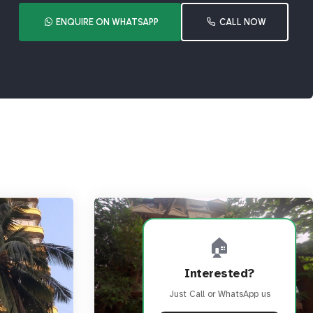
ENQUIRE ON WHATSAPP
CALL NOW
🏠
Interested?
Just Call or WhatsApp us