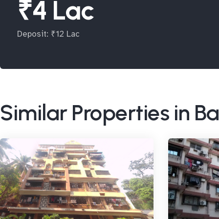
₹4 Lac
Deposit: ₹12 Lac
Similar Properties in 