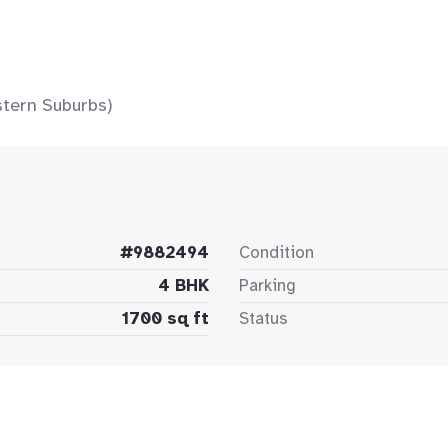
stern Suburbs)
#9882494
Condition
4 BHK
Parking
1700 sq ft
Status