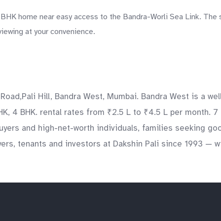
4 BHK home near easy access to the Bandra-Worli Sea Link. The s
 viewing at your convenience.
 Road,Pali Hill, Bandra West, Mumbai. Bandra West is a wel
BHK, 4 BHK. rental rates from ₹2.5 L to ₹4.5 L per month. 7
yers and high-net-worth individuals, families seeking go
ers, tenants and investors at Dakshin Pali since 1993 — wi