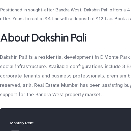
Positioned in sought-after Bandra West, Dakshin Pali offers a 
offer. Yours to rent at ₹4 Lac with a deposit of ₹12 Lac. Book a
About Dakshin Pali
Dakshin Pali is a residential development in D'Monte Park
social infrastructure. Available configurations include 3 
corporate tenants and business professionals, premium bu
reserved, stilt. Real Estate Mumbai has been assisting buy
support for the Bandra West property market.
Monthly Rent