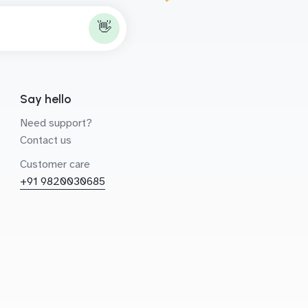
👋
Say hello
Need support?
Contact us
Customer care
+91 9820030685