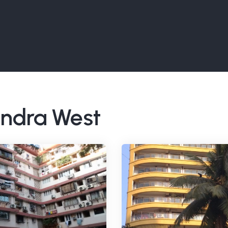
Bandra West