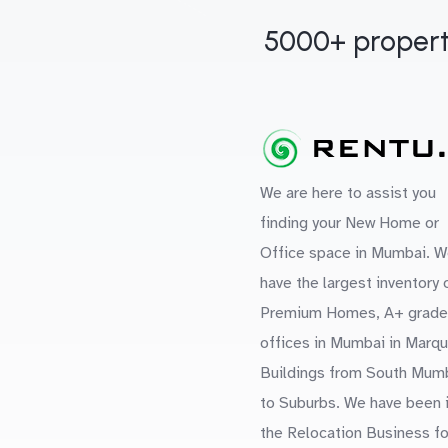
5000+ propert
We are here to assist you
finding your New Home or
Office space in Mumbai. W
have the largest inventory 
Premium Homes, A+ grade
offices in Mumbai in Marq
Buildings from South Mum
to Suburbs. We have been 
the Relocation Business fo