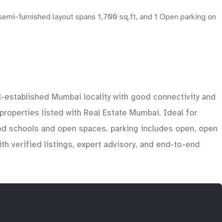
emi-furnished layout spans 1,700 sq.ft, and 1 Open parking on
l-established Mumbai locality with good connectivity and
 properties listed with Real Estate Mumbai. Ideal for
od schools and open spaces. parking includes open, open
th verified listings, expert advisory, and end-to-end