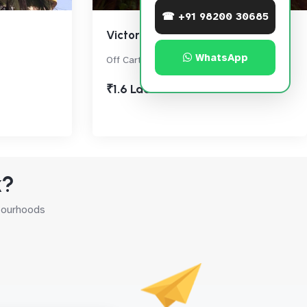
☎ +91 98200 30685
Victoria House
WhatsApp
Off Carter Road, Bandra West
₹1.6 Lac
k?
hbourhoods