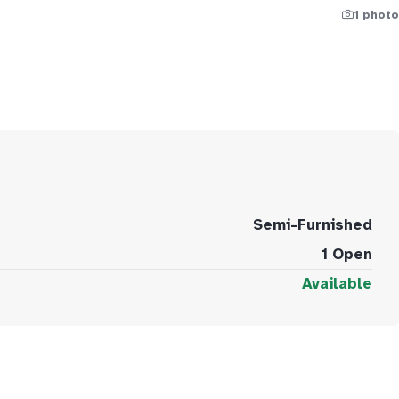
1 photo
Semi-Furnished
1 Open
Available