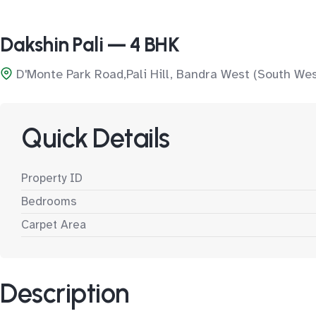
Dakshin Pali — 4 BHK
D'Monte Park Road,Pali Hill, Bandra West (South We
Quick Details
Property ID
Bedrooms
Carpet Area
Description