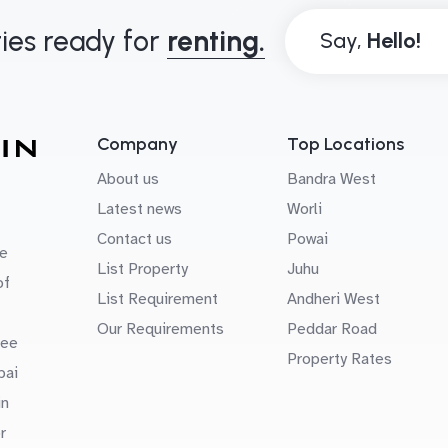
ies ready for
renting.
Say,
Company
Top Locations
About us
Bandra West
Latest news
Worli
Contact us
Powai
e
List Property
Juhu
of
List Requirement
Andheri West
Our Requirements
Peddar Road
uee
Property Rates
bai
in
r