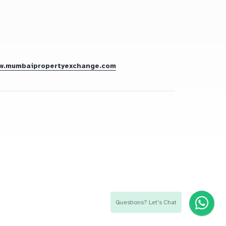
w.mumbaipropertyexchange.com
Questions? Let's Chat