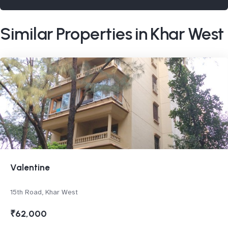
Similar Properties in Khar West
Valentine
15th Road, Khar West
₹62,000