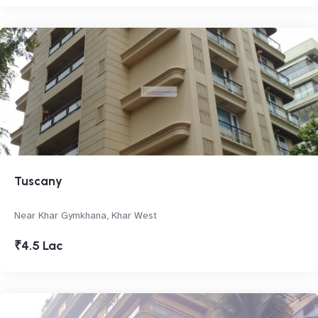
Tuscany
Near Khar Gymkhana, Khar West
₹4.5 Lac