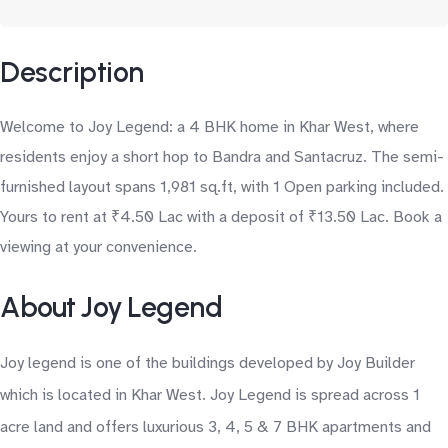
Description
Welcome to Joy Legend: a 4 BHK home in Khar West, where
residents enjoy a short hop to Bandra and Santacruz. The semi-
furnished layout spans 1,981 sq.ft, with 1 Open parking included.
Yours to rent at ₹4.50 Lac with a deposit of ₹13.50 Lac. Book a
viewing at your convenience.
About Joy Legend
Joy legend is one of the buildings developed by Joy Builder
which is located in Khar West. Joy Legend is spread across 1
acre land and offers luxurious 3, 4, 5 & 7 BHK apartments and