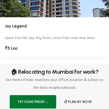
Joy Legend
Upper Pali Hill, Opp. Big Doors, Union Park road, Khar West
₹5 Lac
🏠 Relocating to Mumbai for work?
Our Home Finder matches your office location & school to
the best neighbourhoods
TRY HOME FINDER →
📋 PLAN MY MOVE