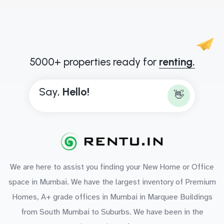
5000+ properties ready for
renting.
Say,
H
e
l
l
o
!
👋
We are here to assist you finding your New Home or Office
space in Mumbai. We have the largest inventory of Premium
Homes, A+ grade offices in Mumbai in Marquee Buildings
from South Mumbai to Suburbs. We have been in the