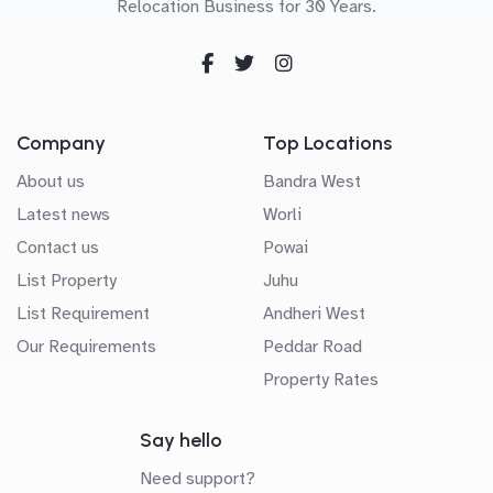
Relocation Business for 30 Years.
Company
Top Locations
About us
Bandra West
Latest news
Worli
Contact us
Powai
List Property
Juhu
List Requirement
Andheri West
Our Requirements
Peddar Road
Property Rates
Say hello
Need support?