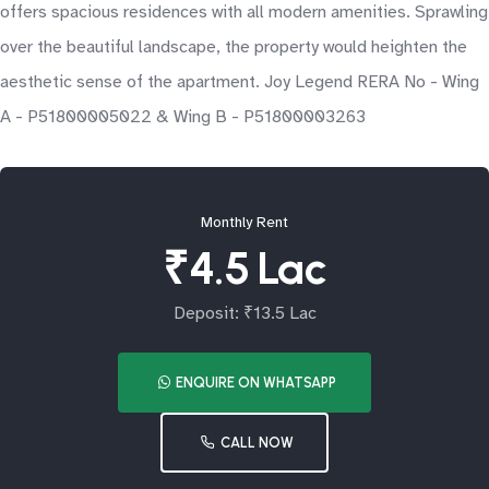
offers spacious residences with all modern amenities. Sprawling
over the beautiful landscape, the property would heighten the
aesthetic sense of the apartment. Joy Legend RERA No - Wing
A - P51800005022 & Wing B - P51800003263
Monthly Rent
₹4.5 Lac
Deposit: ₹13.5 Lac
ENQUIRE ON WHATSAPP
CALL NOW