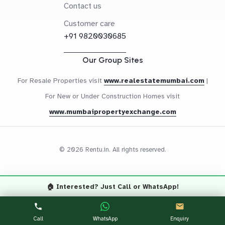
Contact us
Customer care
+91 9820030685
Our Group Sites
For Resale Properties visit
www.realestatemumbai.com
|
For New or Under Construction Homes visit
www.mumbaipropertyexchange.com
© 2026 Rentu.in. All rights reserved.
🏠 Interested? Just Call or WhatsApp!
Questions? Let's Chat
CALL NOW
WHATSAPP
Call
WhatsApp
Enquiry