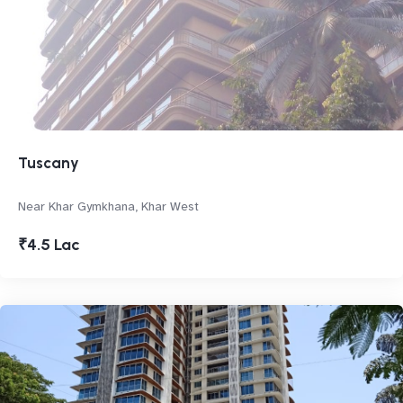
Tuscany
Near Khar Gymkhana, Khar West
₹4.5 Lac