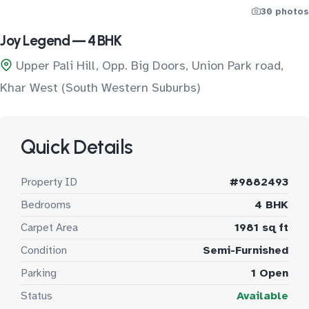
30 photos
Joy Legend — 4 BHK
Upper Pali Hill, Opp. Big Doors, Union Park road,
Khar West (South Western Suburbs)
Quick Details
Property ID
#9882493
Bedrooms
4 BHK
Carpet Area
1981 sq ft
Condition
Semi-Furnished
Parking
1 Open
Status
Available