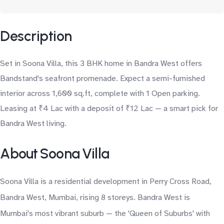
Description
Set in Soona Villa, this 3 BHK home in Bandra West offers
Bandstand's seafront promenade. Expect a semi-furnished
interior across 1,600 sq.ft, complete with 1 Open parking.
Leasing at ₹4 Lac with a deposit of ₹12 Lac — a smart pick for
Bandra West living.
About Soona Villa
Soona Villa is a residential development in Perry Cross Road,
Bandra West, Mumbai, rising 8 storeys. Bandra West is
Mumbai's most vibrant suburb — the 'Queen of Suburbs' with