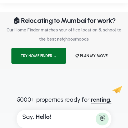
🏠 Relocating to Mumbai for work?
Our Home Finder matches your office location & school to
the best neighbourhoods
TRY HOME FINDER →
📋 PLAN MY MOVE
5000+ properties ready for
renting.
Say,
H
e
l
l
o
!
👋