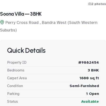
2 photos
Soona Villa — 3 BHK
Perry Cross Road , Bandra West (South Western
Suburbs)
Quick Details
Property ID
#9882454
Bedrooms
3 BHK
Carpet Area
1600 sq ft
Condition
Semi-Furnished
Parking
1 Open
Status
Available