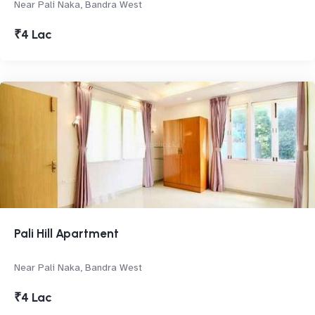
Near Pali Naka, Bandra West
₹4 Lac
Pali Hill Apartment
Near Pali Naka, Bandra West
₹4 Lac