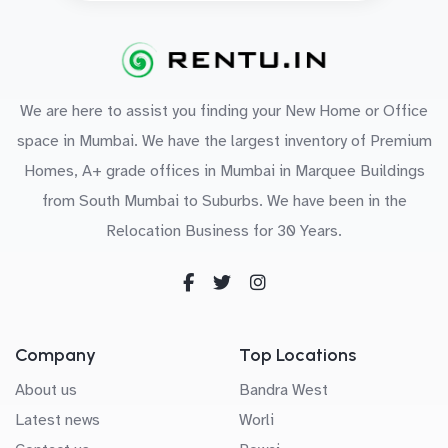
We are here to assist you finding your New Home or Office
space in Mumbai. We have the largest inventory of Premium
Homes, A+ grade offices in Mumbai in Marquee Buildings
from South Mumbai to Suburbs. We have been in the
Relocation Business for 30 Years.
Company
Top Locations
About us
Bandra West
Latest news
Worli