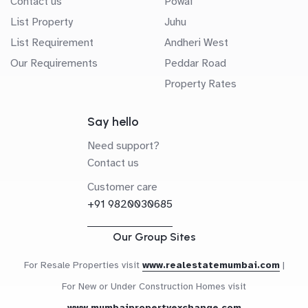
Contact us
Powai
List Property
Juhu
List Requirement
Andheri West
Our Requirements
Peddar Road
Property Rates
Say hello
Need support?
Contact us
Customer care
+91 9820030685
Our Group Sites
For Resale Properties visit
www.realestatemumbai.com
|
For New or Under Construction Homes visit
www.mumbaipropertyexchange.com