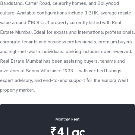
Bandstand, Carter Road, celebrity homes, and Bollywood
culture. Available configurations include 3 BHK. average resale
value around ₹10.8 Cr. 1 property currently listed with Real
Estate Mumbai. Ideal for expats and international professionals,
corporate tenants and business professionals, premium buyers
and high-net-worth individuals. parking includes open reserved.
Real Estate Mumbai has been assisting buyers, tenants and
investors at Soona Villa since 1993 — with verified listings,
expert advisory, and end-to-end support for the Bandra West
property market.
Monthly Rent
₹4 Lac