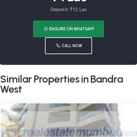
Deposit: ₹12 Lac
ENQUIRE ON WHATSAPP
CALL NOW
Similar Properties in Bandra
West