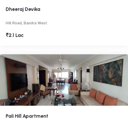
Dheeraj Devika
Hill Road, Bandra West
₹2.1 Lac
Pali Hill Apartment