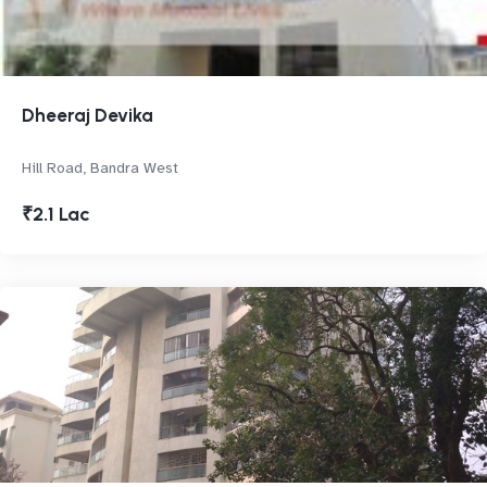
Dheeraj Devika
Hill Road, Bandra West
₹2.1 Lac