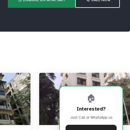
🏠
Interested?
Just Call or WhatsApp us