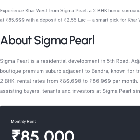
Experience Khar West from Sigma Pearl: a 2 BHK home surrounded
at ₹85,000 with a deposit of ₹2.55 Lac — a smart pick for Khar W
About Sigma Pearl
Sigma Pearl is a residential development in 5th Road, A
boutique premium suburb adjacent to Bandra, known for tr
2 BHK. rental rates from ₹80,000 to ₹80,000 per month. a
assisting buyers, tenants and investors at Sigma Pearl si
Monthly Rent
₹85,000