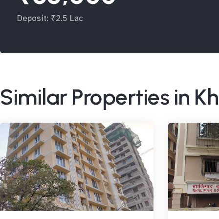
Deposit: ₹2.5 Lac
Similar Properties in K