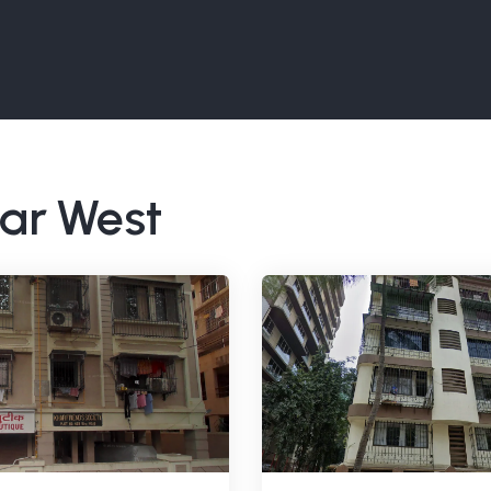
har West