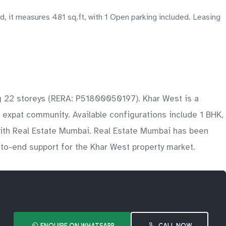
 it measures 481 sq.ft, with 1 Open parking included. Leasing
ng 22 storeys (RERA: P51800050197). Khar West is a
 expat community. Available configurations include 1 BHK,
with Real Estate Mumbai. Real Estate Mumbai has been
d-to-end support for the Khar West property market.
ENQUIRE ON WHATSAPP
CALL NOW