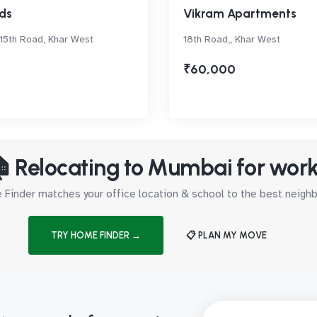
ds
Vikram Apartments
 15th Road, Khar West
18th Road,, Khar West
₹60,000
 Relocating to Mumbai for wor
Finder matches your office location & school to the best neig
TRY HOME FINDER →
📋 PLAN MY MOVE