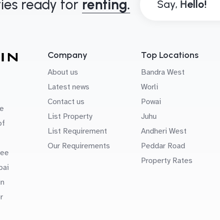
ies ready for
renting.
Say,
Company
Top Locations
About us
Bandra West
Latest news
Worli
Contact us
Powai
e
List Property
Juhu
of
List Requirement
Andheri West
Our Requirements
Peddar Road
uee
Property Rates
bai
in
r