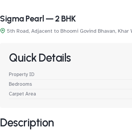
Sigma Pearl — 2 BHK
5th Road, Adjacent to Bhoomi Govind Bhavan, Khar
Quick Details
Property ID
Bedrooms
Carpet Area
Description