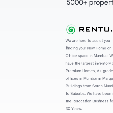
5000+ propert
We are here to assist you
finding your New Home or
Office space in Mumbai. W
have the largest inventory 
Premium Homes, A+ grade
offices in Mumbai in Marq
Buildings from South Mum
to Suburbs. We have been 
the Relocation Business fo
30 Years.