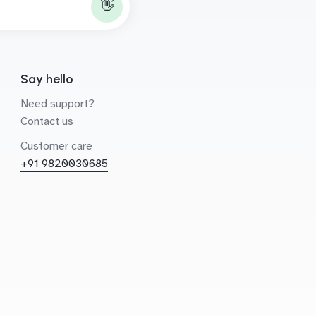
👋
Say hello
Need support?
Contact us
Customer care
+91 9820030685