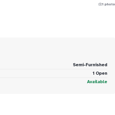
1 photo
Semi-Furnished
1 Open
Available