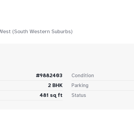
 West (South Western Suburbs)
#9882403
Condition
2 BHK
Parking
481 sq ft
Status