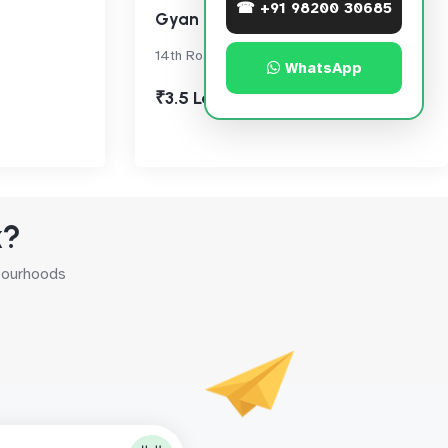
☎ +91 98200 30685
Gyan Ghar
14th Road, Khar West
WhatsApp
₹3.5 Lac
k?
hbourhoods