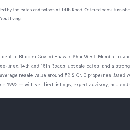
 by the cafes and salons of 14th Road. Offered semi-furnished,
est living.
djacent to Bhoomi Govind Bhavan, Khar West, Mumbai, risi
ee-lined 14th and 16th Roads, upscale cafés, and a strong
verage resale value around ₹2.0 Cr. 3 properties listed 
nce 1993 — with verified listings, expert advisory, and en