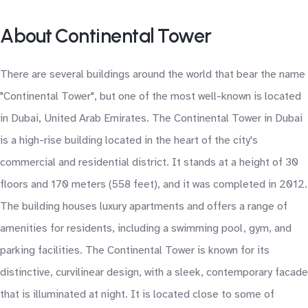
About Continental Tower
There are several buildings around the world that bear the name
"Continental Tower", but one of the most well-known is located
in Dubai, United Arab Emirates. The Continental Tower in Dubai
is a high-rise building located in the heart of the city's
commercial and residential district. It stands at a height of 30
floors and 170 meters (558 feet), and it was completed in 2012.
The building houses luxury apartments and offers a range of
amenities for residents, including a swimming pool, gym, and
parking facilities. The Continental Tower is known for its
distinctive, curvilinear design, with a sleek, contemporary facade
that is illuminated at night. It is located close to some of