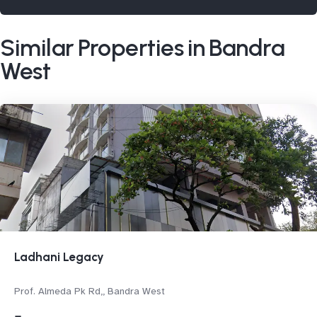
Similar Properties in Bandra
West
Ladhani Legacy
Prof. Almeda Pk Rd,, Bandra West