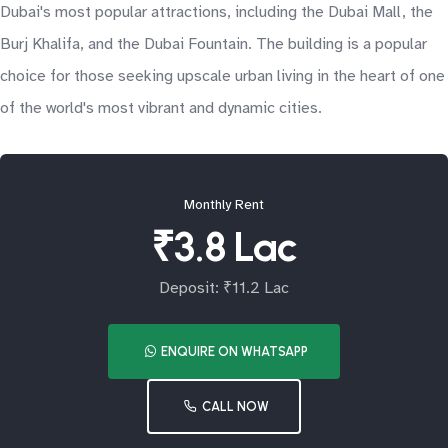
Dubai's most popular attractions, including the Dubai Mall, the
Burj Khalifa, and the Dubai Fountain. The building is a popular
choice for those seeking upscale urban living in the heart of one
of the world's most vibrant and dynamic cities.
Monthly Rent
₹3.8 Lac
Deposit: ₹11.2 Lac
ENQUIRE ON WHATSAPP
CALL NOW