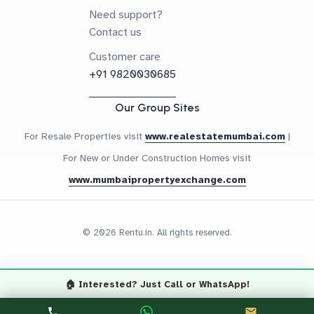
Need support?
Contact us
Customer care
+91 9820030685
Our Group Sites
For Resale Properties visit
www.realestatemumbai.com
|
For New or Under Construction Homes visit
www.mumbaipropertyexchange.com
© 2026 Rentu.in. All rights reserved.
🏠 Interested? Just Call or WhatsApp!
Questions? Let's Chat