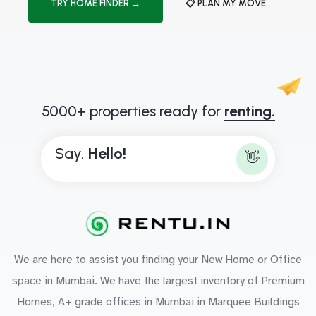
TRY HOME FINDER →
📋 PLAN MY MOVE
5000+ properties ready for
renting.
Say,
H
e
l
l
o
!
👋
We are here to assist you finding your New Home or Office
space in Mumbai. We have the largest inventory of Premium
Homes, A+ grade offices in Mumbai in Marquee Buildings