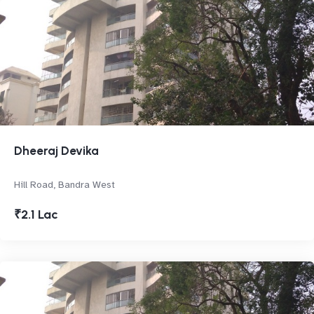
Dheeraj Devika
Hill Road, Bandra West
₹2.1 Lac