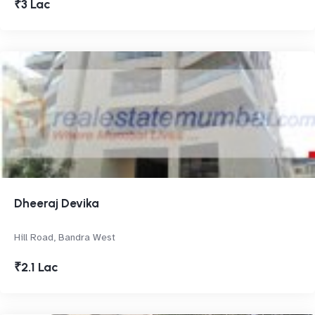
₹3 Lac
Dheeraj Devika
Hill Road, Bandra West
₹2.1 Lac