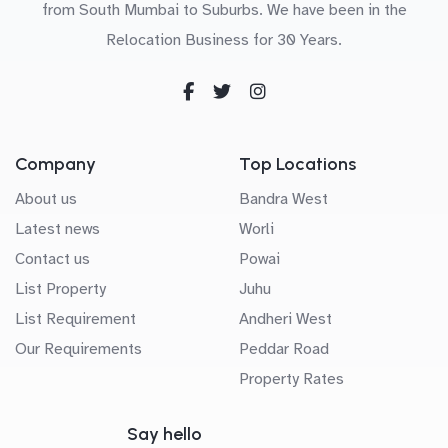
from South Mumbai to Suburbs. We have been in the
Relocation Business for 30 Years.
Company
Top Locations
About us
Bandra West
Latest news
Worli
Contact us
Powai
List Property
Juhu
List Requirement
Andheri West
Our Requirements
Peddar Road
Property Rates
Say hello