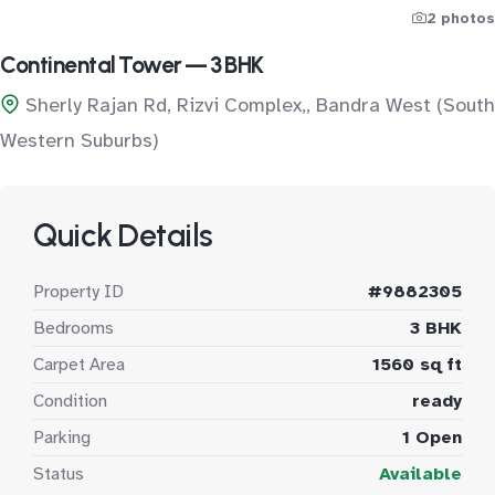
2 photos
Continental Tower — 3 BHK
Sherly Rajan Rd, Rizvi Complex,, Bandra West (South
Western Suburbs)
Quick Details
Property ID
#9882305
Bedrooms
3 BHK
Carpet Area
1560 sq ft
Condition
ready
Parking
1 Open
Status
Available