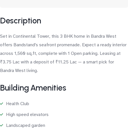
Description
Set in Continental Tower, this 3 BHK home in Bandra West
offers Bandstand's seafront promenade. Expect a ready interior
across 1,560 sq.ft, complete with 1 Open parking. Leasing at
₹3.75 Lac with a deposit of ₹11.25 Lac — a smart pick for
Bandra West living.
Building Amenities
Health Club
High speed elevators
Landscaped garden