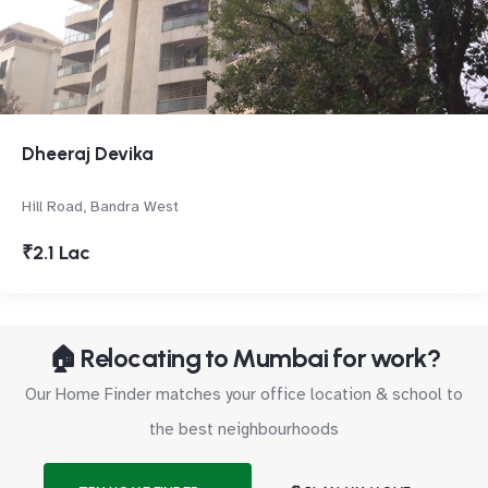
Dheeraj Devika
Hill Road, Bandra West
₹2.1 Lac
🏠 Relocating to Mumbai for work?
Our Home Finder matches your office location & school to
the best neighbourhoods