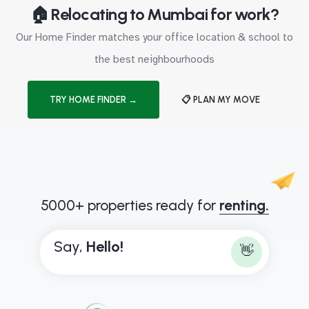
🏠 Relocating to Mumbai for work?
Our Home Finder matches your office location & school to
the best neighbourhoods
TRY HOME FINDER →
📋 PLAN MY MOVE
5000+ properties ready for
renting.
Say,
H
e
l
l
o
!
👋