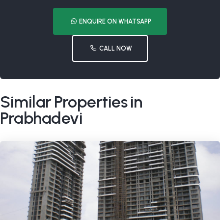
ENQUIRE ON WHATSAPP
CALL NOW
Similar Properties in
Prabhadevi