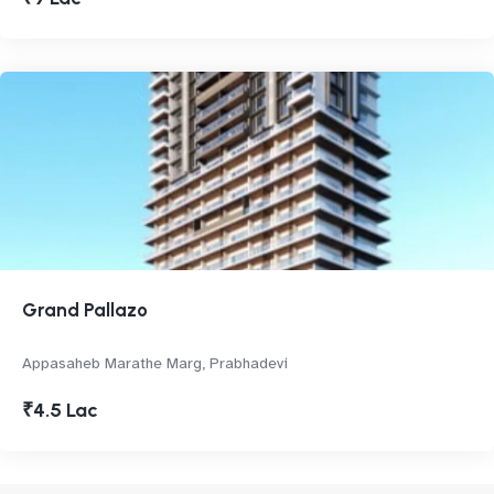
Grand Pallazo
Appasaheb Marathe Marg, Prabhadevi
₹4.5 Lac