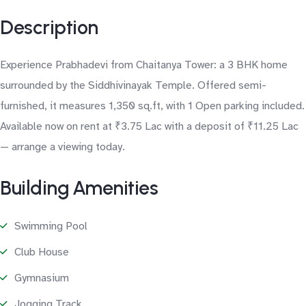
Description
Experience Prabhadevi from Chaitanya Tower: a 3 BHK home
surrounded by the Siddhivinayak Temple. Offered semi-
furnished, it measures 1,350 sq.ft, with 1 Open parking included.
Available now on rent at ₹3.75 Lac with a deposit of ₹11.25 Lac
— arrange a viewing today.
Building Amenities
Swimming Pool
Club House
Gymnasium
Jogging Track