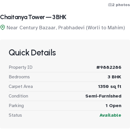
2 photos
Chaitanya Tower — 3 BHK
Near Century Bazaar, Prabhadevi (Worli to Mahim)
Quick Details
Property ID
#9882286
Bedrooms
3 BHK
Carpet Area
1350 sq ft
Condition
Semi-Furnished
Parking
1 Open
Status
Available