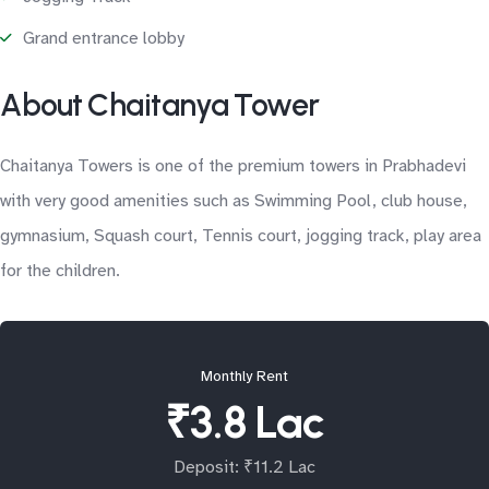
Grand entrance lobby
About Chaitanya Tower
Chaitanya Towers is one of the premium towers in Prabhadevi
with very good amenities such as Swimming Pool, club house,
gymnasium, Squash court, Tennis court, jogging track, play area
for the children.
Monthly Rent
₹3.8 Lac
Deposit: ₹11.2 Lac