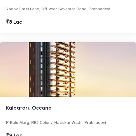
Yadav Patel Lane, Off Veer Savarkar Road, Prabhadevi
₹8 Lac
Kalpataru Oceana
P Balu Marg, RBI Colony, Hatiskar Wadi,, Prabhadevi
₹9 Lac