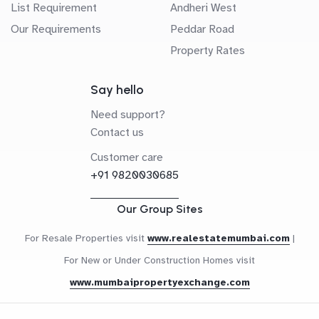
List Requirement
Andheri West
Our Requirements
Peddar Road
Property Rates
Say hello
Need support?
Contact us
Customer care
+91 9820030685
Our Group Sites
For Resale Properties visit
www.realestatemumbai.com
|
For New or Under Construction Homes visit
www.mumbaipropertyexchange.com