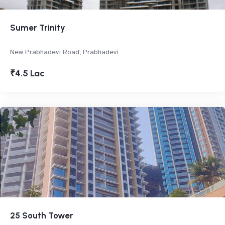
Sumer Trinity
New Prabhadevi Road, Prabhadevi
₹4.5 Lac
25 South Tower