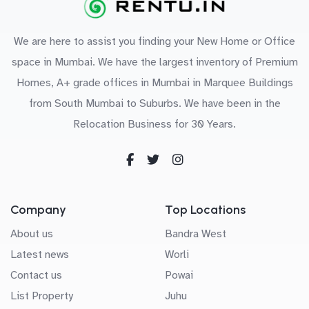
We are here to assist you finding your New Home or Office
space in Mumbai. We have the largest inventory of Premium
Homes, A+ grade offices in Mumbai in Marquee Buildings
from South Mumbai to Suburbs. We have been in the
Relocation Business for 30 Years.
Company
Top Locations
About us
Bandra West
Latest news
Worli
Contact us
Powai
List Property
Juhu