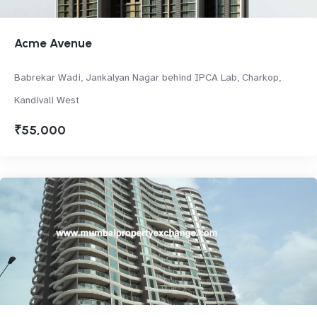
Acme Avenue
Babrekar Wadi, Jankalyan Nagar behind IPCA Lab, Charkop,
Kandivali West
₹55,000