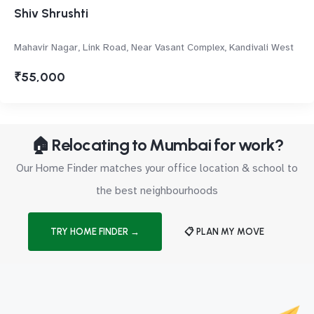
Shiv Shrushti
Mahavir Nagar, Link Road, Near Vasant Complex, Kandivali West
₹55,000
🏠 Relocating to Mumbai for work?
Our Home Finder matches your office location & school to
the best neighbourhoods
TRY HOME FINDER →
📋 PLAN MY MOVE