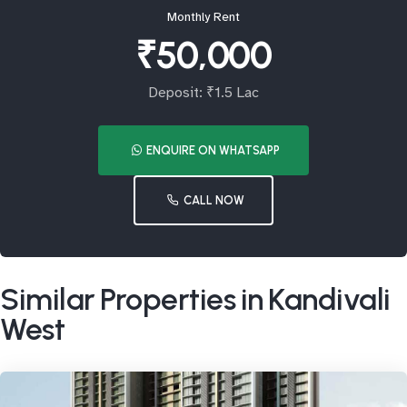
Monthly Rent
₹50,000
Deposit: ₹1.5 Lac
ENQUIRE ON WHATSAPP
CALL NOW
Similar Properties in Kandivali
West