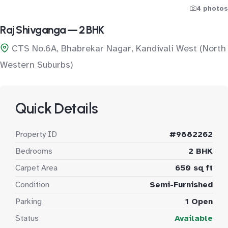
4 photos
Raj Shivganga — 2 BHK
CTS No.6A, Bhabrekar Nagar, Kandivali West (North
Western Suburbs)
Quick Details
Property ID
#9882262
Bedrooms
2 BHK
Carpet Area
650 sq ft
Condition
Semi-Furnished
Parking
1 Open
Status
Available