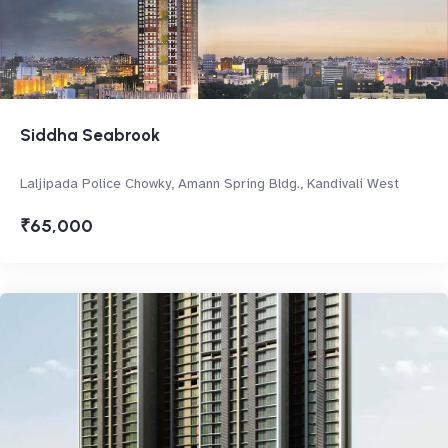
Siddha Seabrook
Laljipada Police Chowky, Amann Spring Bldg., Kandivali West
₹65,000