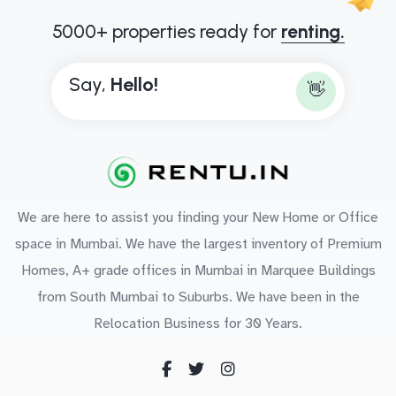
5000+ properties ready for
renting.
Say,
H
e
l
l
o
!
👋
We are here to assist you finding your New Home or Office
space in Mumbai. We have the largest inventory of Premium
Homes, A+ grade offices in Mumbai in Marquee Buildings
from South Mumbai to Suburbs. We have been in the
Relocation Business for 30 Years.