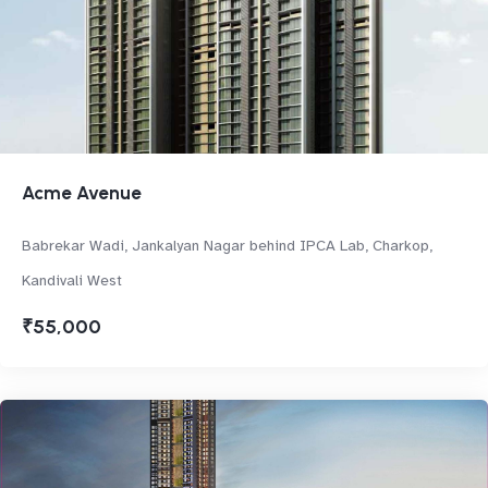
Acme Avenue
Babrekar Wadi, Jankalyan Nagar behind IPCA Lab, Charkop,
Kandivali West
₹55,000