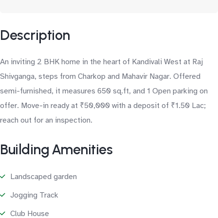
Description
An inviting 2 BHK home in the heart of Kandivali West at Raj
Shivganga, steps from Charkop and Mahavir Nagar. Offered
semi-furnished, it measures 650 sq.ft, and 1 Open parking on
offer. Move-in ready at ₹50,000 with a deposit of ₹1.50 Lac;
reach out for an inspection.
Building Amenities
Landscaped garden
Jogging Track
Club House