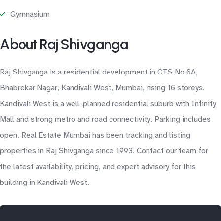
Gymnasium
About Raj Shivganga
Raj Shivganga is a residential development in CTS No.6A,
Bhabrekar Nagar, Kandivali West, Mumbai, rising 16 storeys.
Kandivali West is a well-planned residential suburb with Infinity
Mall and strong metro and road connectivity. Parking includes
open. Real Estate Mumbai has been tracking and listing
properties in Raj Shivganga since 1993. Contact our team for
the latest availability, pricing, and expert advisory for this
building in Kandivali West.