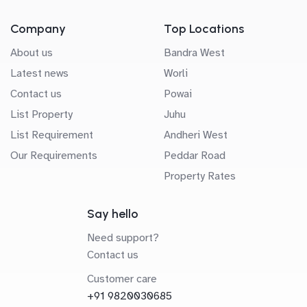
Company
Top Locations
About us
Bandra West
Latest news
Worli
Contact us
Powai
List Property
Juhu
List Requirement
Andheri West
Our Requirements
Peddar Road
Property Rates
Say hello
Need support?
Contact us
Customer care
+91 9820030685