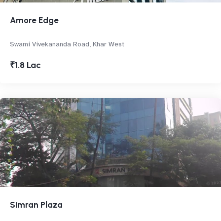
Amore Edge
Swami Vivekananda Road, Khar West
₹1.8 Lac
Simran Plaza