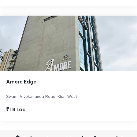
Amore Edge
Swami Vivekananda Road, Khar West
₹1.8 Lac