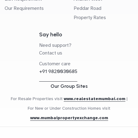
Our Requirements
Peddar Road
Property Rates
Say hello
Need support?
Contact us
Customer care
+91 9820030685
Our Group Sites
For Resale Properties visit
www.realestatemumbai.com
|
For New or Under Construction Homes visit
www.mumbaipropertyexchange.com