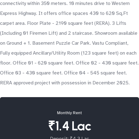
connectivity within 350 meters. 10 minutes drive to Western
Express Highway. It offers office spaces 430 to 620 Sq.Ft
carpet area. Floor Plate - 2190 square feet (RERA). 3 Lifts
(Including 01 Firemen Lift) and 2 staircase. Showroom available
on Ground + 1. Basement Puzzle Car Park. Vastu Compliant,
Fully equipped Ancillary/Utility Room (123 square feet) on each
floor. Office 01 - 620 square feet. Office 02 - 430 square feet.
Office 03 - 430 square feet. Office 04 - 545 square feet.
RERA approved project with possession in December 2025.
Monthly Rent
₹1.4 Lac
Deposit: ₹4.3 Lac