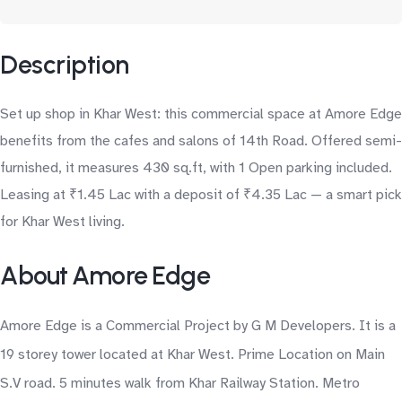
Description
Set up shop in Khar West: this commercial space at Amore Edge
benefits from the cafes and salons of 14th Road. Offered semi-
furnished, it measures 430 sq.ft, with 1 Open parking included.
Leasing at ₹1.45 Lac with a deposit of ₹4.35 Lac — a smart pick
for Khar West living.
About Amore Edge
Amore Edge is a Commercial Project by G M Developers. It is a
19 storey tower located at Khar West. Prime Location on Main
S.V road. 5 minutes walk from Khar Railway Station. Metro