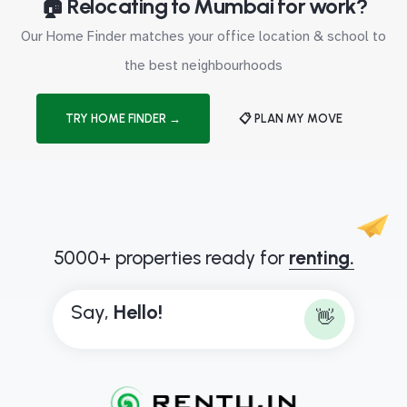
🏠 Relocating to Mumbai for work?
Our Home Finder matches your office location & school to
the best neighbourhoods
TRY HOME FINDER →
📋 PLAN MY MOVE
5000+ properties ready for
renting.
Say,
H
e
l
l
o
!
👋