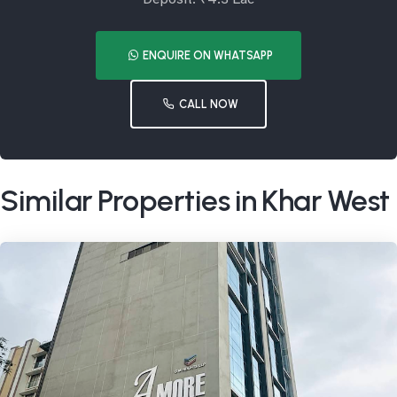
ENQUIRE ON WHATSAPP
CALL NOW
Similar Properties in Khar West