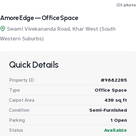
1 photo
Amore Edge — Office Space
Swami Vivekananda Road, Khar West (South
Western Suburbs)
Quick Details
Property ID
#9882205
Type
Office Space
Carpet Area
430 sq ft
Condition
Semi-Furnished
Parking
1 Open
Status
Available