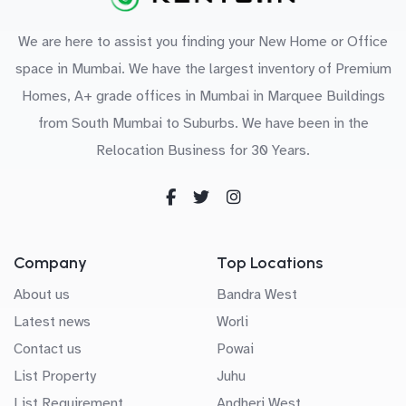
We are here to assist you finding your New Home or Office
space in Mumbai. We have the largest inventory of Premium
Homes, A+ grade offices in Mumbai in Marquee Buildings
from South Mumbai to Suburbs. We have been in the
Relocation Business for 30 Years.
Company
Top Locations
About us
Bandra West
Latest news
Worli
Contact us
Powai
List Property
Juhu
List Requirement
Andheri West