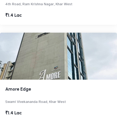
4th Road, Ram Krishna Nagar, Khar West
₹1.4 Lac
Amore Edge
Swami Vivekananda Road, Khar West
₹1.4 Lac