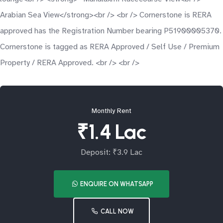
Arabian Sea View</strong><br /> <br /> Cornerstone is RERA
approved has the Registration Number bearing P51900005370.
Cornerstone is tagged as RERA Approved / Self Use / Premium
Property / RERA Approved. <br /> <br />
Monthly Rent
₹1.4 Lac
Deposit: ₹3.9 Lac
ENQUIRE ON WHATSAPP
CALL NOW