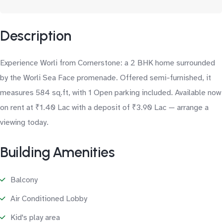
Description
Experience Worli from Cornerstone: a 2 BHK home surrounded
by the Worli Sea Face promenade. Offered semi-furnished, it
measures 584 sq.ft, with 1 Open parking included. Available now
on rent at ₹1.40 Lac with a deposit of ₹3.90 Lac — arrange a
viewing today.
Building Amenities
Balcony
Air Conditioned Lobby
Kid's play area