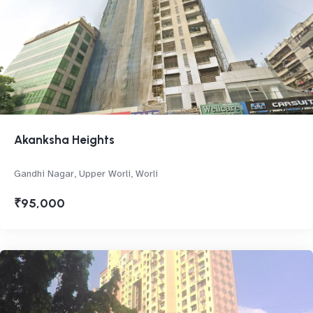
Akanksha Heights
Gandhi Nagar, Upper Worli, Worli
₹95,000