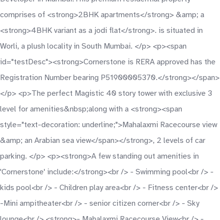
comprises of <strong>2BHK apartments</strong> &amp; a
<strong>4BHK variant as a jodi flat</strong>. is situated in
Worli, a plush locality in South Mumbai. </p> <p><span
id="testDesc"><strong>Cornerstone is RERA approved has the
Registration Number bearing P51900005370.</strong></span>
</p> <p>The perfect Magistic 40 story tower with exclusive 3
level for amenities&nbsp;along with a <strong><span
style="text-decoration: underline;">Mahalaxmi Racecourse view
&amp; an Arabian sea view</span></strong>, 2 levels of car
parking. </p> <p><strong>A few standing out amenities in
'Cornerstone' include:</strong><br /> - Swimming pool<br /> -
kids pool<br /> - Children play area<br /> - Fitness center<br />
-Mini ampitheater<br /> - senior citizen corner<br /> - Sky
lounge<br /> <strong>- Mahalaxmi Racecourse View<br /> -