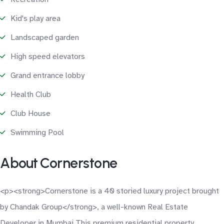
Kid's play area
Landscaped garden
High speed elevators
Grand entrance lobby
Health Club
Club House
Swimming Pool
About Cornerstone
<p><strong>Cornerstone is a 40 storied luxury project brought
by Chandak Group</strong>, a well-known Real Estate
Developer in Mumbai.This premium residential property