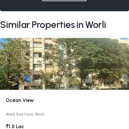
Similar Properties in Worli
Ocean View
Worli Sea Face, Worli
₹1.5 Lac