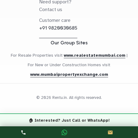
Need support?
Contact us
Customer care
+91 9820030685
Our Group Sites
For Resale Properties visit
www.realestatemumbai.com
|
For New or Under Construction Homes visit
www.mumbaipropertyexchange.com
© 2026 Rentu.in. All rights reserved.
🏠 Interested? Just Call or WhatsApp!
Questions? Let's Chat
CALL NOW
WHATSAPP