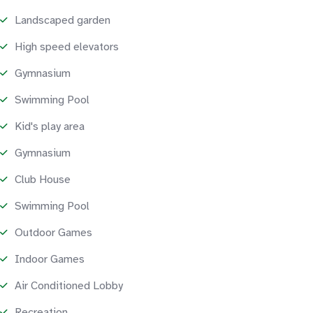
Landscaped garden
High speed elevators
Gymnasium
Swimming Pool
Kid's play area
Gymnasium
Club House
Swimming Pool
Outdoor Games
Indoor Games
Air Conditioned Lobby
Recreation