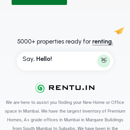
5000+ properties ready for
renting.
Say,
H
e
l
l
o
!
👋
We are here to assist you finding your New Home or Office
space in Mumbai. We have the largest inventory of Premium
Homes, A+ grade offices in Mumbai in Marquee Buildings
from South Mumbai to Suburbs. We have been in the