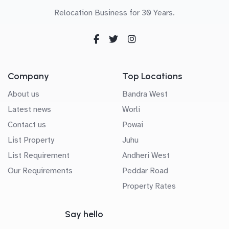
Relocation Business for 30 Years.
Company
Top Locations
About us
Bandra West
Latest news
Worli
Contact us
Powai
List Property
Juhu
List Requirement
Andheri West
Our Requirements
Peddar Road
Property Rates
Say hello