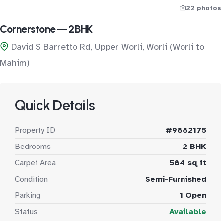
22 photos
Cornerstone — 2 BHK
David S Barretto Rd, Upper Worli, Worli (Worli to
Mahim)
Quick Details
Property ID
#9882175
Bedrooms
2 BHK
Carpet Area
584 sq ft
Condition
Semi-Furnished
Parking
1 Open
Status
Available