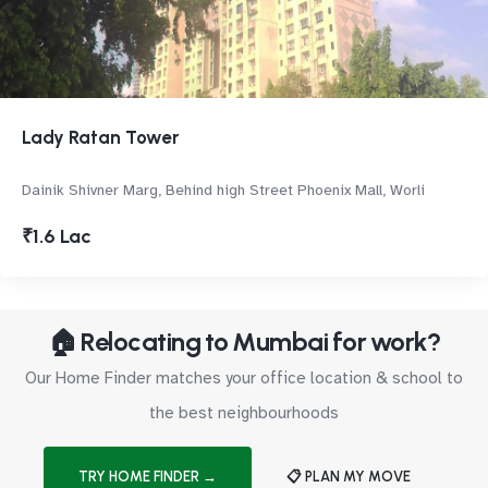
Lady Ratan Tower
Dainik Shivner Marg, Behind high Street Phoenix Mall, Worli
₹1.6 Lac
🏠 Relocating to Mumbai for work?
Our Home Finder matches your office location & school to
the best neighbourhoods
TRY HOME FINDER →
📋 PLAN MY MOVE