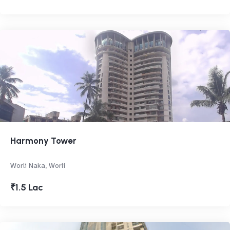
Harmony Tower
Worli Naka, Worli
₹1.5 Lac