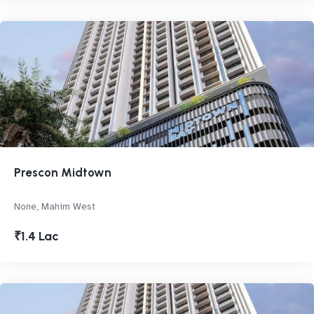
Prescon Midtown
None, Mahim West
₹1.4 Lac