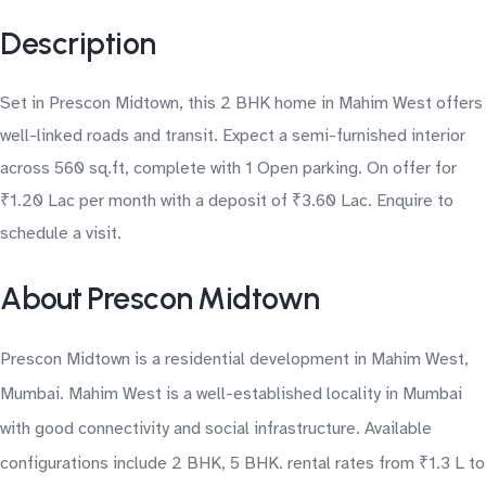
Description
Set in Prescon Midtown, this 2 BHK home in Mahim West offers
well-linked roads and transit. Expect a semi-furnished interior
across 560 sq.ft, complete with 1 Open parking. On offer for
₹1.20 Lac per month with a deposit of ₹3.60 Lac. Enquire to
schedule a visit.
About Prescon Midtown
Prescon Midtown is a residential development in Mahim West,
Mumbai. Mahim West is a well-established locality in Mumbai
with good connectivity and social infrastructure. Available
configurations include 2 BHK, 5 BHK. rental rates from ₹1.3 L to