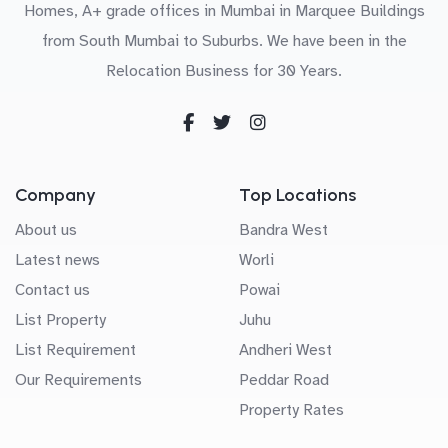
Homes, A+ grade offices in Mumbai in Marquee Buildings
from South Mumbai to Suburbs. We have been in the
Relocation Business for 30 Years.
Company
Top Locations
About us
Bandra West
Latest news
Worli
Contact us
Powai
List Property
Juhu
List Requirement
Andheri West
Our Requirements
Peddar Road
Property Rates