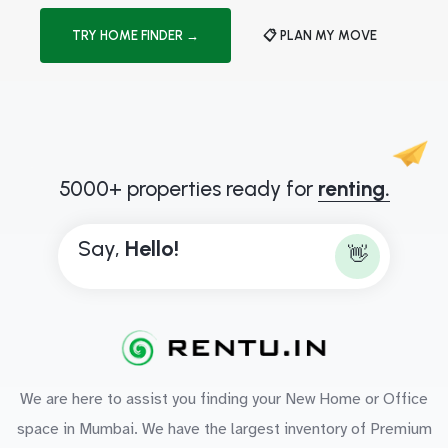
TRY HOME FINDER →
📋 PLAN MY MOVE
5000+ properties ready for
renting.
Say,
H
e
l
l
o
!
👋
We are here to assist you finding your New Home or Office
space in Mumbai. We have the largest inventory of Premium