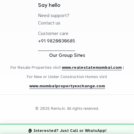
Say hello
Need support?
Contact us
Customer care
+91 9820030685
Our Group Sites
For Resale Properties visit
www.realestatemumbai.com
|
For New or Under Construction Homes visit
www.mumbaipropertyexchange.com
© 2026 Rentu.in. All rights reserved.
🏠 Interested? Just Call or WhatsApp!