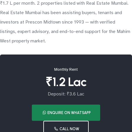
₹1.7 L per month. 2 properties listed with Real Estate Mumbai.
Real Estate Mumbai has been assisting buyers, tenants and
investors at Prescon Midtown since 1993 — with verified
listings, expert advisory, and end-to-end support for the Mahim
West property market.
Monthly Rent
₹1.2 Lac
Deposit: ₹3.6 Lac
ENQUIRE ON WHATSAPP
CALL NOW