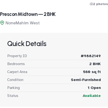
2 photos
Prescon Midtown — 2 BHK
NoneMahim West
Quick Details
Property ID
#9882149
Bedrooms
2 BHK
Carpet Area
560 sq ft
Condition
Semi-Furnished
Parking
1 Open
Status
Available