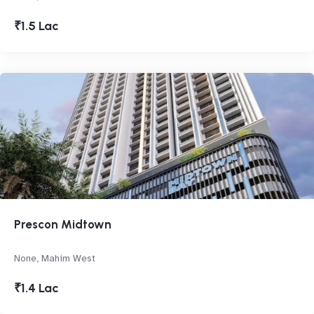
₹1.5 Lac
Prescon Midtown
None, Mahim West
₹1.4 Lac