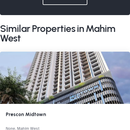
Similar Properties in Mahim
West
Prescon Midtown
None, Mahim West