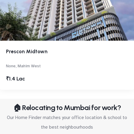
Prescon Midtown
None, Mahim West
₹1.4 Lac
🏠 Relocating to Mumbai for work?
Our Home Finder matches your office location & school to
the best neighbourhoods