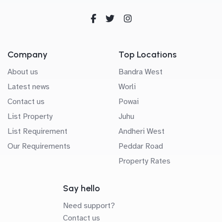
Company
Top Locations
About us
Bandra West
Latest news
Worli
Contact us
Powai
List Property
Juhu
List Requirement
Andheri West
Our Requirements
Peddar Road
Property Rates
Say hello
Need support?
Contact us