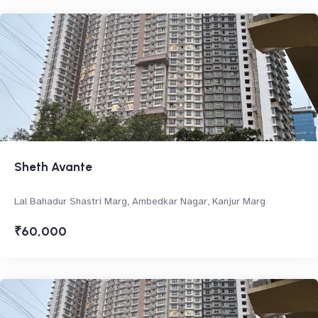
Sheth Avante
Lal Bahadur Shastri Marg, Ambedkar Nagar, Kanjur Marg
₹60,000