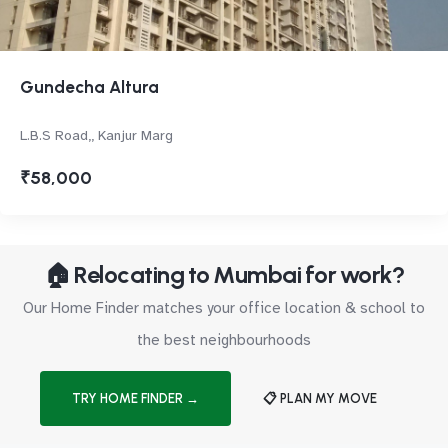
Gundecha Altura
L.B.S Road,, Kanjur Marg
₹58,000
🏠 Relocating to Mumbai for work?
Our Home Finder matches your office location & school to
the best neighbourhoods
TRY HOME FINDER →
📋 PLAN MY MOVE