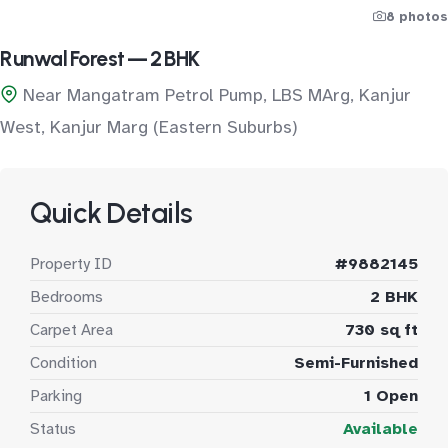
8 photos
Runwal Forest — 2 BHK
Near Mangatram Petrol Pump, LBS MArg, Kanjur
West, Kanjur Marg (Eastern Suburbs)
Quick Details
Property ID
#9882145
Bedrooms
2 BHK
Carpet Area
730 sq ft
Condition
Semi-Furnished
Parking
1 Open
Status
Available