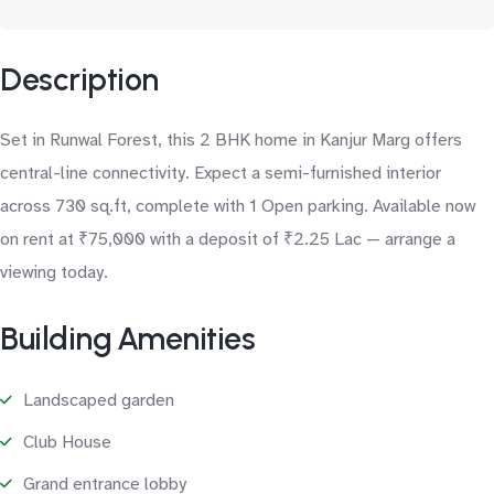
Description
Set in Runwal Forest, this 2 BHK home in Kanjur Marg offers
central-line connectivity. Expect a semi-furnished interior
across 730 sq.ft, complete with 1 Open parking. Available now
on rent at ₹75,000 with a deposit of ₹2.25 Lac — arrange a
viewing today.
Building Amenities
Landscaped garden
Club House
Grand entrance lobby