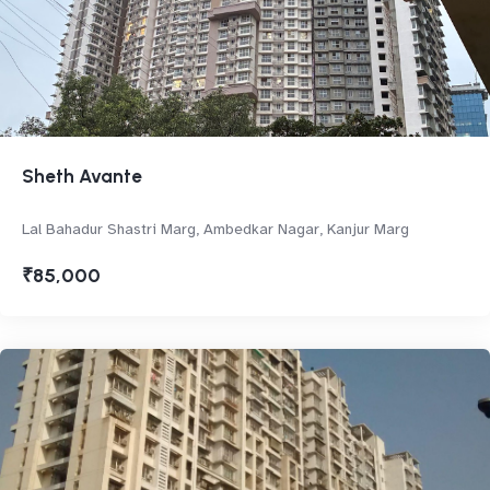
Sheth Avante
Lal Bahadur Shastri Marg, Ambedkar Nagar, Kanjur Marg
₹85,000