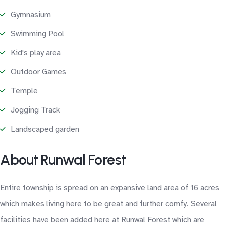
Gymnasium
Swimming Pool
Kid's play area
Outdoor Games
Temple
Jogging Track
Landscaped garden
About Runwal Forest
Entire township is spread on an expansive land area of 16 acres
which makes living here to be great and further comfy. Several
facilities have been added here at Runwal Forest which are