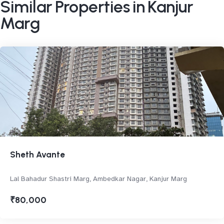
Similar Properties in Kanjur
Marg
Sheth Avante
Lal Bahadur Shastri Marg, Ambedkar Nagar, Kanjur Marg
₹80,000