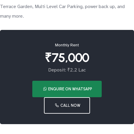
Terrace Garden, Multi Level Car Parking, power back up, and
many more.
Monthly Rent
₹75,000
Deposit: ₹2.2 Lac
ENQUIRE ON WHATSAPP
CALL NOW