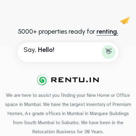
5000+ properties ready for
renting.
Say,
H
e
l
l
o
!
👋
We are here to assist you finding your New Home or Office
space in Mumbai. We have the largest inventory of Premium
Homes, A+ grade offices in Mumbai in Marquee Buildings
from South Mumbai to Suburbs. We have been in the
Relocation Business for 30 Years.