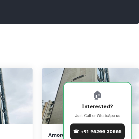
🏠
Interested?
Just Call or WhatsApp us
☎ +91 98200 30685
Amore Edge