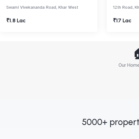
Swami Vivekananda Road, Khar West
12th Road, K
₹1.8 Lac
₹17 Lac

Our Home 
5000+ propert