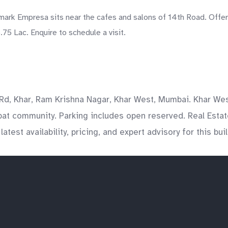
rk Empresa sits near the cafes and salons of 14th Road. Offere
75 Lac. Enquire to schedule a visit.
, Khar, Ram Krishna Nagar, Khar West, Mumbai. Khar West
pat community. Parking includes open reserved. Real Estat
est availability, pricing, and expert advisory for this bui