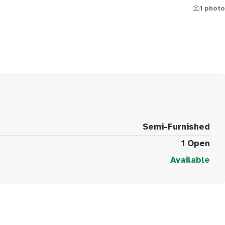
1 photo
Semi-Furnished
1 Open
Available