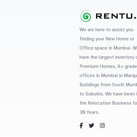
We are here to assist you
finding your New Home or
Office space in Mumbai. W
have the largest inventory 
Premium Homes, A+ grade
offices in Mumbai in Marq
Buildings from South Mum
to Suburbs. We have been 
the Relocation Business fo
30 Years.