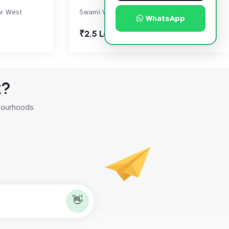
ar West
Swami Vivekananda Road, Khar West
WhatsApp
₹2.5 Lac
k?
hbourhoods
👋