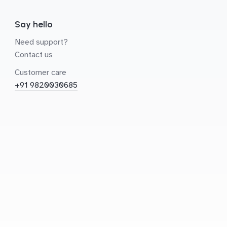
Say hello
Need support?
Contact us
Customer care
+91 9820030685