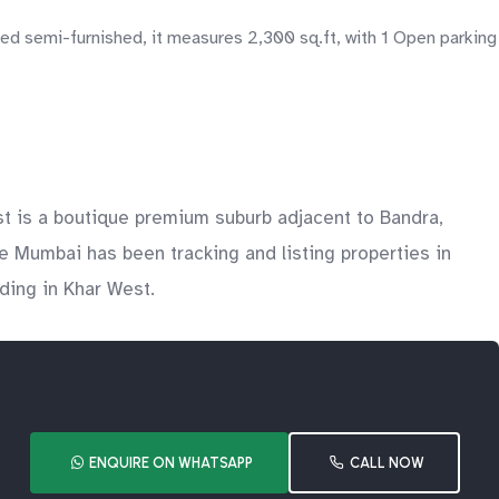
d semi-furnished, it measures 2,300 sq.ft, with 1 Open parking
 is a boutique premium suburb adjacent to Bandra,
e Mumbai has been tracking and listing properties in
lding in Khar West.
ENQUIRE ON WHATSAPP
CALL NOW