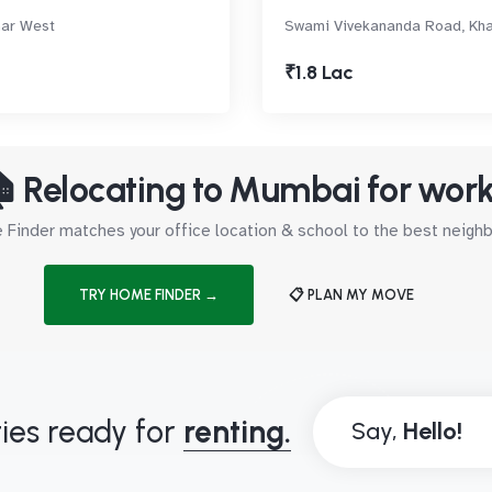
har West
Swami Vivekananda Road, Kh
₹1.8 Lac
 Relocating to Mumbai for wor
Finder matches your office location & school to the best neig
TRY HOME FINDER →
📋 PLAN MY MOVE
ies ready for
renting.
Say,