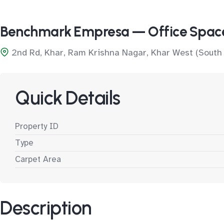
Benchmark Empresa — Office Spac
2nd Rd, Khar, Ram Krishna Nagar, Khar West (South
Quick Details
Property ID
Type
Carpet Area
Description