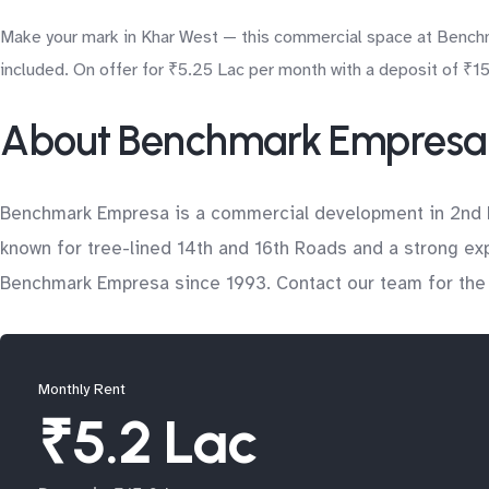
Make your mark in Khar West — this commercial space at Benchma
included. On offer for ₹5.25 Lac per month with a deposit of ₹15.
About Benchmark Empresa
Benchmark Empresa is a commercial development in 2nd Rd
known for tree-lined 14th and 16th Roads and a strong ex
Benchmark Empresa since 1993. Contact our team for the lat
Monthly Rent
₹5.2 Lac