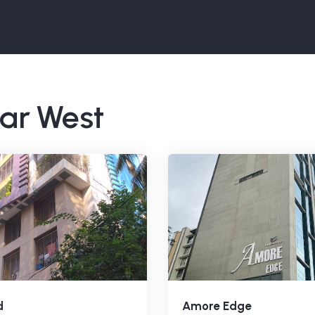
har West
d
Amore Edge