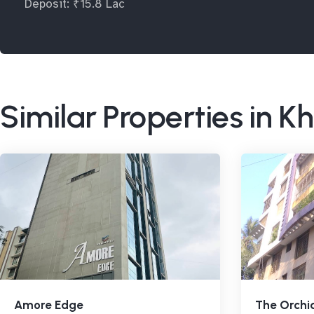
Deposit: ₹15.8 Lac
Similar Properties in K
Amore Edge
The Orchi