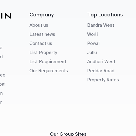
Company
Top Locations
About us
Bandra West
Latest news
Worli
Contact us
Powai
e
List Property
Juhu
of
List Requirement
Andheri West
Our Requirements
Peddar Road
uee
Property Rates
bai
in
r
Our Group Sites