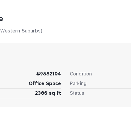
e
 Western Suburbs)
#9882104
Condition
Office Space
Parking
2300 sq ft
Status