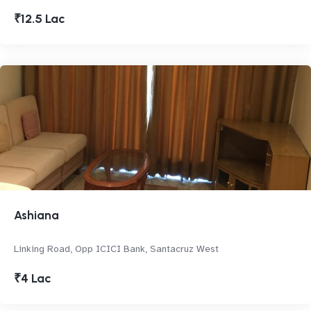
₹12.5 Lac
Ashiana
Linking Road, Opp ICICI Bank, Santacruz West
₹4 Lac