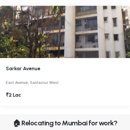
Sarkar Avenue
East Avenue, Santacruz West
₹2 Lac
🏠 Relocating to Mumbai for work?