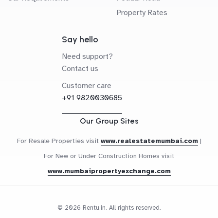
Property Rates
Say hello
Need support?
Contact us
Customer care
+91 9820030685
Our Group Sites
For Resale Properties visit
www.realestatemumbai.com
|
For New or Under Construction Homes visit
www.mumbaipropertyexchange.com
© 2026 Rentu.in. All rights reserved.