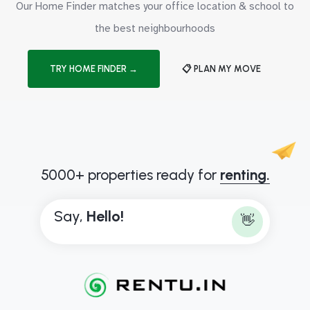
Our Home Finder matches your office location & school to
the best neighbourhoods
TRY HOME FINDER →
📋 PLAN MY MOVE
5000+ properties ready for
renting.
Say,
H
e
l
l
o
!
👋