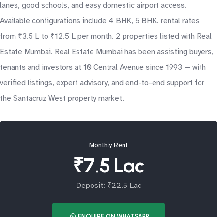
lanes, good schools, and easy domestic airport access.
Available configurations include 4 BHK, 5 BHK. rental rates
from ₹3.5 L to ₹12.5 L per month. 2 properties listed with Real
Estate Mumbai. Real Estate Mumbai has been assisting buyers,
tenants and investors at 10 Central Avenue since 1993 — with
verified listings, expert advisory, and end-to-end support for
the Santacruz West property market.
Monthly Rent
₹7.5 Lac
Deposit: ₹22.5 Lac
ENQUIRE ON WHATSAPP