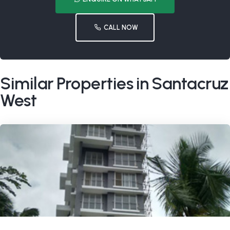
CALL NOW
Similar Properties in Santacruz
West