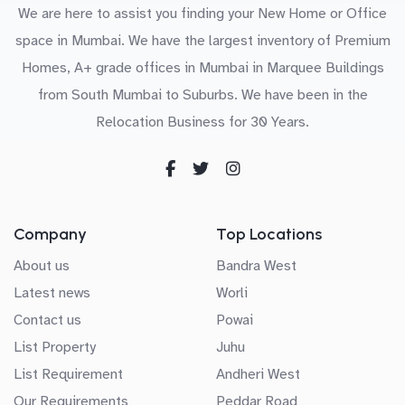
We are here to assist you finding your New Home or Office
space in Mumbai. We have the largest inventory of Premium
Homes, A+ grade offices in Mumbai in Marquee Buildings
from South Mumbai to Suburbs. We have been in the
Relocation Business for 30 Years.
Company
Top Locations
About us
Bandra West
Latest news
Worli
Contact us
Powai
List Property
Juhu
List Requirement
Andheri West
Our Requirements
Peddar Road