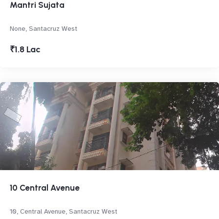
Mantri Sujata
None, Santacruz West
₹1.8 Lac
10 Central Avenue
10, Central Avenue, Santacruz West