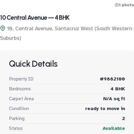
1 photo
10 Central Avenue — 4 BHK
10, Central Avenue, Santacruz West (South Western
Suburbs)
Quick Details
Property ID
#9882100
Bedrooms
4 BHK
Carpet Area
N/A sq ft
Condition
ready to move in
Parking
2
Status
Available