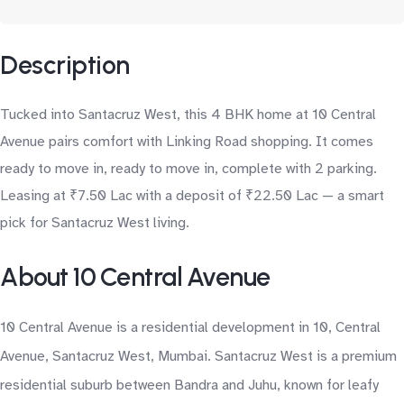
Description
Tucked into Santacruz West, this 4 BHK home at 10 Central
Avenue pairs comfort with Linking Road shopping. It comes
ready to move in, ready to move in, complete with 2 parking.
Leasing at ₹7.50 Lac with a deposit of ₹22.50 Lac — a smart
pick for Santacruz West living.
About 10 Central Avenue
10 Central Avenue is a residential development in 10, Central
Avenue, Santacruz West, Mumbai. Santacruz West is a premium
residential suburb between Bandra and Juhu, known for leafy