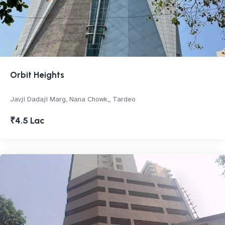
Orbit Heights
Javji Dadaji Marg, Nana Chowk,, Tardeo
₹4.5 Lac