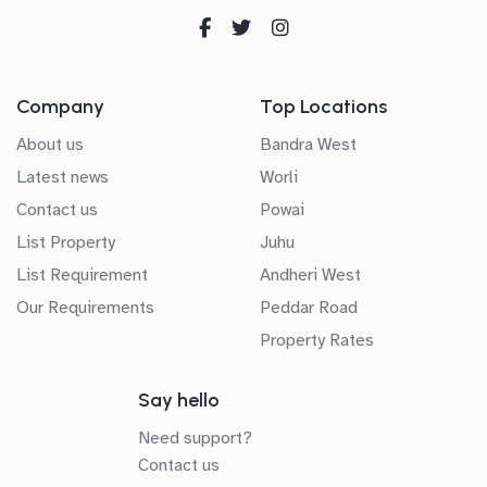
Company
Top Locations
About us
Bandra West
Latest news
Worli
Contact us
Powai
List Property
Juhu
List Requirement
Andheri West
Our Requirements
Peddar Road
Property Rates
Say hello
Need support?
Contact us