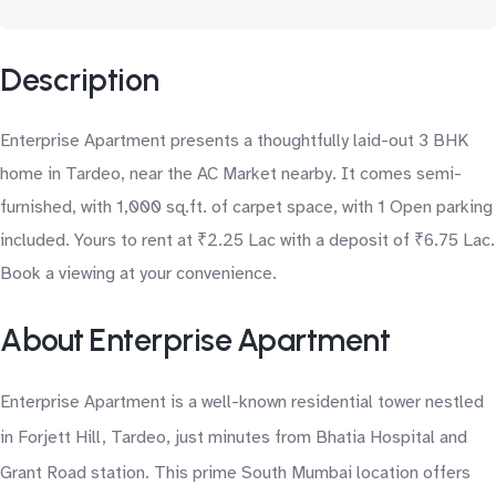
Description
Enterprise Apartment presents a thoughtfully laid-out 3 BHK
home in Tardeo, near the AC Market nearby. It comes semi-
furnished, with 1,000 sq.ft. of carpet space, with 1 Open parking
included. Yours to rent at ₹2.25 Lac with a deposit of ₹6.75 Lac.
Book a viewing at your convenience.
About Enterprise Apartment
Enterprise Apartment is a well-known residential tower nestled
in Forjett Hill, Tardeo, just minutes from Bhatia Hospital and
Grant Road station. This prime South Mumbai location offers