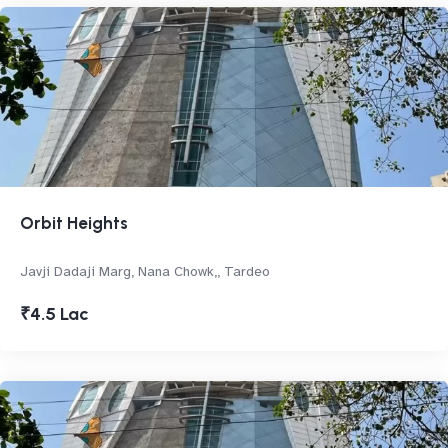
Orbit Heights
Javji Dadaji Marg, Nana Chowk,, Tardeo
₹4.5 Lac