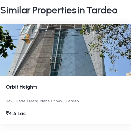
Similar Properties in Tardeo
Orbit Heights
Javji Dadaji Marg, Nana Chowk,, Tardeo
₹4.5 Lac