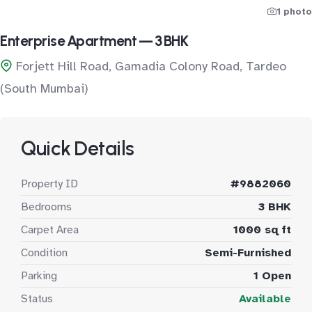
1 photo
Enterprise Apartment — 3 BHK
Forjett Hill Road, Gamadia Colony Road, Tardeo
(South Mumbai)
Quick Details
Property ID
#9882060
Bedrooms
3 BHK
Carpet Area
1000 sq ft
Condition
Semi-Furnished
Parking
1 Open
Status
Available