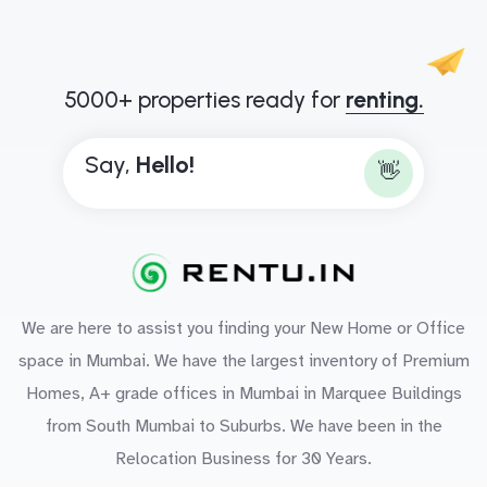
5000+ properties ready for
renting.
Say,
H
e
l
l
o
!
👋
We are here to assist you finding your New Home or Office
space in Mumbai. We have the largest inventory of Premium
Homes, A+ grade offices in Mumbai in Marquee Buildings
from South Mumbai to Suburbs. We have been in the
Relocation Business for 30 Years.