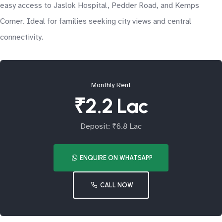
easy access to Jaslok Hospital, Pedder Road, and Kemps
Corner. Ideal for families seeking city views and central
connectivity.
Monthly Rent
₹2.2 Lac
Deposit: ₹6.8 Lac
ENQUIRE ON WHATSAPP
CALL NOW