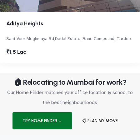
Aditya Heights
Sant Veer Meghmaya Rd,Dadal Estate, Bane Compound, Tardeo
₹1.5 Lac
🏠 Relocating to Mumbai for work?
Our Home Finder matches your office location & school to
the best neighbourhoods
TRY HOME FINDER →
📋 PLAN MY MOVE