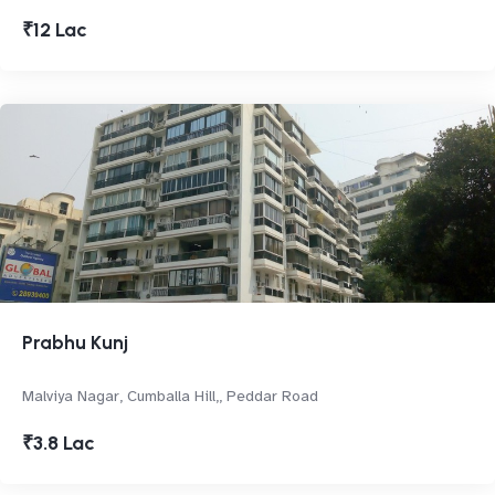
₹12 Lac
Prabhu Kunj
Malviya Nagar, Cumballa Hill,, Peddar Road
₹3.8 Lac