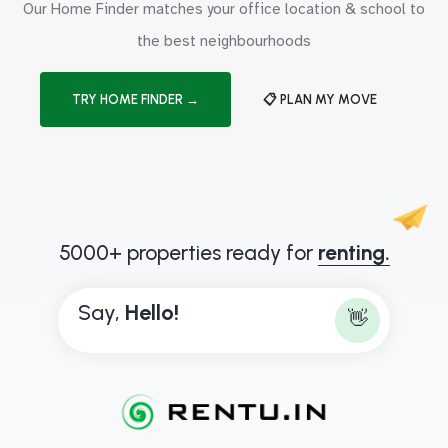
Our Home Finder matches your office location & school to
the best neighbourhoods
TRY HOME FINDER →
📋 PLAN MY MOVE
5000+ properties ready for
renting.
Say,
H
e
l
l
o
!
👋