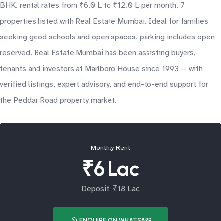
BHK. rental rates from ₹6.0 L to ₹12.0 L per month. 7
properties listed with Real Estate Mumbai. Ideal for families
seeking good schools and open spaces. parking includes open
reserved. Real Estate Mumbai has been assisting buyers,
tenants and investors at Marlboro House since 1993 — with
verified listings, expert advisory, and end-to-end support for
the Peddar Road property market.
Monthly Rent
₹6 Lac
Deposit: ₹18 Lac
ENQUIRE ON WHATSAPP