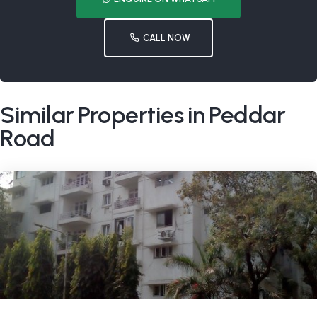
CALL NOW
Similar Properties in Peddar
Road