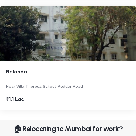
Nalanda
Near Villa Theresa School, Peddar Road
₹1.1 Lac
🏠 Relocating to Mumbai for work?