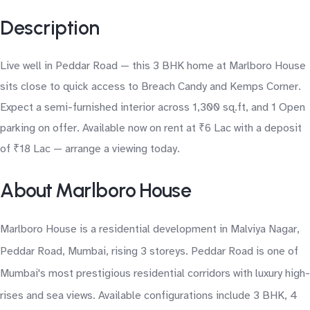
Description
Live well in Peddar Road — this 3 BHK home at Marlboro House
sits close to quick access to Breach Candy and Kemps Corner.
Expect a semi-furnished interior across 1,300 sq.ft, and 1 Open
parking on offer. Available now on rent at ₹6 Lac with a deposit
of ₹18 Lac — arrange a viewing today.
About Marlboro House
Marlboro House is a residential development in Malviya Nagar,
Peddar Road, Mumbai, rising 3 storeys. Peddar Road is one of
Mumbai's most prestigious residential corridors with luxury high-
rises and sea views. Available configurations include 3 BHK, 4