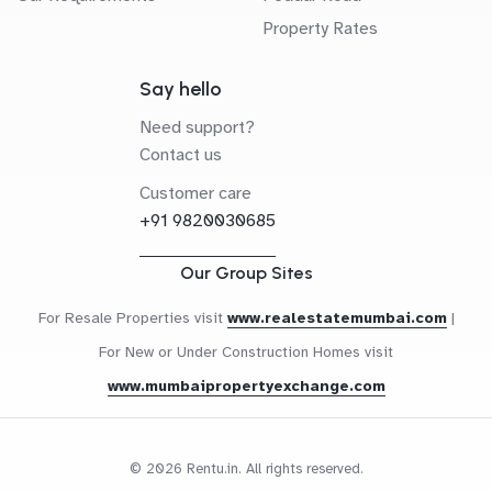
Property Rates
Say hello
Need support?
Contact us
Customer care
+91 9820030685
Our Group Sites
For Resale Properties visit
www.realestatemumbai.com
|
For New or Under Construction Homes visit
www.mumbaipropertyexchange.com
© 2026 Rentu.in. All rights reserved.