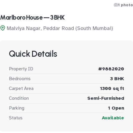
1 photo
Marlboro House — 3 BHK
Malviya Nagar, Peddar Road (South Mumbai)
Quick Details
Property ID
#9882020
Bedrooms
3 BHK
Carpet Area
1300 sq ft
Condition
Semi-Furnished
Parking
1 Open
Status
Available