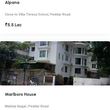
Alpana
Close to Villa Teresa School, Peddar Road
₹5.5 Lac
Marlboro House
Malviya Nagar, Peddar Road