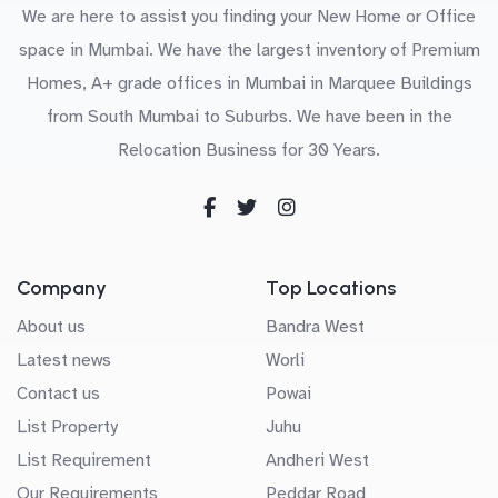
We are here to assist you finding your New Home or Office
space in Mumbai. We have the largest inventory of Premium
Homes, A+ grade offices in Mumbai in Marquee Buildings
from South Mumbai to Suburbs. We have been in the
Relocation Business for 30 Years.
Company
Top Locations
About us
Bandra West
Latest news
Worli
Contact us
Powai
List Property
Juhu
List Requirement
Andheri West
Our Requirements
Peddar Road