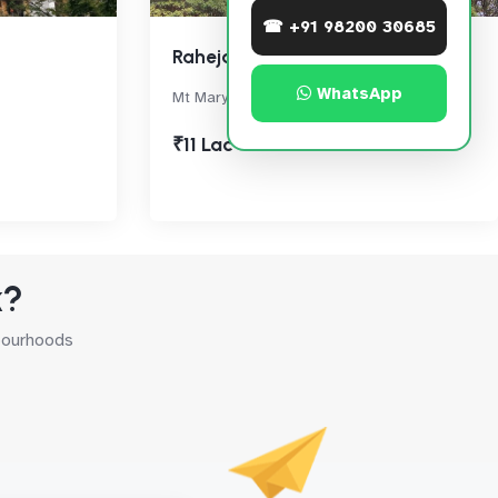
☎ +91 98200 30685
Raheja Bay
WhatsApp
Mt Mary Road, Bandra West
₹11 Lac
k?
hbourhoods