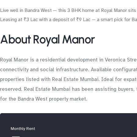
Live well in Bandra West — this 3 BHK home at Royal Manor sits 
Leasing at ₹3 Lac with a deposit of ₹9 Lac — a smart pick for Ba
About Royal Manor
Royal Manor is a residential development in Veronica Stre
connectivity and social infrastructure. Available configur
properties listed with Real Estate Mumbai. Ideal for expa
reserved. Real Estate Mumbai has been assisting buyers, t
for the Bandra West property market.
Monthly Rent