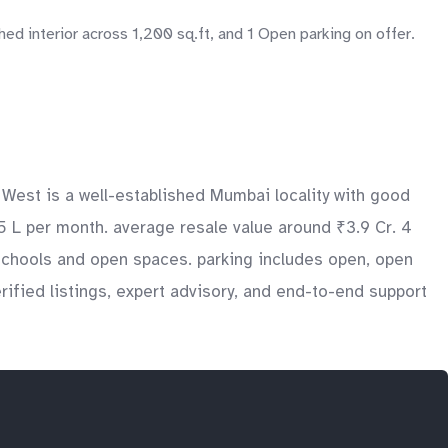
d interior across 1,200 sq.ft, and 1 Open parking on offer.
 West is a well-established Mumbai locality with good
.5 L per month. average resale value around ₹3.9 Cr. 4
 schools and open spaces. parking includes open, open
ified listings, expert advisory, and end-to-end support