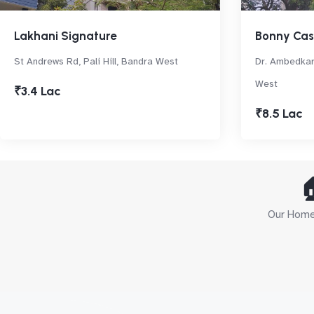
Lakhani Signature
Bonny Ca
St Andrews Rd, Pali Hill, Bandra West
Dr. Ambedkar
West
₹3.4 Lac
₹8.5 Lac

Our Home 