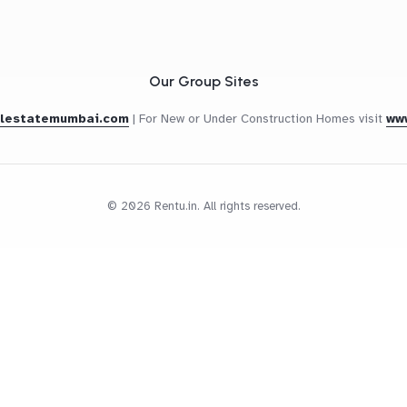
Our Group Sites
alestatemumbai.com
|
For New or Under Construction Homes visit
ww
© 2026 Rentu.in. All rights reserved.