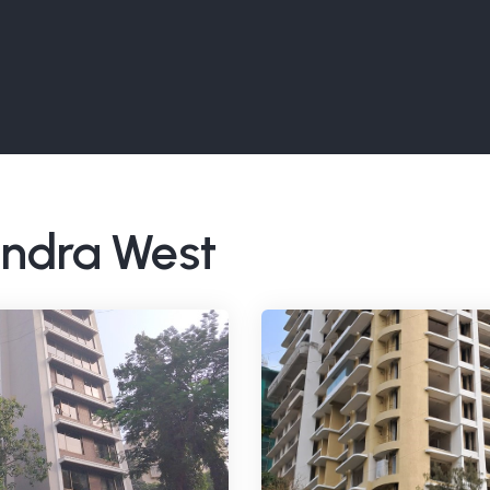
Bandra West