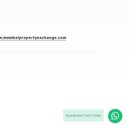
w.mumbaipropertyexchange.com
Questions? Let's Chat