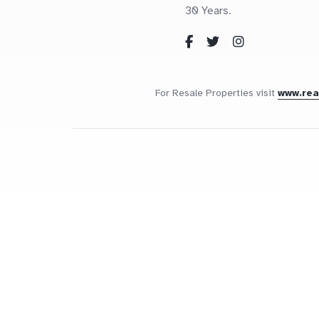
30 Years.
For Resale Properties visit
www.re