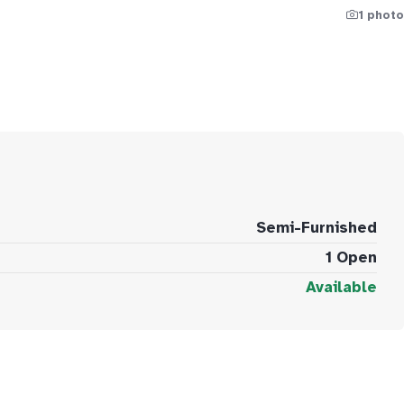
1 photo
Semi-Furnished
1 Open
Available