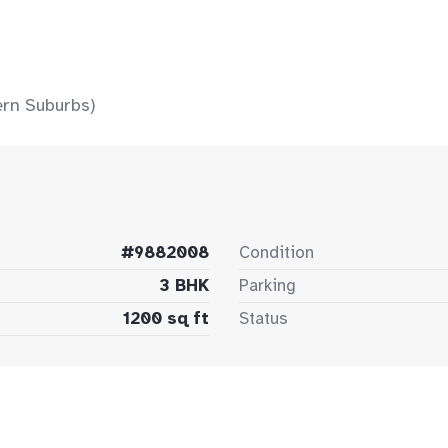
ern Suburbs)
#9882008
Condition
3 BHK
Parking
1200 sq ft
Status