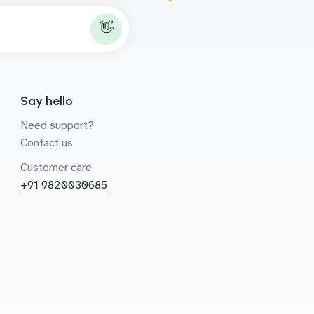
👋
Say hello
Need support?
Contact us
Customer care
+91 9820030685