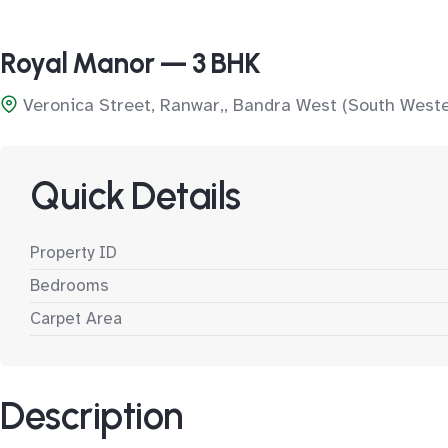
Royal Manor — 3 BHK
Veronica Street, Ranwar,, Bandra West (South West
Quick Details
Property ID
Bedrooms
Carpet Area
Description