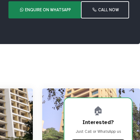
ENQUIRE ON WHATSAPP
CALL NOW
🏠
Interested?
Just Call or WhatsApp us