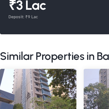
₹3 Lac
Deposit: ₹9 Lac
Similar Properties in 