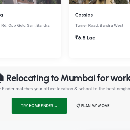
sa
Cassias
 Rd. Opp Gold Gym, Bandra
Turner Road, Bandra West
₹6.5 Lac
 Relocating to Mumbai for wor
Finder matches your office location & school to the best neig
TRY HOME FINDER →
📋 PLAN MY MOVE