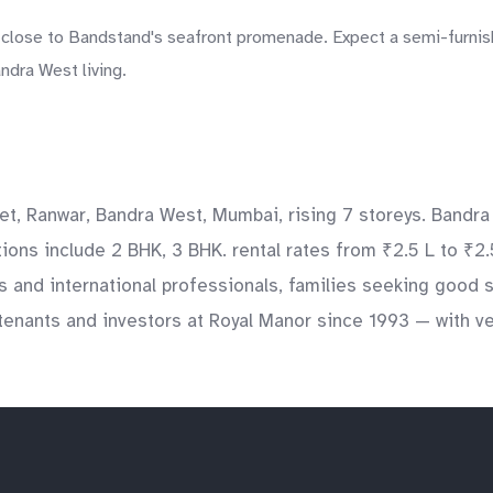
close to Bandstand's seafront promenade. Expect a semi-furnishe
ndra West living.
et, Ranwar, Bandra West, Mumbai, rising 7 storeys. Bandra
ations include 2 BHK, 3 BHK. rental rates from ₹2.5 L to ₹2
ts and international professionals, families seeking good
enants and investors at Royal Manor since 1993 — with ver