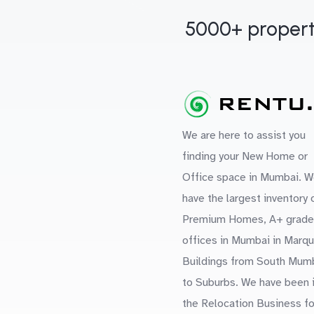
5000+ propert
We are here to assist you
finding your New Home or
Office space in Mumbai. W
have the largest inventory 
Premium Homes, A+ grade
offices in Mumbai in Marq
Buildings from South Mum
to Suburbs. We have been 
the Relocation Business fo