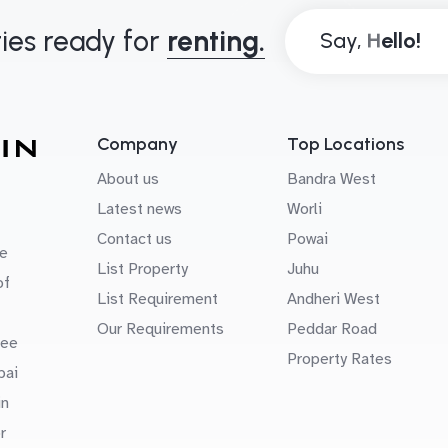
ies ready for
renting.
Say,
Company
Top Locations
About us
Bandra West
Latest news
Worli
Contact us
Powai
e
List Property
Juhu
of
List Requirement
Andheri West
Our Requirements
Peddar Road
uee
Property Rates
bai
in
r