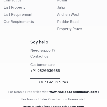
Contact us
Powai
List Property
Juhu
List Requirement
Andheri West
Our Requirements
Peddar Road
Property Rates
Say hello
Need support?
Contact us
Customer care
+91 9820030685
Our Group Sites
For Resale Properties visit
www.realestatemumbai.com
|
For New or Under Construction Homes visit
www.mumbaipropertyexchange.com