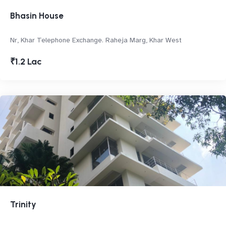
Bhasin House
Nr, Khar Telephone Exchange. Raheja Marg, Khar West
₹1.2 Lac
Trinity