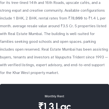
for its tree-lined 14th and 16th Roads, upscale cafés, and a
strong expat and creative community. Available configurations
include 1 BHK, 2 BHK. rental rates from ₹78,000 to ₹1.4 L per
month. average resale value around ₹3.5 Cr. 5 properties listed
with Real Estate Mumbai. The building is well-suited for
families seeking good schools and open spaces. parking
includes open reserved. Real Estate Mumbai has been assisting
buyers, tenants and investors at Vayuputra Trident since 1993 —
with verified listings, expert advisory, and end-to-end support
for the Khar West property market.
Monthly Rent
₹1.3 Lac