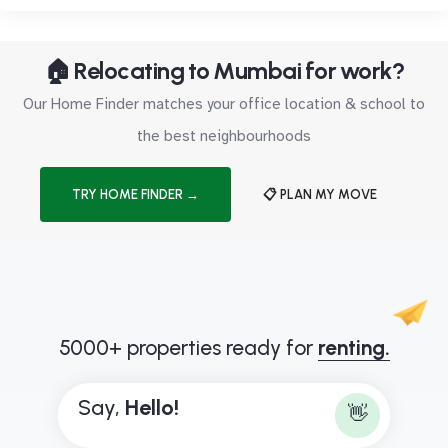
🏠 Relocating to Mumbai for work?
Our Home Finder matches your office location & school to
the best neighbourhoods
TRY HOME FINDER →
📋 PLAN MY MOVE
5000+ properties ready for
renting.
Say,
H
e
l
l
o
!
👋