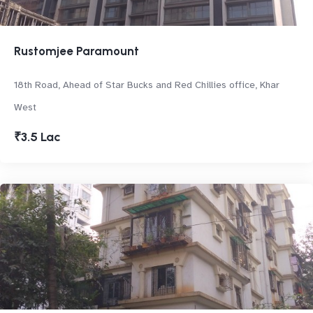
Rustomjee Paramount
18th Road, Ahead of Star Bucks and Red Chillies office, Khar
West
₹3.5 Lac