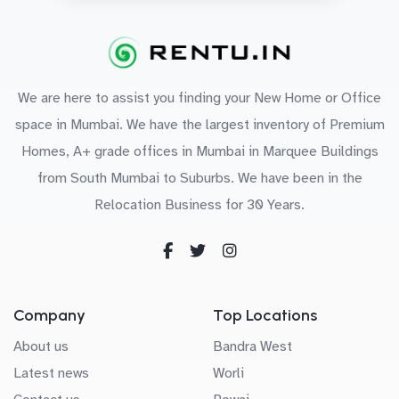
We are here to assist you finding your New Home or Office
space in Mumbai. We have the largest inventory of Premium
Homes, A+ grade offices in Mumbai in Marquee Buildings
from South Mumbai to Suburbs. We have been in the
Relocation Business for 30 Years.
Company
Top Locations
About us
Bandra West
Latest news
Worli