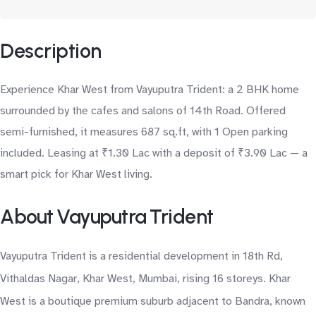
Description
Experience Khar West from Vayuputra Trident: a 2 BHK home
surrounded by the cafes and salons of 14th Road. Offered
semi-furnished, it measures 687 sq.ft, with 1 Open parking
included. Leasing at ₹1.30 Lac with a deposit of ₹3.90 Lac — a
smart pick for Khar West living.
About Vayuputra Trident
Vayuputra Trident is a residential development in 18th Rd,
Vithaldas Nagar, Khar West, Mumbai, rising 16 storeys. Khar
West is a boutique premium suburb adjacent to Bandra, known