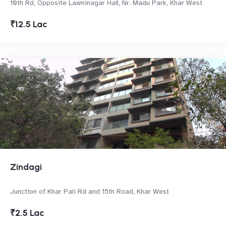
10th Rd, Opposite Laxminagar Hall, Nr. Madu Park, Khar West
₹12.5 Lac
Zindagi
Junction of Khar Pali Rd and 15th Road, Khar West
₹2.5 Lac