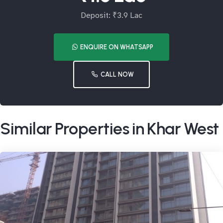
Deposit: ₹3.9 Lac
ENQUIRE ON WHATSAPP
CALL NOW
Similar Properties in Khar West