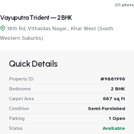
1 photo
Vayuputra Trident — 2 BHK
18th Rd, Vithaldas Nagar,, Khar West (South
Western Suburbs)
Quick Details
Property ID
#9881996
Bedrooms
2 BHK
Carpet Area
687 sq ft
Condition
Semi-Furnished
Parking
1 Open
Status
Available