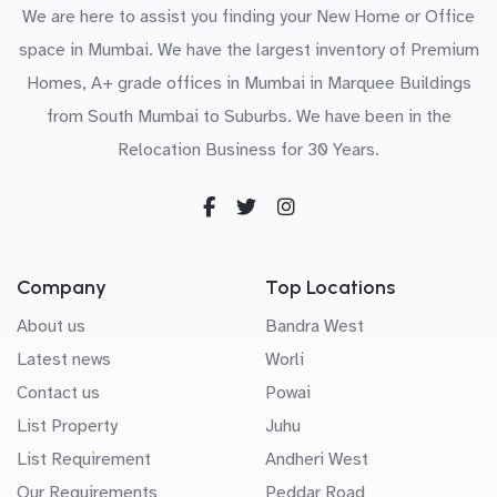
We are here to assist you finding your New Home or Office
space in Mumbai. We have the largest inventory of Premium
Homes, A+ grade offices in Mumbai in Marquee Buildings
from South Mumbai to Suburbs. We have been in the
Relocation Business for 30 Years.
Company
Top Locations
About us
Bandra West
Latest news
Worli
Contact us
Powai
List Property
Juhu
List Requirement
Andheri West
Our Requirements
Peddar Road