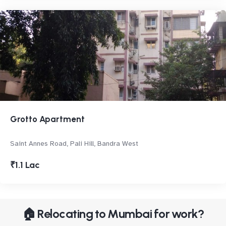
Grotto Apartment
Saint Annes Road, Pali Hill, Bandra West
₹1.1 Lac
🏠 Relocating to Mumbai for work?