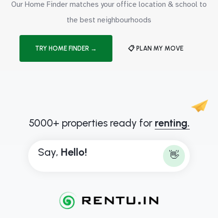
Our Home Finder matches your office location & school to
the best neighbourhoods
TRY HOME FINDER →
📋 PLAN MY MOVE
5000+ properties ready for
renting.
Say,
H
e
l
l
o
!
👋