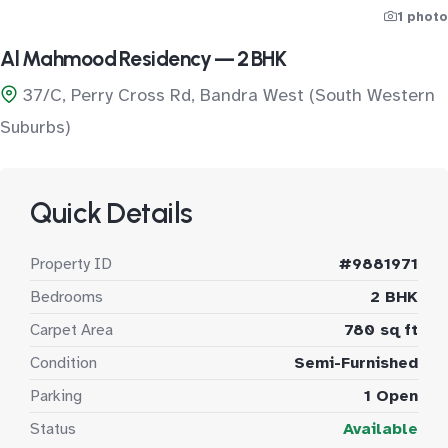
1 photo
Al Mahmood Residency — 2 BHK
37/C, Perry Cross Rd, Bandra West (South Western
Suburbs)
Quick Details
Property ID
#9881971
Bedrooms
2 BHK
Carpet Area
780 sq ft
Condition
Semi-Furnished
Parking
1 Open
Status
Available