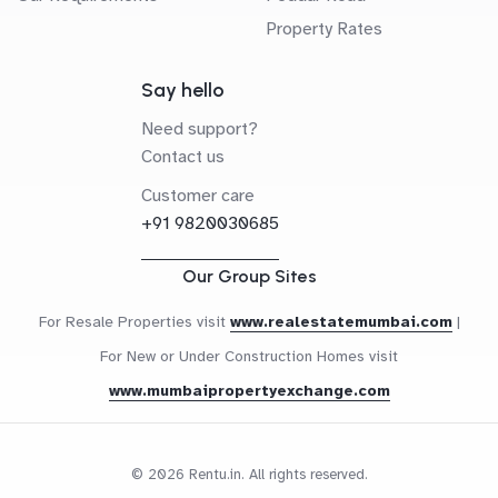
Property Rates
Say hello
Need support?
Contact us
Customer care
+91 9820030685
Our Group Sites
For Resale Properties visit
www.realestatemumbai.com
|
For New or Under Construction Homes visit
www.mumbaipropertyexchange.com
© 2026 Rentu.in. All rights reserved.