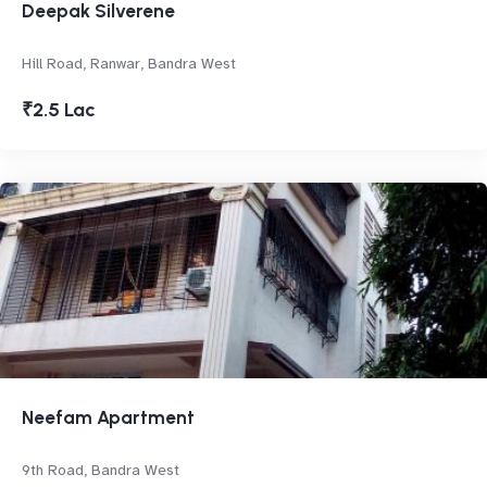
Deepak Silverene
Hill Road, Ranwar, Bandra West
₹2.5 Lac
Neefam Apartment
9th Road, Bandra West