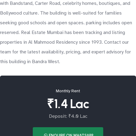
with Bandstand, Carter Road, celebrity homes, boutiques, and
Bollywood culture. The building is well-suited for families
seeking good schools and open spaces. parking includes open
reserved. Real Estate Mumbai has been tracking and listing
properties in Al Mahmood Residency since 1993. Contact our
team for the latest availability, pricing, and expert advisory for
this building in Bandra West.
Monthly Rent
₹1.4 Lac
Deposit: ₹4.0 Lac
ENQUIRE ON WHATSAPP