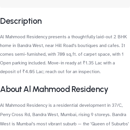
Description
Al Mahmood Residency presents a thoughtfully laid-out 2 BHK
home in Bandra West, near Hill Road's boutiques and cafes. It
comes semi-furnished, with 780 sq.ft. of carpet space, with 1
Open parking included. Move-in ready at ₹1.35 Lac with a
deposit of ₹4.05 Lac; reach out for an inspection.
About Al Mahmood Residency
Al Mahmood Residency is a residential development in 37/C,
Perry Cross Rd, Bandra West, Mumbai, rising 9 storeys. Bandra
West is Mumbai's most vibrant suburb — the 'Queen of Suburbs'