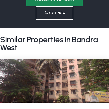
CALL NOW
Similar Properties in Bandra
West