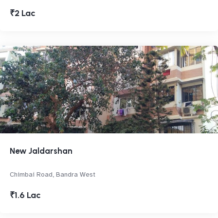
₹2 Lac
New Jaldarshan
Chimbai Road, Bandra West
₹1.6 Lac